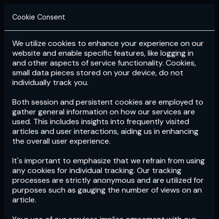
Cookie Consent
We utilize cookies to enhance your experience on our
Login
Subscribe
website and enable specific features, like logging in
and other aspects of service functionality. Cookies,
small data pieces stored on your device, do not
individually track you.
Both session and persistent cookies are employed to
gather general information on how our services are
used. This includes insights into frequently visited
articles and user interactions, aiding us in enhancing
the overall user experience.
Download
the App now!
It's important to emphasize that we refrain from using
any cookies for individual tracking. Our tracking
processes are strictly anonymous and are utilized for
purposes such as gauging the number of views on an
article.