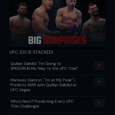
Eccentric block:
Barbell lifts (squat, deadlift, bench press) lowered
for 5–6 seconds
4–6 sets × 5–6 reps
Isometric block:
Paused squats, static wall sits, mid-range barbell
UFC 331 IS STACKED!
holds, floor presses held at sticking point
Quillan Salkilld: "I'm Going to
20–30s holds × 3–4 sets
SPEEDRUN My Way to the UFC Title!"
Concentric block:
Mateusz Gamrot: "I'm at My Peak" |
Explosive lifts from a dead stop (box squat, floor
Predicts WAR with Quillan Salkilld at
press, concentric-only pulls)
UFC Vegas
4–6 sets × 3–5 reps
Who's Next? Predicting Every UFC
Title Challenger
Accessory lifts: Rows, pull-ups, lunges, overhead
presses (3–4 ×.8–12)