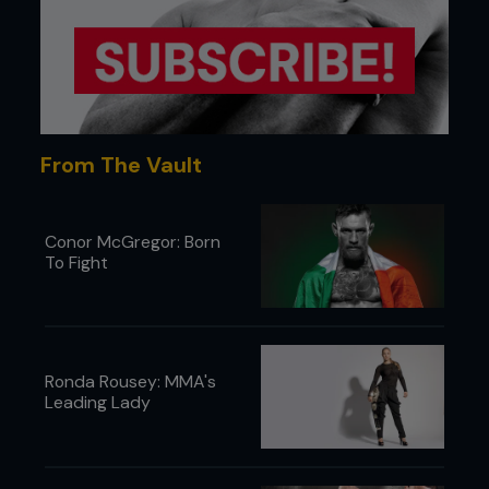
takedowns. When in camp, plyometrics and sprints
were performed with incomplete rest periods to
train the fighters to operate explosively, even
when they were exhausted and drowning in lactic
acid. This wasn’t a CrossFit-style puke-and-pray
approach, but was precision formulated to deliver
KO power deep into the third round.
From The Vault
Conor McGregor: Born
To Fight
Ronda Rousey: MMA's
Leading Lady