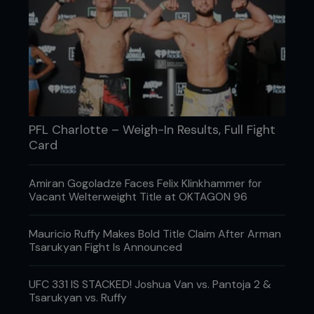
muscle gains using heavy barbell lifts and isometric
work that fired up their raw horsepower. Once the
fighter’s camp hit, they trained plyometric jumps,
sprints, and resistance band power moves. If you
are an informed muscle head, you’d notice this was
classic Soviet-era periodisation that brought so
many gold medals in lifting. It’s what the Russians
have always done, and they’ve applied it to MMA
to make fighters stronger in the gym, so they were
PFL Charlotte – Weigh-In Results, Full Fight
faster and shaper when the gloves are laced.
Card
Amiran Gogoladze Faces Felix Klinkhammer for
Vacant Welterweight Title at OKTAGON 96
Mauricio Ruffy Makes Bold Title Claim After Arman
Tsarukyan Fight Is Announced
UFC 331 IS STACKED! Joshua Van vs. Pantoja 2 &
Tsarukyan vs. Ruffy