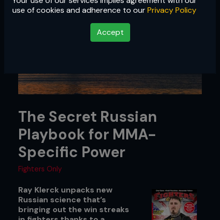
Your use of our services implies agreement with our
use of cookies and adherence to our
Privacy Policy
Accept
The Secret Russian
Playbook for MMA-
Specific Power
Fighters Only
Ray Klerck unpacks new
Russian science that’s
bringing out the win streaks
in fighters thanks to a