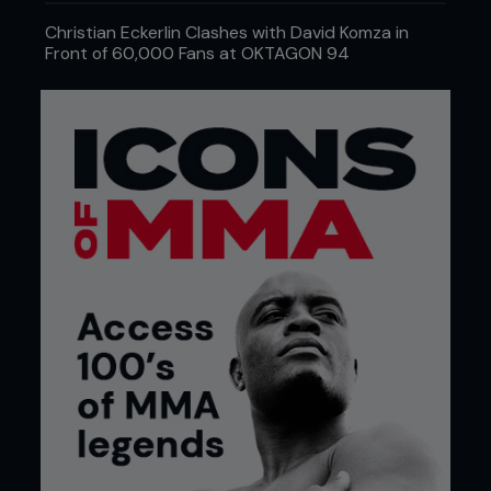
Christian Eckerlin Clashes with David Komza in
Front of 60,000 Fans at OKTAGON 94
Credit: Eric Williams www.ericwilliams.LA
THE BREAKDOWN
This wasn’t a mad scientist with a clipboard and a
grudge, but a well-thought-out labor of efficiency.
The fighters received a 12% strength increase,
which is the kind of number you can get when a
supplement company forgets to disclose an
ingredient. The scaffolding phase of this workout
was the same Russian methodology that once
churned out Olympic lifters who looked like they
could squat a Sherman tank. The training blocks
used were adapted to be MMA-specific. Eccentric
lifts, where the weight is lowered very slowly, were
used to mimic the grind of grappling. Isometric
holds, where a weight is held at the point in a lift
that places the muscles under maximum tension,
were used to promote wall control and power in
the clinch. Concentric bursts were included to
amplify the power needed for strikes and