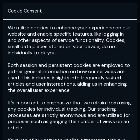
Cookie Consent
We utilize cookies to enhance your experience on our
Login
Subscribe
website and enable specific features, like logging in
and other aspects of service functionality. Cookies,
small data pieces stored on your device, do not
individually track you.
Both session and persistent cookies are employed to
gather general information on how our services are
used. This includes insights into frequently visited
articles and user interactions, aiding us in enhancing
the overall user experience.
Download
the App now!
It's important to emphasize that we refrain from using
any cookies for individual tracking. Our tracking
processes are strictly anonymous and are utilized for
purposes such as gauging the number of views on an
article.