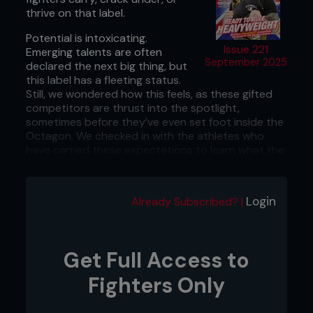
thrive on that label.
Potential is intoxicating.
Issue 221
Emerging talents are often
September 2025
declared the next big thing, but
this label has a fleeting status.
Still, we wondered how this feels, as these gifted
competitors are thrust into the spotlight,
sometimes before they’ve even set foot inside the
Octagon. We checked in with the athletes who
have carried these expectations to learn what the
experience was like for them and how they cope
with the pressures of being forecasted for
greatness.
Login
Already Subscribed? |
Get Full Access to
Fighters Only