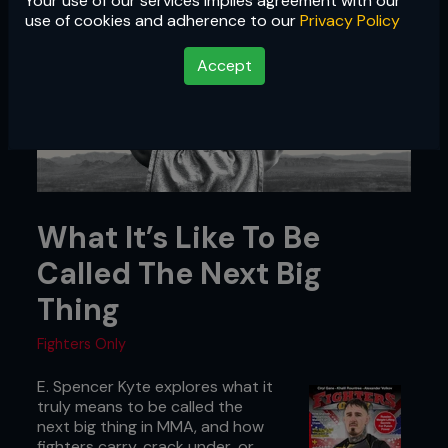
Your use of our services implies agreement with our
use of cookies and adherence to our
Privacy Policy
Accept
What It’s Like To Be
Called The Next Big
Thing
Fighters Only
E. Spencer Kyte explores what it
truly means to be called the
next big thing in MMA, and how
fighters carry, crack under, or