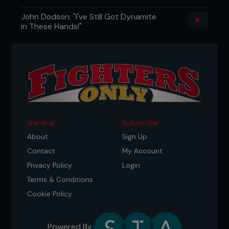
willpower, or perhaps some form of divine
John Dodson: "I've Still Got Dynamite
intervention, keeping him on his feet. Cyborg
in These Hands!"
crashed forward, swinging exhausted punches
from his shoulders, but the final blow eluded him.
General
Subscribe
About
Sign Up
Contact
My Account
Privacy Policy
Login
Terms & Conditions
Cookie Policy
Powered By