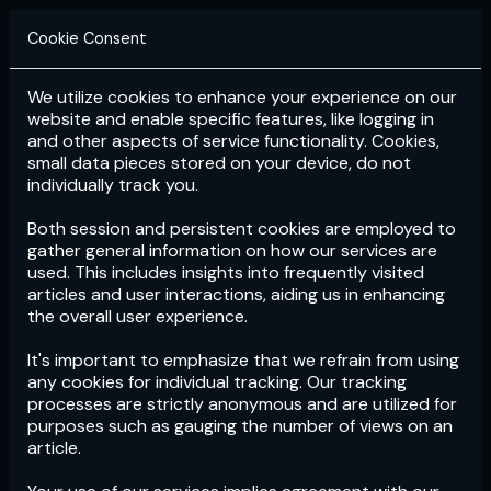
Cookie Consent
We utilize cookies to enhance your experience on our
Login
Subscribe
website and enable specific features, like logging in
and other aspects of service functionality. Cookies,
small data pieces stored on your device, do not
individually track you.
Both session and persistent cookies are employed to
gather general information on how our services are
used. This includes insights into frequently visited
articles and user interactions, aiding us in enhancing
the overall user experience.
Download
the App now!
It's important to emphasize that we refrain from using
any cookies for individual tracking. Our tracking
processes are strictly anonymous and are utilized for
purposes such as gauging the number of views on an
article.