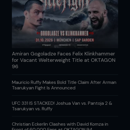
unnecessary risk of an early shootout. But then
again, why not? After eating a few more kicks,
Manhoef fired back and stung his man with a left
hand, and the game plans started to gently ease
their way out of the window. The pair slugged
away with arcing hooks, seemingly content to
wager the power in their own hands against the
granite in their opponent’s chin.
Amiran Gogoladze Faces Felix Klinkhammer
for Vacant Welterweight Title at OKTAGON
96
Mauricio Ruffy Makes Bold Title Claim After Arman
Tsarukyan Fight Is Announced
UFC 331 IS STACKED! Joshua Van vs. Pantoja 2 &
Tsarukyan vs. Ruffy
Christian Eckerlin Clashes with David Komza in
Front of 60,000 Fans at OKTAGON 94