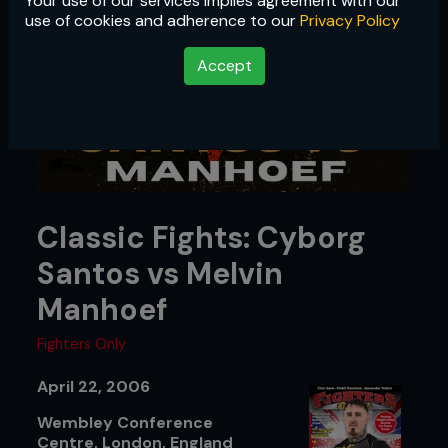
Your use of our services implies agreement with our
use of cookies and adherence to our
Privacy Policy
Accept
Classic Fights: Cyborg
Santos vs Melvin
Manhoef
Fighters Only
April 22, 2006
Wembley Conference
Centre, London, England