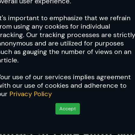
overall user experience.
It's important to emphasize that we refrain
from using any cookies for individual
tracking. Our tracking processes are strictl
anonymous and are utilized for purposes
such as gauging the number of views on an
rticle.
Your use of our services implies agreement
with our use of cookies and adherence to
our
Privacy Policy
Accept
es Undefeated Dzhabir 
ntest at ONE Fight Ni