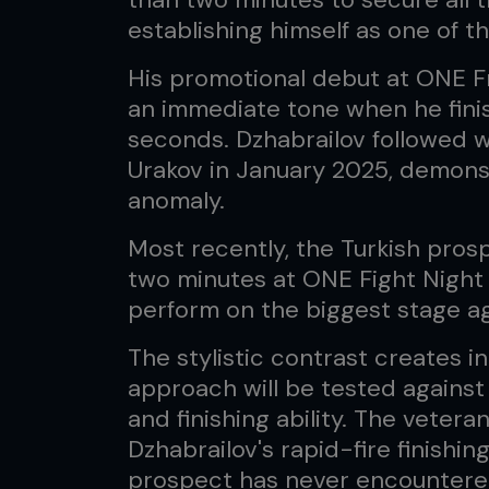
establishing himself as one of t
His promotional debut at ONE F
an immediate tone when he finis
seconds. Dzhabrailov followed w
Urakov in January 2025, demonst
anomaly.
Most recently, the Turkish pros
two minutes at ONE Fight Night 3
perform on the biggest stage a
The stylistic contrast creates in
approach will be tested against
and finishing ability. The veter
Dzhabrailov's rapid-fire finishin
prospect has never encountered 