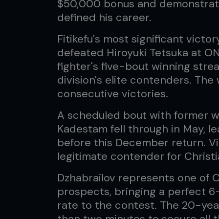
$50,000 bonus and demonstrate
defined his career.
Fitikefu's most significant vic
defeated Hiroyuki Tetsuka at O
fighter's five-bout winning str
division's elite contenders. The
consecutive victories.
A scheduled bout with former 
Kadestam fell through in May, lea
before this December return. Vi
legitimate contender for Christ
Dzhabrailov represents one of 
prospects, bringing a perfect 6
rate to the contest. The 20-yea
than two minutes to secure all t