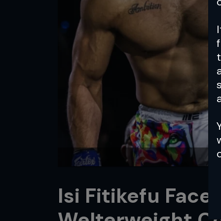
a
Isi Fitikefu Fac
Welterweight Co