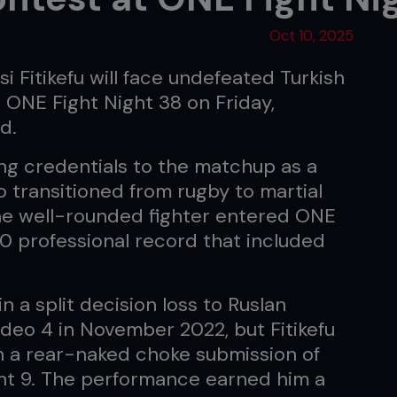
Oct 10, 2025
i Fitikefu will face undefeated Turkish
 ONE Fight Night 38 on Friday,
d.
ing credentials to the matchup as a
ho transitioned from rugby to martial
he well-rounded fighter entered ONE
0 professional record that included
n a split decision loss to Ruslan
deo 4 in November 2022, but Fitikefu
h a rear-naked choke submission of
ght 9. The performance earned him a