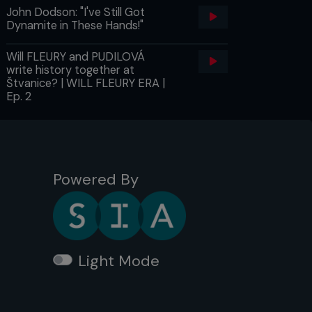
John Dodson: "I've Still Got
Dynamite in These Hands!"
Will FLEURY and PUDILOVÁ
write history together at
Štvanice? | WILL FLEURY ERA |
Ep. 2
Powered By
Light Mode