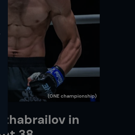
y
(ONE championship)
Dzhabrailov in
ght 38