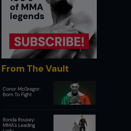
From The Vault
Conor McGregor:
Born To Fight
Ronda Rousey:
MMA's Leading
Lady