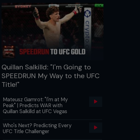
Quillan Salkilld: "I'm Going to
SPEEDRUN My Way to the UFC
Title!"
Mateusz Gamrot: "I'm at My
Peak" | Predicts WAR with
Quillan Salkilld at UFC Vegas
Who's Next? Predicting Every
UFC Title Challenger