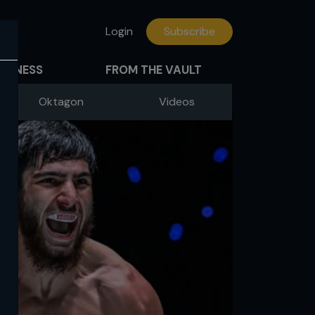
Login
Subscribe
FITNESS
FROM THE VAULT
Oktagon
Videos