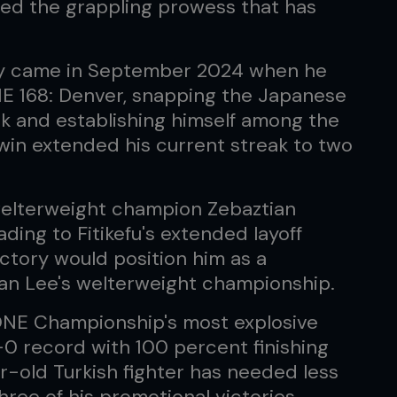
d the grappling prowess that has
tory came in September 2024 when he
NE 168: Denver, snapping the Japanese
eak and establishing himself among the
 win extended his current streak to two
welterweight champion Zebaztian
ding to Fitikefu's extended layoff
ctory would position him as a
ian Lee's welterweight championship.
ONE Championship's most explosive
-0 record with 100 percent finishing
r-old Turkish fighter has needed less
hree of his promotional victories,