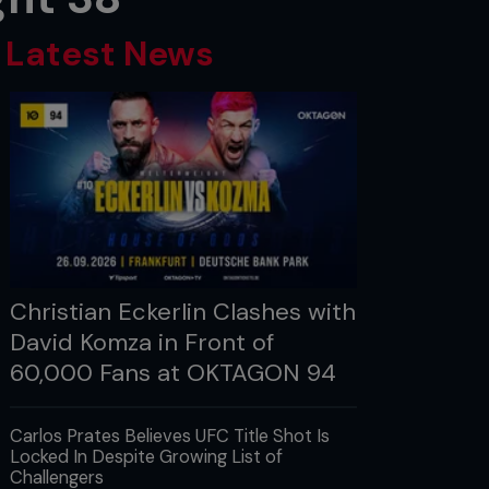
Latest News
Christian Eckerlin Clashes with
David Komza in Front of
60,000 Fans at OKTAGON 94
Carlos Prates Believes UFC Title Shot Is
Locked In Despite Growing List of
Challengers