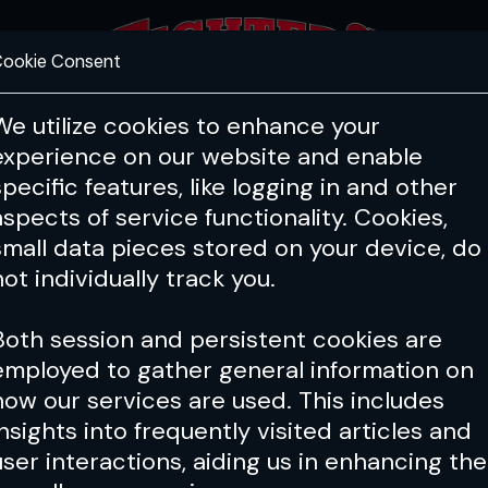
ookie Consent
FEATURES
COACHING
HEALTH & 
We utilize cookies to enhance your
experience on our website and enable
PFL
ONE
Cage Warriors
specific features, like logging in and other
aspects of service functionality. Cookies,
small data pieces stored on your device, do
not individually track you.
Both session and persistent cookies are
employed to gather general information on
how our services are used. This includes
insights into frequently visited articles and
user interactions, aiding us in enhancing the