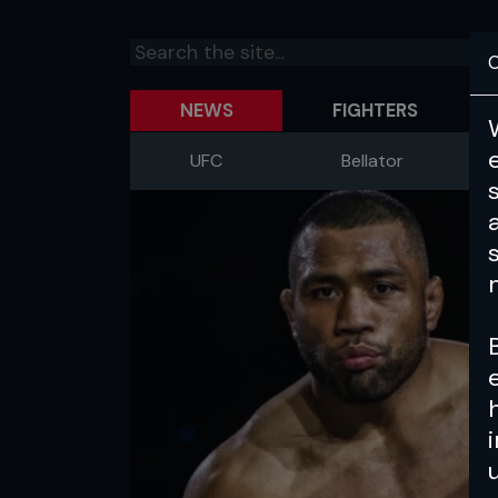
C
NEWS
FIGHTERS
UFC
Bellator