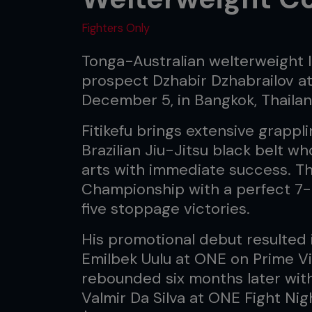
Fighters Only
Tonga-Australian welterweight Is
prospect Dzhabir Dzhabrailov at
December 5, in Bangkok, Thailan
Fitikefu brings extensive grappl
Brazilian Jiu-Jitsu black belt w
arts with immediate success. T
Championship with a perfect 7-
five stoppage victories.
His promotional debut resulted i
Emilbek Uulu at ONE on Prime Vi
rebounded six months later wit
Valmir Da Silva at ONE Fight Ni