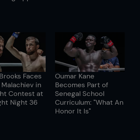
 Brooks Faces
Oumar Kane
Malachiev in
Becomes Part of
ht Contest at
Senegal School
ht Night 36
Curriculum: "What An
Honor It Is"