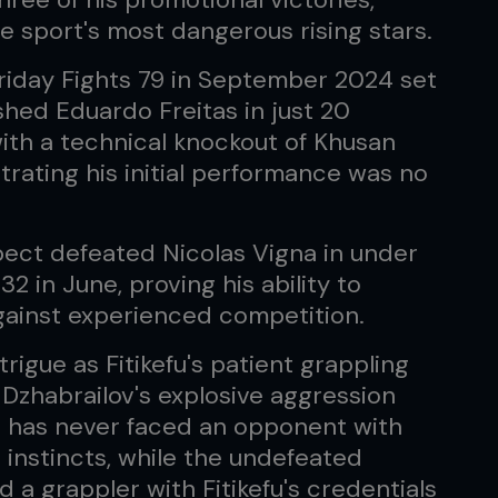
he sport's most dangerous rising stars.
riday Fights 79 in September 2024 set
hed Eduardo Freitas in just 20
ith a technical knockout of Khusan
rating his initial performance was no
pect defeated Nicolas Vigna in under
2 in June, proving his ability to
gainst experienced competition.
trigue as Fitikefu's patient grappling
 Dzhabrailov's explosive aggression
an has never faced an opponent with
g instincts, while the undefeated
a grappler with Fitikefu's credentials