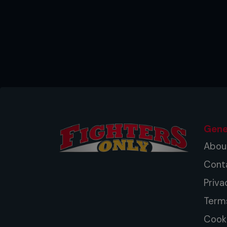
Gene
Abou
Cont
Priva
Term
Cooki