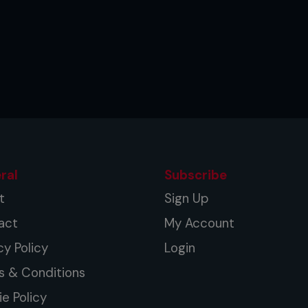
ral
Subscribe
t
Sign Up
act
My Account
cy Policy
Login
s & Conditions
e Policy