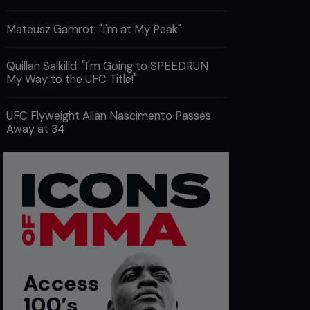
Mateusz Gamrot: "I'm at My Peak"
Quillan Salkilld: "I'm Going to SPEEDRUN
My Way to the UFC Title!"
UFC Flyweight Allan Nascimento Passes
Away at 34