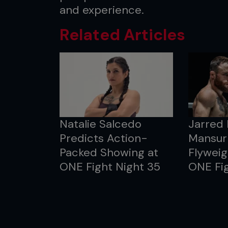
and experience.
Related Articles
Natalie Salcedo
Jarred
Predicts Action-
Mansur 
Packed Showing at
Flyweig
ONE Fight Night 35
ONE Fig