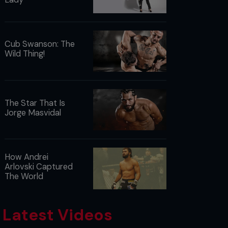
Cub Swanson: The
Wild Thing!
The Star That Is
Jorge Masvidal
How Andrei
Arlovski Captured
The World
Latest Videos