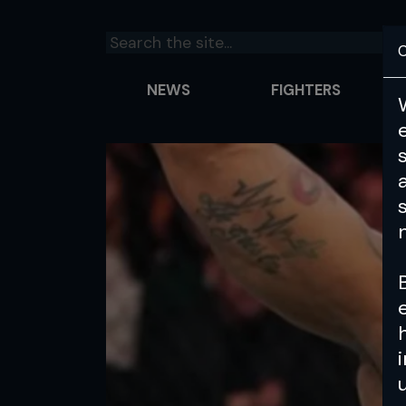
C
NEWS
FIGHTERS