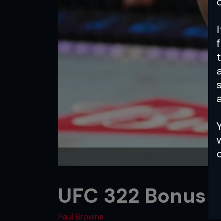
a
UFC 322 Bonus 
Paul Browne