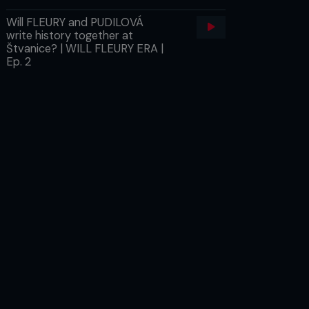
Will FLEURY and PUDILOVÁ
write history together at
Štvanice? | WILL FLEURY ERA |
Ep. 2