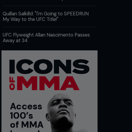
Quillan Salkilld: "I'm Going to SPEEDRUN
My Way to the UFC Title!"
UFC Flyweight Allan Nascimento Passes
Away at 34