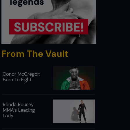
From The Vault
Conor McGregor:
Born To Fight
Ronda Rousey:
MMA's Leading
Lady