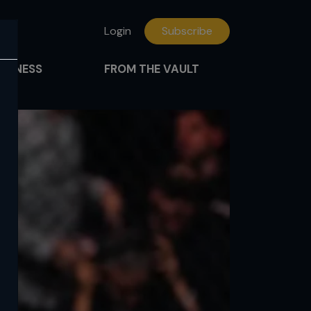
Login
Subscribe
FITNESS
FROM THE VAULT