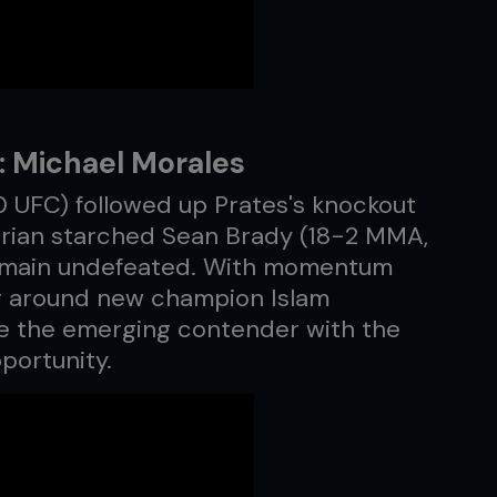
: Michael Morales
 UFC) followed up Prates's knockout
orian starched Sean Brady (18-2 MMA,
 remain undefeated. With momentum
ing around new champion Islam
 the emerging contender with the
pportunity.