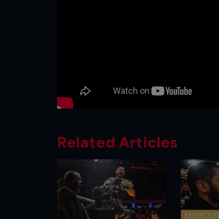
Related Articles