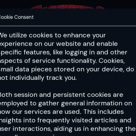
ookie Consent
FEATURES
COACHING
HEALTH & 
We utilize cookies to enhance your
experience on our website and enable
specific features, like logging in and other
aspects of service functionality. Cookies,
small data pieces stored on your device, do
not individually track you.
Both session and persistent cookies are
employed to gather general information on
how our services are used. This includes
insights into frequently visited articles and
user interactions, aiding us in enhancing the