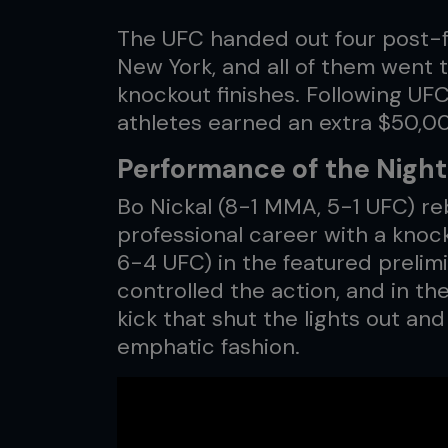
The UFC handed out four post-f
New York, and all of them went t
knockout finishes. Following UF
athletes earned an extra $50,0
Performance of the Night:
Bo Nickal (8-1 MMA, 5-1 UFC) reb
professional career with a knoc
6-4 UFC) in the featured prelim
controlled the action, and in th
kick that shut the lights out an
emphatic fashion.