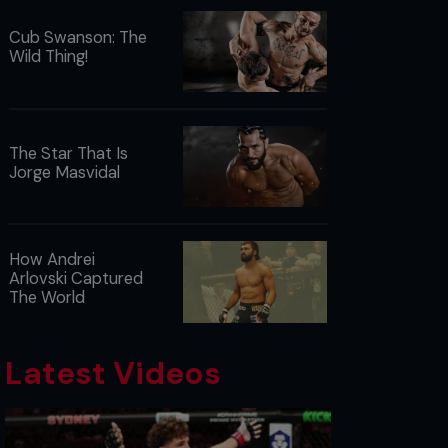
Cub Swanson: The
Wild Thing!
The Star That Is
Jorge Masvidal
How Andrei
Arlovski Captured
The World
Latest Videos