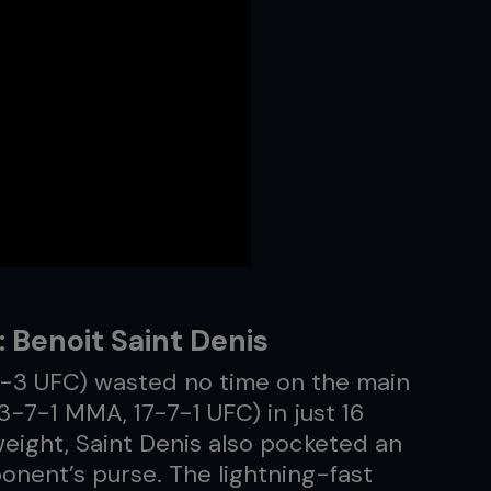
 Benoit Saint Denis
8-3 UFC) wasted no time on the main
3-7-1 MMA, 17-7-1 UFC) in just 16
eight, Saint Denis also pocketed an
onent’s purse. The lightning-fast