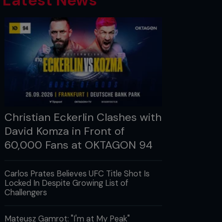
Latest News
Christian Eckerlin Clashes with
David Komza in Front of
60,000 Fans at OKTAGON 94
Carlos Prates Believes UFC Title Shot Is
Locked In Despite Growing List of
Challengers
Mateusz Gamrot: "I'm at My Peak"