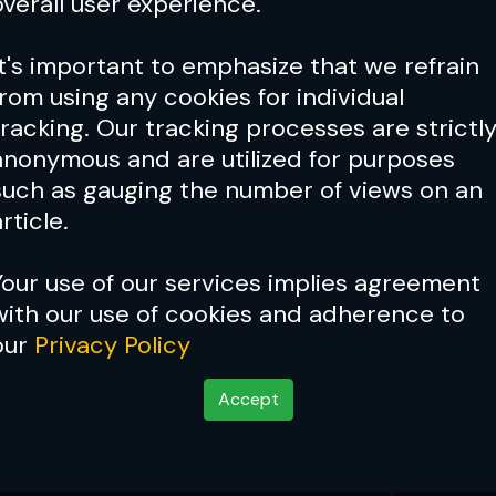
overall user experience.
It's important to emphasize that we refrain
from using any cookies for individual
tracking. Our tracking processes are strictl
anonymous and are utilized for purposes
such as gauging the number of views on an
rticle.
Your use of our services implies agreement
with our use of cookies and adherence to
our
Privacy Policy
Accept
Winners
Nov 16, 2025