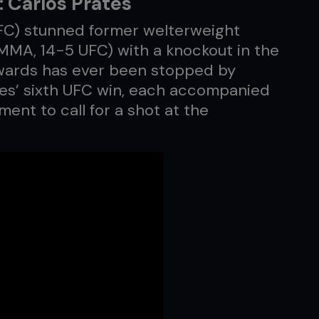
 Carlos Prates
FC) stunned former welterweight
MA, 14-5 UFC) with a knockout in the
dwards has ever been stopped by
tes’ sixth UFC win, each accompanied
ent to call for a shot at the