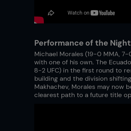
Performance of the Night
Michael Morales (19-0 MMA, 7-0
with one of his own. The Ecuad
8-2 UFC) in the first round to
building and the division shift
Makhachev, Morales may now be
clearest path to a future title o