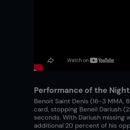
Performance of the Night:
Benoit Saint Denis (16-3 MMA, 
card, stopping Beneil Dariush (2
seconds. With Dariush missing w
additional 20 percent of his opp