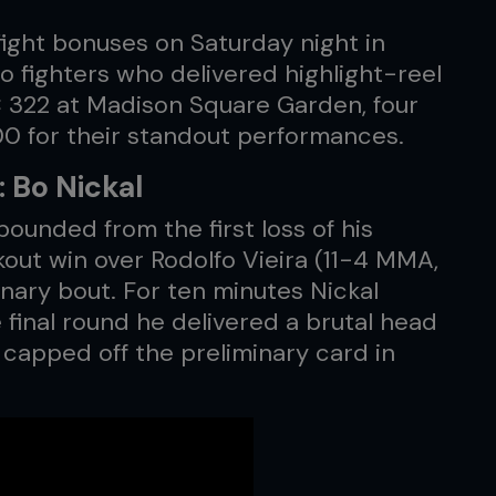
ight bonuses on Saturday night in
o fighters who delivered highlight-reel
C 322 at Madison Square Garden, four
00 for their standout performances.
 Bo Nickal
ounded from the first loss of his
kout win over Rodolfo Vieira (11-4 MMA,
inary bout. For ten minutes Nickal
e final round he delivered a brutal head
d capped off the preliminary card in