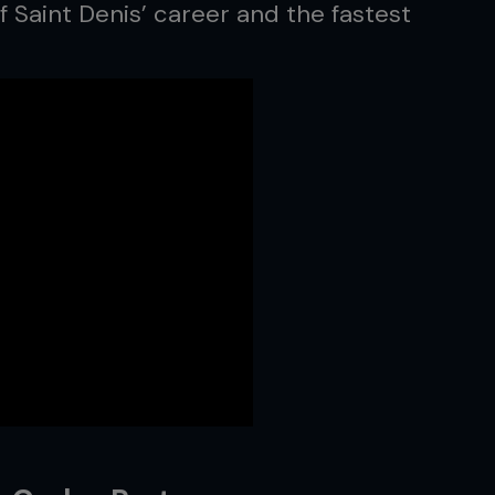
f Saint Denis’ career and the fastest