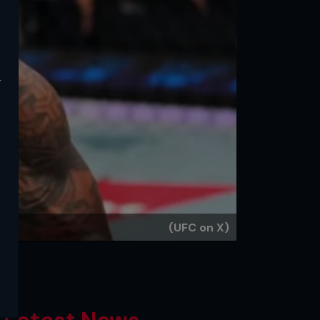
y
(UFC on X)