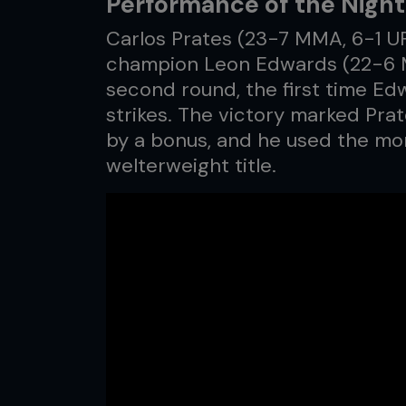
Performance of the Night:
Carlos Prates (23-7 MMA, 6-1 U
champion Leon Edwards (22-6 M
second round, the first time E
strikes. The victory marked Pra
by a bonus, and he used the mom
welterweight title.