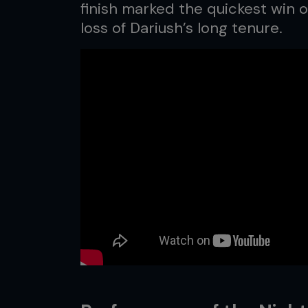
finish marked the quickest win o
loss of Dariush’s long tenure.