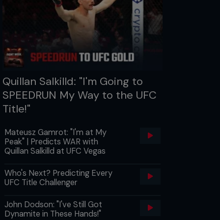
Quillan Salkilld: "I'm Going to
SPEEDRUN My Way to the UFC
Title!"
Mateusz Gamrot: "I'm at My
Peak" | Predicts WAR with
Quillan Salkilld at UFC Vegas
Who's Next? Predicting Every
UFC Title Challenger
John Dodson: "I've Still Got
Dynamite in These Hands!"