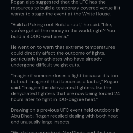
Rogan also suggested that the UFC has the
resources to build a temporary covered venue if it
wants to stage the event at the White House.
“Build a f*cking roof. Build a roof,” he said. “Like,
you've got all the money in the world, right? You
build a 4,000-seat arena.”
He went on to warn that extreme temperatures
could directly affect the outcome of fights,
particularly for athletes who have already
undergone difficult weight cuts.
“Imagine if someone loses a fight because it's too
hot out. Imagine if that becomes a factor,” Rogan
said. “Imagine the dehydrated fighters, like the
dehydrated fighters that are now being forced 24
hours later to fight in 100-degree heat.”
Drawing on a previous UFC event held outdoors in
Abu Dhabi, Rogan recalled dealing with both heat
and unusually large insects.
“We did one outside at Abu Dhabi, and that one,