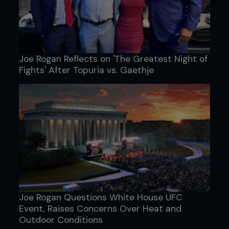
Joe Rogan Reflects on 'The Greatest Night of
Fights' After Topuria vs. Gaethje
Joe Rogan Questions White House UFC
Event, Raises Concerns Over Heat and
Outdoor Conditions