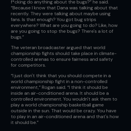
f*cking do anything about the bugs?” he said.
“Because I know that Dana was talking about that
recently. They were talking about maybe using
fans. Is that enough? You got bug strips
everywhere? What are you going to do? Like, how
are you going to stop the bugs? There's a lot of
bugs.”
The veteran broadcaster argued that world
championship fights should take place in climate-
controlled arenas to ensure fairness and safety
for competitors.
“I just don't think that you should compete in a
world championship fight in a non-controlled
environment,” Rogan said. “I think it should be
inside an air-conditioned arena. It should be a
controlled environment. You wouldn't ask them to
play a world championship basketball game
outside in the sun. That would be crazy. You have
to play in an air-conditioned arena and that's how
it should be.”