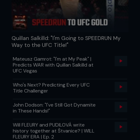
Quillan Salkilld: "I'm Going to SPEEDRUN My
Way to the UFC Title!"
Mateusz Gamrot: "I'm at My Peak" |
Predicts WAR with Quillan Salkilld at
UFC Vegas
Who's Next? Predicting Every UFC
Title Challenger
John Dodson: "I've Still Got Dynamite
in These Hands!"
Will FLEURY and PUDILOVÁ write
history together at Štvanice? | WILL
FLEURY ERA | Ep. 2