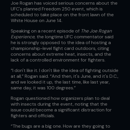
Joe Rogan has voiced serious concerns about the
UFC's planned Freedom 250 event, which is
scheduled to take place on the front lawn of the
White House on June 14.
Speaking on a recent episode of
The Joe Rogan
Experience
, the longtime UFC commentator said
he is strongly opposed to the idea of hosting a
championship-level fight card outdoors, citing
concerns about extreme heat, insects, and the
lack of a controlled environment for fighters.
“I don't like it. I don't like the idea of fighting outside
at all,” Rogan said. “And then, it's June, and it's D.C.,
and we looked it up, the last time, like last year,
same day, it was 100 degrees.”
Rogan questioned how organizers plan to deal
with insects during the event, noting that the
issue could become a significant distraction for
fighters and officials.
“The bugs are a big one. How are they going to