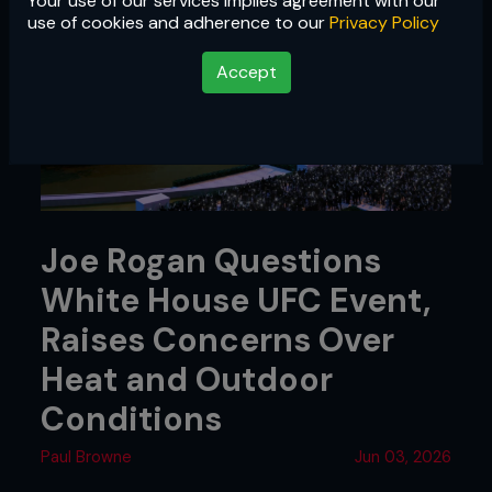
Your use of our services implies agreement with our
use of cookies and adherence to our
Privacy Policy
Accept
Joe Rogan Questions
White House UFC Event,
Raises Concerns Over
Heat and Outdoor
Conditions
Paul Browne
Jun 03, 2026