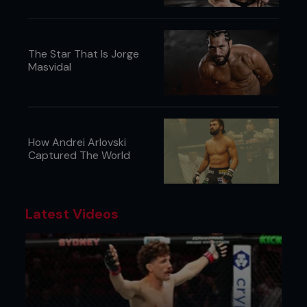
The Star That Is Jorge
Masvidal
How Andrei Arlovski
Captured The World
Latest Videos