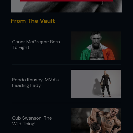
From The Vault
Conor McGregor: Born
To Fight
Ronda Rousey: MMA's
Leading Lady
Cub Swanson: The
Wild Thing!