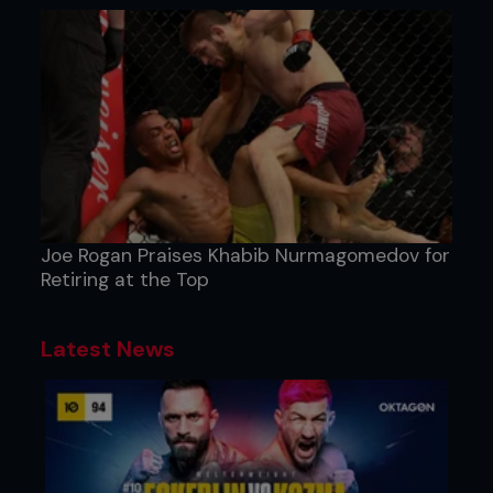
Joe Rogan Praises Khabib Nurmagomedov for
Retiring at the Top
Latest News