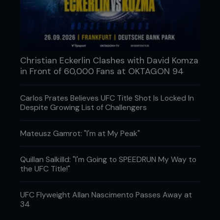
Christian Eckerlin Clashes with David Komza
in Front of 60,000 Fans at OKTAGON 94
Carlos Prates Believes UFC Title Shot Is Locked In
Despite Growing List of Challengers
Mateusz Gamrot: "I'm at My Peak"
Quillan Salkilld: "I'm Going to SPEEDRUN My Way to
the UFC Title!"
UFC Flyweight Allan Nascimento Passes Away at
34