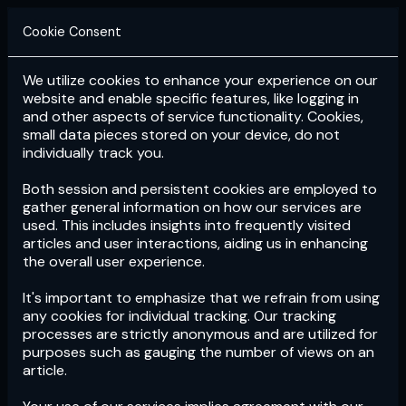
Cookie Consent
We utilize cookies to enhance your experience on our
Login
Subscribe
website and enable specific features, like logging in
and other aspects of service functionality. Cookies,
small data pieces stored on your device, do not
individually track you.
Both session and persistent cookies are employed to
gather general information on how our services are
used. This includes insights into frequently visited
articles and user interactions, aiding us in enhancing
the overall user experience.
Download
the App now!
It's important to emphasize that we refrain from using
any cookies for individual tracking. Our tracking
processes are strictly anonymous and are utilized for
purposes such as gauging the number of views on an
article.