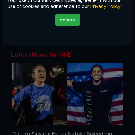
Your use of our services implies agreement with our
ONE
use of cookies and adherence to our
Privacy Policy
Asia's largest promotion showcases
Accept
the best of martial arts, with cards
featuring MMA, Muay Thai, kickboxing,
and submission grappling.
Latest News for ONE
Chihiro Sawada Faces Natalie Salcedo in