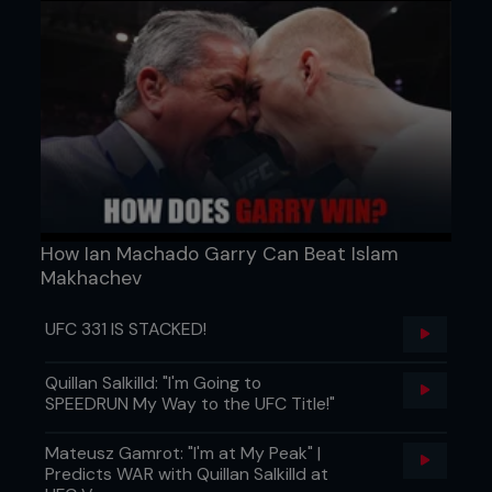
How Ian Machado Garry Can Beat Islam
Makhachev
UFC 331 IS STACKED!
Quillan Salkilld: "I'm Going to
SPEEDRUN My Way to the UFC Title!"
Mateusz Gamrot: "I'm at My Peak" |
Predicts WAR with Quillan Salkilld at