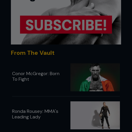
From The Vault
Conor McGregor: Born
To Fight
Ronda Rousey: MMA's
Leading Lady