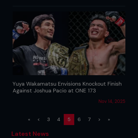
Yuya Wakamatsu Envisions Knockout Finish
Against Joshua Pacio at ONE 173
Nov 14, 2025
(current)
«
<
3
4
5
6
7
>
»
Latest News