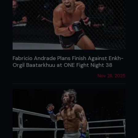
Fabricio Andrade Plans Finish Against Enkh-
Orgil Baatarkhuu at ONE Fight Night 38
Nov 28, 2025