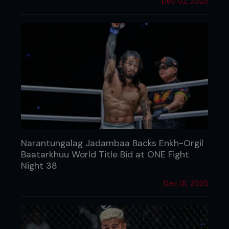
Dec 02, 2025
Narantungalag Jadambaa Backs Enkh-Orgil
Baatarkhuu World Title Bid at ONE Fight
Night 38
Dec 01, 2025