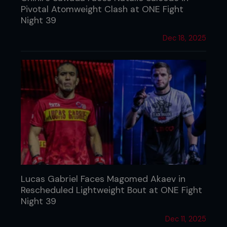
Pivotal Atomweight Clash at ONE Fight
Night 39
Dec 18, 2025
Lucas Gabriel Faces Magomed Akaev in
Rescheduled Lightweight Bout at ONE Fight
Night 39
Dec 11, 2025