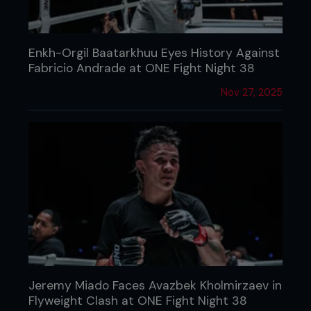
Enkh-Orgil Baatarkhuu Eyes History Against
Fabricio Andrade at ONE Fight Night 38
Nov 27, 2025
Jeremy Miado Faces Avazbek Kholmirzaev in
Flyweight Clash at ONE Fight Night 38