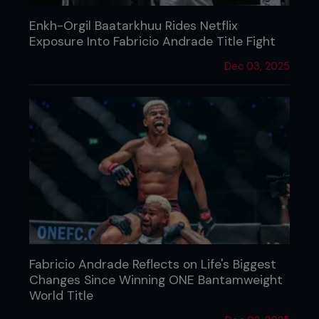
Enkh-Orgil Baatarkhuu Rides Netflix
Exposure Into Fabricio Andrade Title Fight
Dec 03, 2025
Fabricio Andrade Reflects on Life's Biggest
Changes Since Winning ONE Bantamweight
World Title