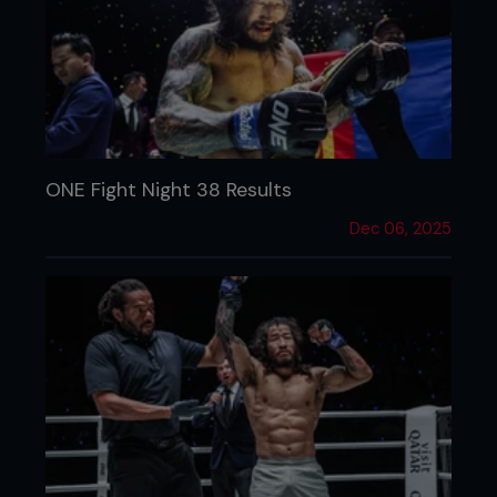
ONE Fight Night 38 Results
Dec 06, 2025