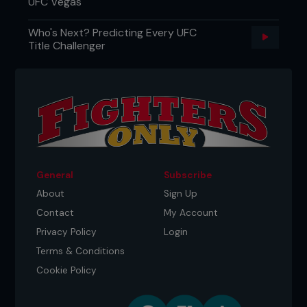
UFC Vegas
Who's Next? Predicting Every UFC
Title Challenger
General
Subscribe
About
Sign Up
Contact
My Account
Privacy Policy
Login
Terms & Conditions
Cookie Policy