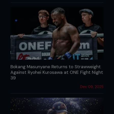
Bokang Masunyane Returns to Strawweight
Against Ryohei Kurosawa at ONE Fight Night
39
Dec 09, 2025