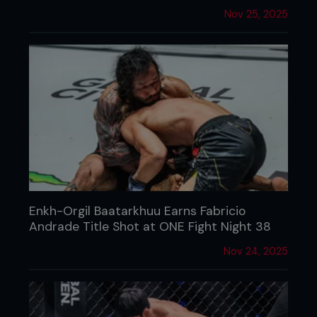
Nov 25, 2025
Enkh-Orgil Baatarkhuu Earns Fabricio
Andrade Title Shot at ONE Fight Night 38
Nov 24, 2025