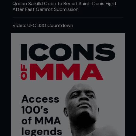
Quillan Salkilld Open to Benoit Saint-Denis Fight
After Fast Gamrot Submission
Video: UFC 330 Countdown