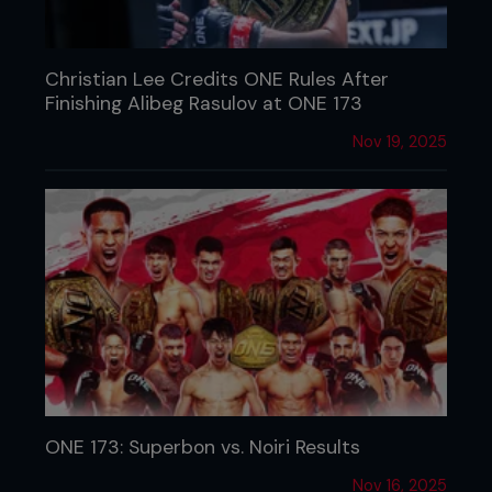
Christian Lee Credits ONE Rules After
Finishing Alibeg Rasulov at ONE 173
Nov 19, 2025
ONE 173: Superbon vs. Noiri Results
Nov 16, 2025