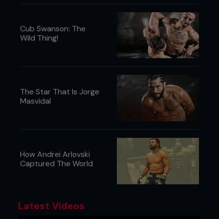
Cub Swanson: The
Wild Thing!
The Star That Is Jorge
Masvidal
How Andrei Arlovski
Captured The World
Latest Videos