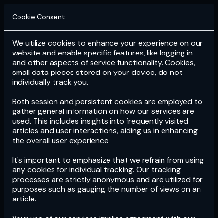
Cookie Consent
We utilize cookies to enhance your experience on our
Login
Subscribe
website and enable specific features, like logging in
and other aspects of service functionality. Cookies,
small data pieces stored on your device, do not
individually track you.
Both session and persistent cookies are employed to
gather general information on how our services are
used. This includes insights into frequently visited
articles and user interactions, aiding us in enhancing
the overall user experience.
Download
the App now!
It's important to emphasize that we refrain from using
any cookies for individual tracking. Our tracking
processes are strictly anonymous and are utilized for
purposes such as gauging the number of views on an
article.