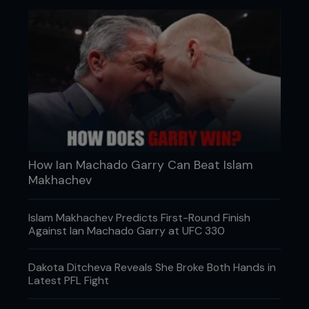
How Ian Machado Garry Can Beat Islam
Makhachev
Islam Makhachev Predicts First-Round Finish
Against Ian Machado Garry at UFC 330
Dakota Ditcheva Reveals She Broke Both Hands in
Latest PFL Fight