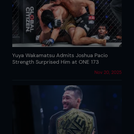
Yuya Wakamatsu Admits Joshua Pacio
Strength Surprised Him at ONE 173
Nov 20, 2025