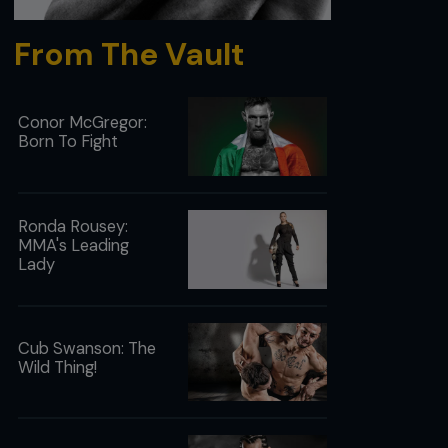
From The Vault
Conor McGregor:
Born To Fight
Ronda Rousey:
MMA's Leading
Lady
Cub Swanson: The
Wild Thing!