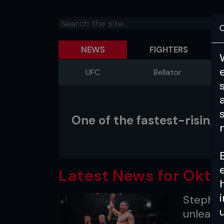
C
NEWS
FIGHTERS
UFC
Bellator
One of the fastest-risin
Latest News for Okta
Stephan
unleash 