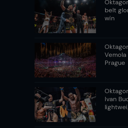
Oktagon
belt glo
win
Oktagon
Vemola 
Prague
Oktagon
Ivan Bu
lightwei