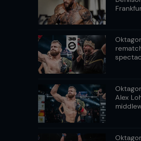
Frankfu
Oktagon
rematch
spectac
Oktagon 
Alex Loh
middlewe
Oktagon