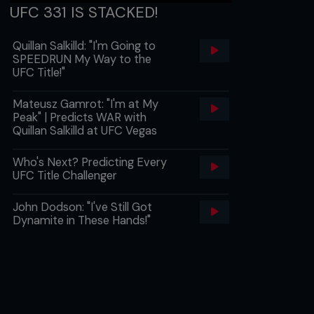
UFC 331 IS STACKED!
Quillan Salkilld: "I'm Going to
SPEEDRUN My Way to the
UFC Title!"
Mateusz Gamrot: "I'm at My
Peak" | Predicts WAR with
Quillan Salkilld at UFC Vegas
Who's Next? Predicting Every
UFC Title Challenger
John Dodson: "I've Still Got
Dynamite in These Hands!"