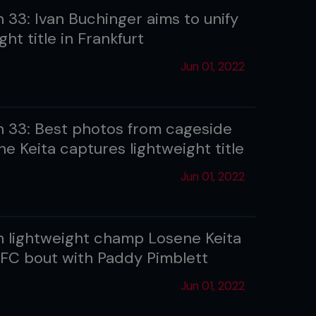
 33: Ivan Buchinger aims to unify
ght title in Frankfurt
Jun 01, 2022
 33: Best photos from cageside
e Keita captures lightweight title
Jun 01, 2022
 lightweight champ Losene Keita
FC bout with Paddy Pimblett
Jun 01, 2022