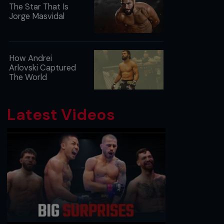
The Star That Is
Jorge Masvidal
How Andrei
Arlovski Captured
The World
Latest Videos