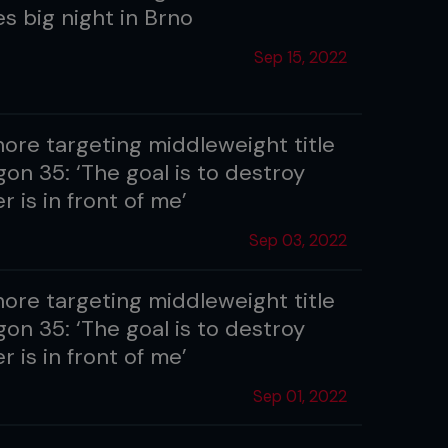
s big night in Brno
Sep 15, 2022
hore targeting middleweight title
on 35: ‘The goal is to destroy
 is in front of me’
Sep 03, 2022
hore targeting middleweight title
on 35: ‘The goal is to destroy
 is in front of me’
Sep 01, 2022