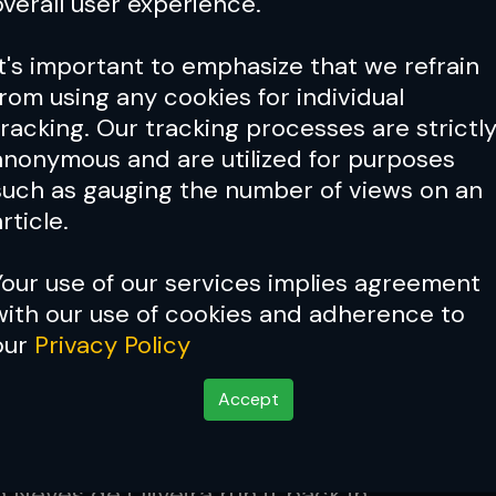
overall user experience.
agon MMA champion
Nov 01, 2022
It's important to emphasize that we refrain
from using any cookies for individual
 36: John Hathaway makes
tracking. Our tracking processes are strictl
us return after eight-year hiatus
anonymous and are utilized for purposes
such as gauging the number of views on an
Oct 15, 2022
rticle.
Your use of our services implies agreement
36 results: Christian Eckerlin
with our use of cookies and adherence to
 Denilson Neves de Oliveira in
our
Privacy Policy
rt rematch
Oct 15, 2022
Accept
 36: Christian Eckerlin and
 Neves de Oliveira run it back in