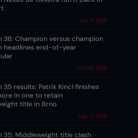
rt
Oct 11, 2022
 38: Champion versus champion
 headlines end-of-year
ular
Oct 03, 2022
35 results: Patrik Kincl finishes
ore in one to retain
ight title in Brno
Sep 17, 2022
 35: Middleweight title clash