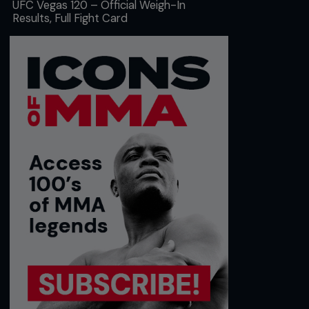
UFC Vegas 120 – Official Weigh-In
Results, Full Fight Card