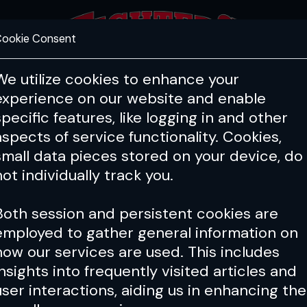
ookie Consent
FEATURES
COACHING
HEALTH & 
We utilize cookies to enhance your
experience on our website and enable
PFL
ONE
Cage Warriors
specific features, like logging in and other
Oktagon
aspects of service functionality. Cookies,
small data pieces stored on your device, do
g promotions in Europe, Oktagon's big
not individually track you.
TV for hardcore MMA fans.
Both session and persistent cookies are
employed to gather general information on
gon
how our services are used. This includes
insights into frequently visited articles and
 Puetz tells Karlos Vemola ‘to
user interactions, aiding us in enhancing the
his lions and his sharks’ in callout