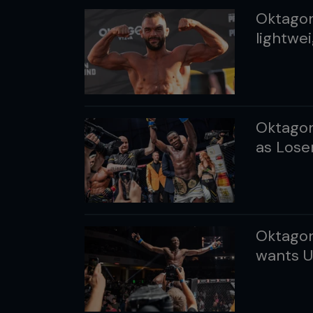
Oktagon
lightwei
Oktagon
as Losen
Oktagon
wants U