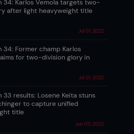
 34: Karlos Vemola targets two-
ry after light heavyweight title
Jul 01, 2022
 34: Former champ Karlos
aims for two-division glory in
Jul 01, 2022
 33 results: Losene Keita stuns
chinger to capture unified
ght title
Jun 05, 2022