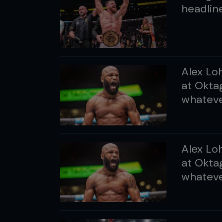
headline
Alex Lo
at Oktag
whatever
Alex Lo
at Oktag
whatever