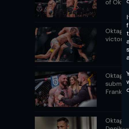
of Okt
Oktagon
victorio
a
Oktagon 
submits
Frankfu
Oktagon
Denilson