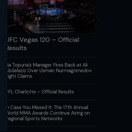
y
UFC Vegas 120 – Official
Results
Ilia Topuria’s Manager Fires Back at Ali
Abdelaziz Over Usman Nurmagomedov
Fight Claims
PFL Charlotte – Official Results
In Case You Missed It: The 17th Annual
World MMA Awards Continue Airing on
Regional Sports Networks