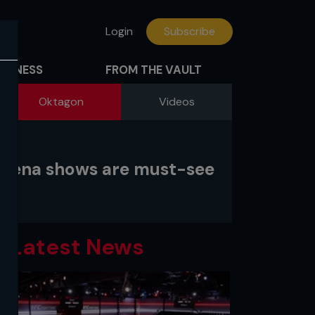
Login
Subscribe
FITNESS
FROM THE VAULT
Oktagon
Videos
-arena shows are must-see
Latest News