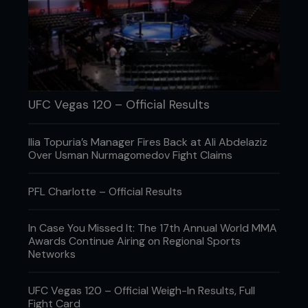
UFC Vegas 120 – Official Results
Ilia Topuria’s Manager Fires Back at Ali Abdelaziz
Over Usman Nurmagomedov Fight Claims
PFL Charlotte – Official Results
In Case You Missed It: The 17th Annual World MMA
Awards Continue Airing on Regional Sports
Networks
UFC Vegas 120 – Official Weigh-In Results, Full
Fight Card