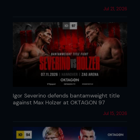
Jul 21, 2026
Igor Severino defends bantamweight title
against Max Holzer at OKTAGON 97
Jul 15, 2026