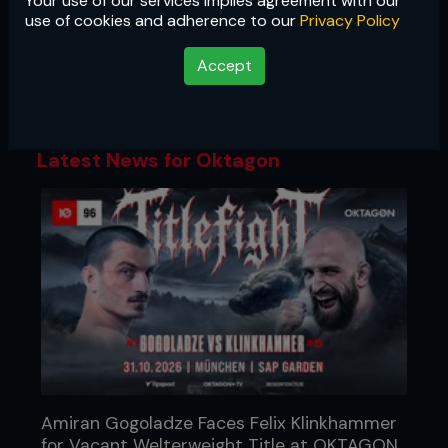
Your use of our services implies agreement with our
Oktagon
use of cookies and adherence to our
Privacy Policy
One of the fastest-rising promotions in
Accept
Europe, Oktagon's big-arena shows are
must-see TV for hardcore MMA fans.
Latest News for Oktagon
Amiran Gogoladze Faces Felix Klinkhammer
for Vacant Welterweight Title at OKTAGON