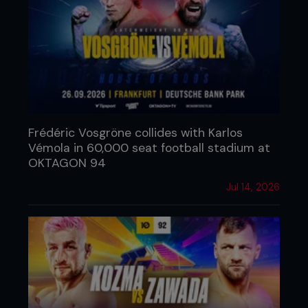
Frédéric Vosgröne collides with Karlos
Vémola in 60,000 seat football stadium at
OKTAGON 94
Jul 14, 2026