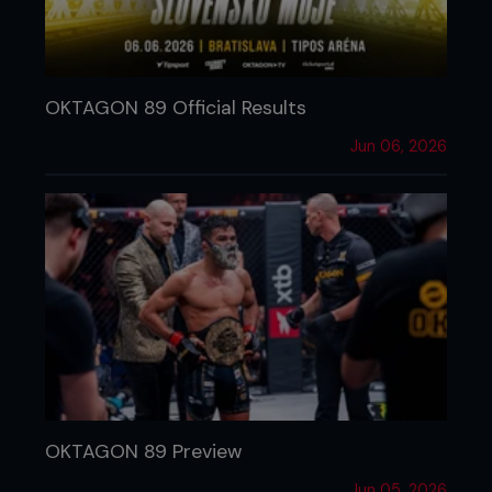
OKTAGON 89 Official Results
Jun 06, 2026
OKTAGON 89 Preview
Jun 05, 2026