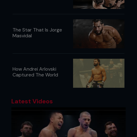
The Star That Is Jorge
Masvidal
How Andrei Arlovski
Captured The World
Latest Videos