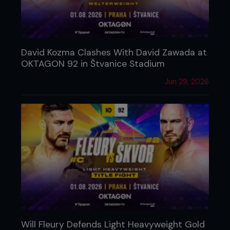
David Kozma Clashes With David Zawada at
OKTAGON 92 in Štvanice Stadium
Jun 29, 2026
Will Fleury Defends Light Heavyweight Gold