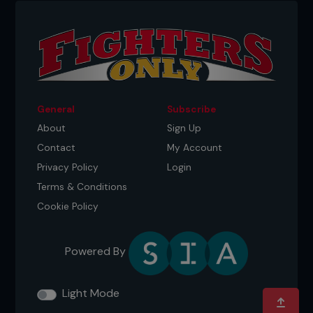
General
Subscribe
About
Sign Up
Contact
My Account
Privacy Policy
Login
Terms & Conditions
Cookie Policy
Powered By
Light Mode