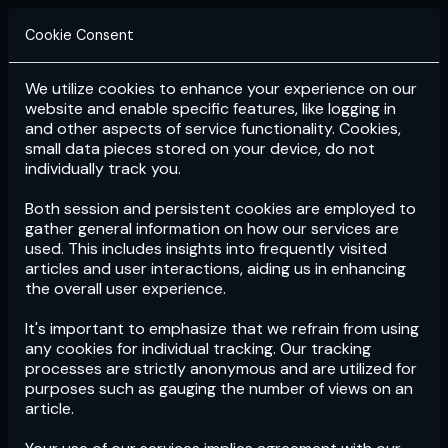
Cookie Consent
We utilize cookies to enhance your experience on our
Login
Subscribe
website and enable specific features, like logging in
and other aspects of service functionality. Cookies,
small data pieces stored on your device, do not
individually track you.
Both session and persistent cookies are employed to
gather general information on how our services are
used. This includes insights into frequently visited
articles and user interactions, aiding us in enhancing
the overall user experience.
Download
the App now!
It's important to emphasize that we refrain from using
any cookies for individual tracking. Our tracking
processes are strictly anonymous and are utilized for
purposes such as gauging the number of views on an
article.