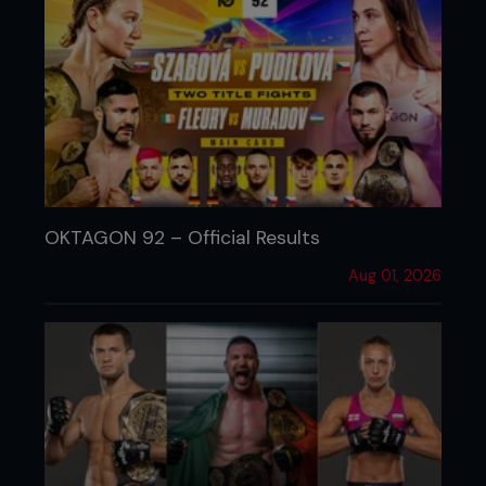
OKTAGON 92 – Official Results
Aug 01, 2026