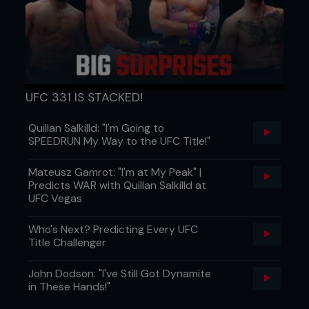
UFC 331 IS STACKED!
Quillan Salkilld: "I'm Going to
SPEEDRUN My Way to the UFC Title!"
Mateusz Gamrot: "I'm at My Peak" |
Predicts WAR with Quillan Salkilld at
UFC Vegas
Who's Next? Predicting Every UFC
Title Challenger
John Dodson: "I've Still Got Dynamite
in These Hands!"