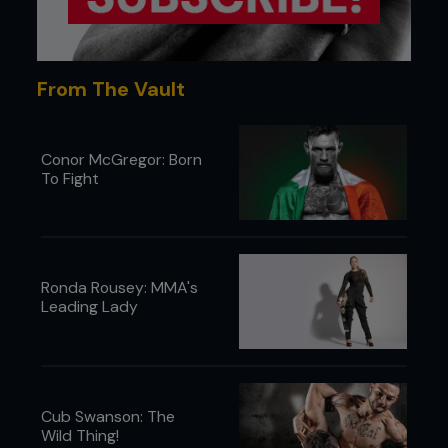
From The Vault
Conor McGregor: Born
To Fight
Ronda Rousey: MMA's
Leading Lady
Cub Swanson: The
Wild Thing!