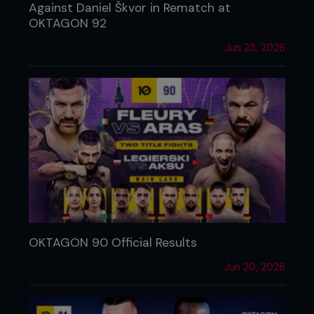
Against Daniel Škvor in Rematch at
OKTAGON 92
Jun 23, 2026
OKTAGON 90 Official Results
Jun 20, 2026