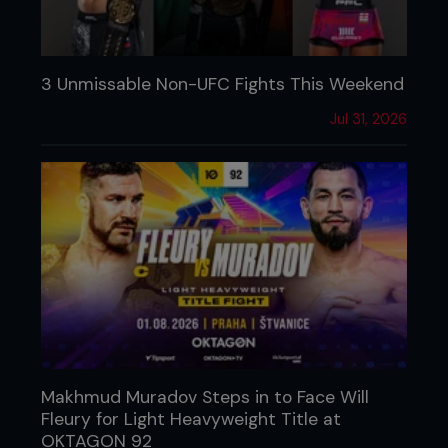
3 Unmissable Non-UFC Fights This Weekend
Jul 31, 2026
Makhmud Muradov Steps in to Face Will
Fleury for Light Heavyweight Title at
OKTAGON 92