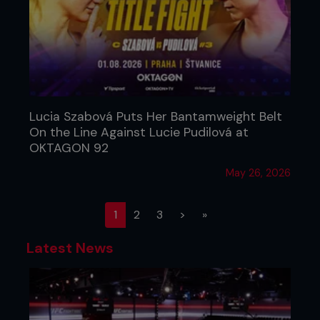
Lucia Szabová Puts Her Bantamweight Belt
On the Line Against Lucie Pudilová at
OKTAGON 92
May 26, 2026
(current)
1
2
3
>
»
Latest News