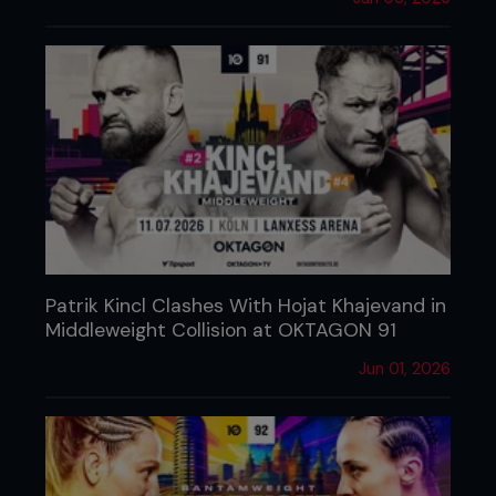
Patrik Kincl Clashes With Hojat Khajevand in
Middleweight Collision at OKTAGON 91
Jun 01, 2026