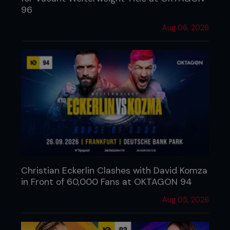
96
Aug 06, 2026
Christian Eckerlin Clashes with David Komza
in Front of 60,000 Fans at OKTAGON 94
Aug 05, 2026