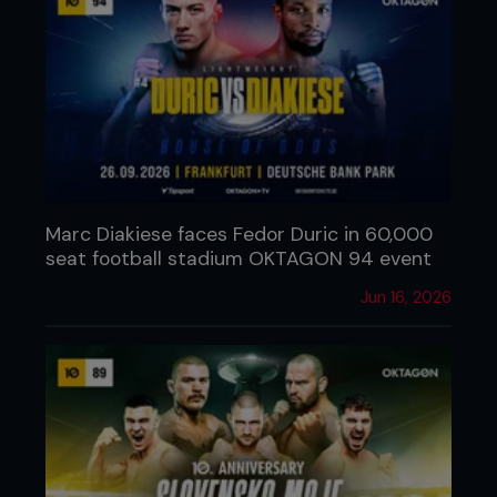
Marc Diakiese faces Fedor Duric in 60,000
seat football stadium OKTAGON 94 event
Jun 16, 2026