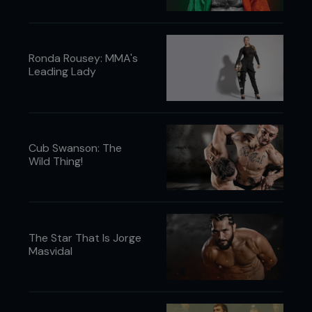
Ronda Rousey: MMA's
Leading Lady
Cub Swanson: The
Wild Thing!
The Star That Is Jorge
Masvidal