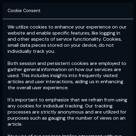
Cookie Consent
We utilize cookies to enhance your experience on our
Login
Subscribe
website and enable specific features, like logging in
and other aspects of service functionality. Cookies,
small data pieces stored on your device, do not
individually track you.
Both session and persistent cookies are employed to
gather general information on how our services are
used. This includes insights into frequently visited
articles and user interactions, aiding us in enhancing
the overall user experience.
Download
the App now!
It's important to emphasize that we refrain from using
any cookies for individual tracking. Our tracking
processes are strictly anonymous and are utilized for
purposes such as gauging the number of views on an
article.