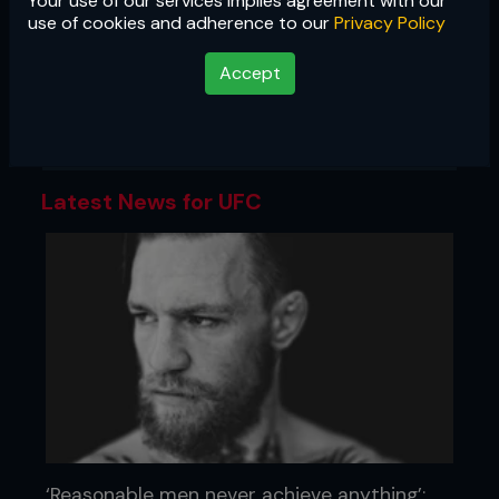
Your use of our services implies agreement with our
UFC
use of cookies and adherence to our
Privacy Policy
The most famous promotion in mixed
Accept
martial arts, the UFC is the gold
standard of MMA, and the biggest
stage in the sport.
Latest News for UFC
‘Reasonable men never achieve anything’: