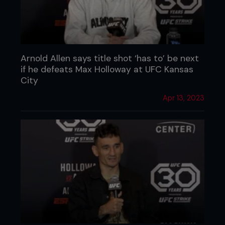
Arnold Allen says title shot ‘has to’ be next
if he defeats Max Holloway at UFC Kansas
City
Apr 13, 2023