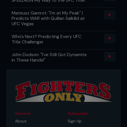
SPEEDRUN My Way to the UFC Title!"
Mateusz Gamrot: "I'm at My Peak" |
Predicts WAR with Quillan Salkilld at
UFC Vegas
Who's Next? Predicting Every UFC
Title Challenger
John Dodson: "I've Still Got Dynamite
in These Hands!"
General
Subscribe
About
Sign Up