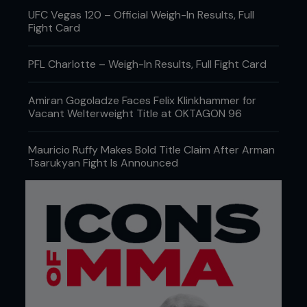
UFC Vegas 120 – Official Weigh-In Results, Full
Fight Card
PFL Charlotte – Weigh-In Results, Full Fight Card
Amiran Gogoladze Faces Felix Klinkhammer for
Vacant Welterweight Title at OKTAGON 96
Mauricio Ruffy Makes Bold Title Claim After Arman
Tsarukyan Fight Is Announced