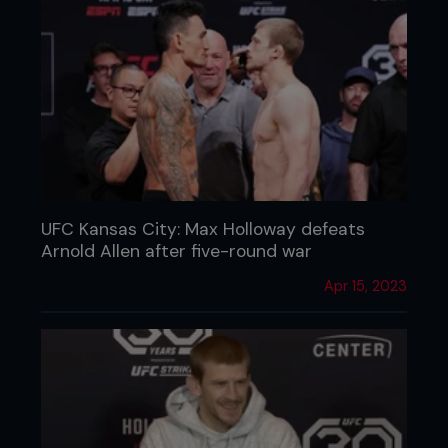
UFC Kansas City: Max Holloway defeats
Arnold Allen after five-round war
Apr 15, 2023