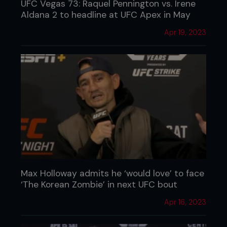
UFC Vegas 73: Raquel Pennington vs. Irene
Aldana 2 to headline at UFC Apex in May
Apr 19, 2023
Max Holloway admits he ‘would love’ to face
‘The Korean Zombie’ in next UFC bout
Apr 16, 2023