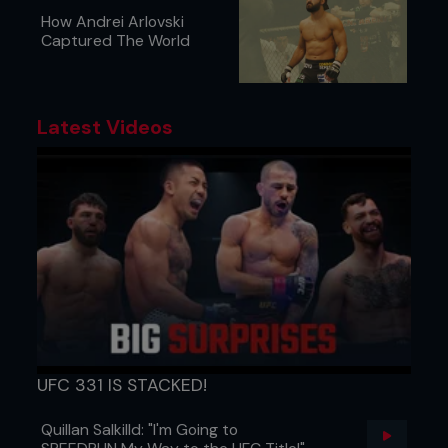
How Andrei Arlovski
Captured The World
Latest Videos
UFC 331 IS STACKED!
Quillan Salkilld: "I'm Going to