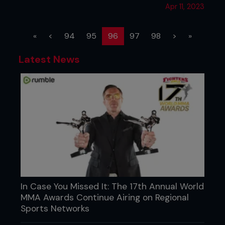
Apr 11, 2023
(current)
«
<
94
95
96
97
98
>
»
Latest News
In Case You Missed It: The 17th Annual World
MMA Awards Continue Airing on Regional
Sports Networks