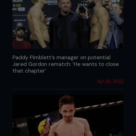
Paddy Pimblett’s manager on potential
Jared Gordon rematch: ‘He wants to close
that chapter’
Apr 20, 2023