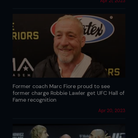
Apr 21, 2023
Former coach Marc Fiore proud to see
former charge Robbie Lawler get UFC Hall of
Fame recognition
Apr 20, 2023