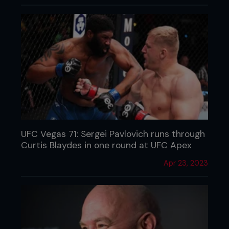
UFC Vegas 71: Sergei Pavlovich runs through
Curtis Blaydes in one round at UFC Apex
Apr 23, 2023