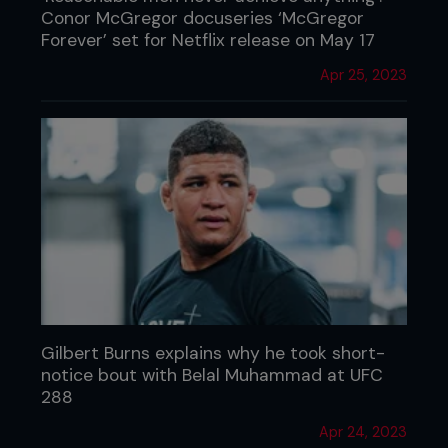
Conor McGregor docuseries ‘McGregor
Forever’ set for Netflix release on May 17
Apr 25, 2023
Gilbert Burns explains why he took short-
notice bout with Belal Muhammad at UFC
288
Apr 24, 2023