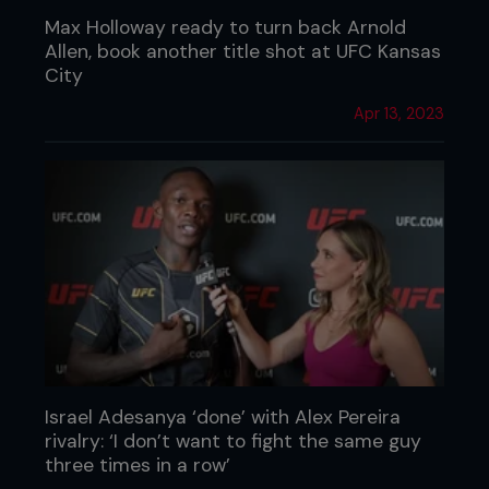
Max Holloway ready to turn back Arnold
Allen, book another title shot at UFC Kansas
City
Apr 13, 2023
Israel Adesanya ‘done’ with Alex Pereira
rivalry: ‘I don’t want to fight the same guy
three times in a row’