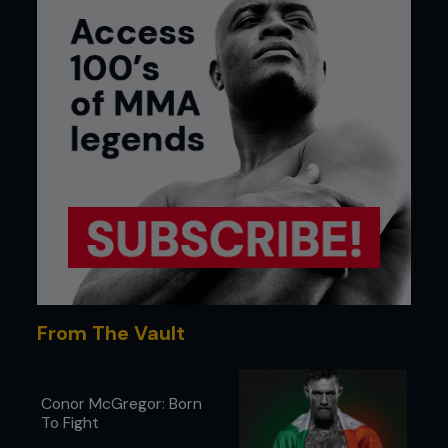
From The Vault
Conor McGregor: Born
To Fight