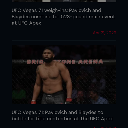
UFC Vegas 71 weigh-ins: Pavlovich and
Blaydes combine for 523-pound main event
at UFC Apex
Apr 21, 2023
UFC Vegas 71: Pavlovich and Blaydes to
battle for title contention at the UFC Apex