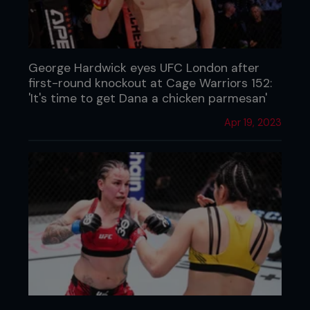
George Hardwick eyes UFC London after
first-round knockout at Cage Warriors 152:
'It's time to get Dana a chicken parmesan'
Apr 19, 2023