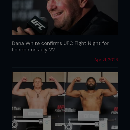
Dana White confirms UFC Fight Night for
London on July 22
Apr 21, 2023