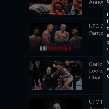
Announ
UFC 331
Pantoja 
a
Carlos P
Locked 
Challen
UFC Fly
Away at