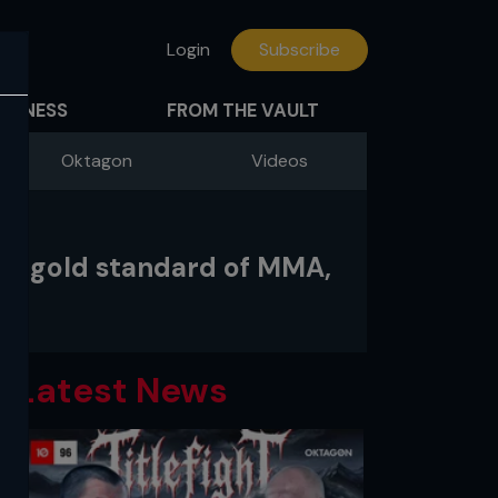
Login
Subscribe
FITNESS
FROM THE VAULT
Oktagon
Videos
the gold standard of MMA,
Latest News