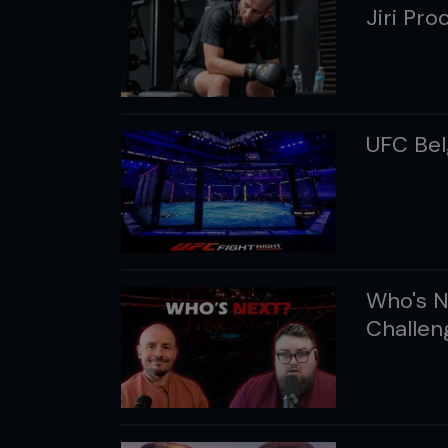
Jiri Pr
UFC Belg
Who's N
Challen