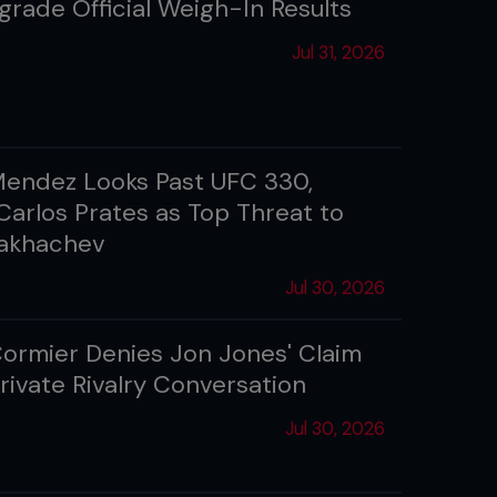
grade Official Weigh-In Results
Jul 31, 2026
Mendez Looks Past UFC 330,
arlos Prates as Top Threat to
Makhachev
Jul 30, 2026
Cormier Denies Jon Jones' Claim
rivate Rivalry Conversation
Jul 30, 2026