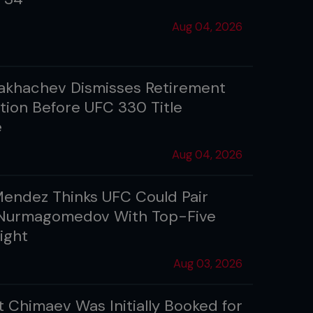
Aug 04, 2026
akhachev Dismisses Retirement
tion Before UFC 330 Title
e
Aug 04, 2026
Mendez Thinks UFC Could Pair
Nurmagomedov With Top-Five
ight
Aug 03, 2026
 Chimaev Was Initially Booked for