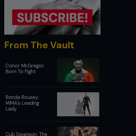
From The Vault
Conor McGregor:
Born To Fight
Ronda Rousey:
MMA's Leading
Lady
Cub Swanson: The