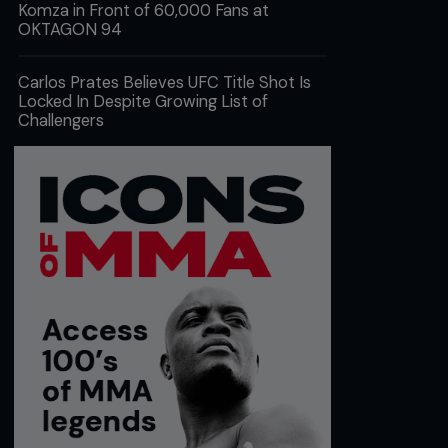
Komza in Front of 60,000 Fans at
OKTAGON 94
Carlos Prates Believes UFC Title Shot Is
Locked In Despite Growing List of
Challengers