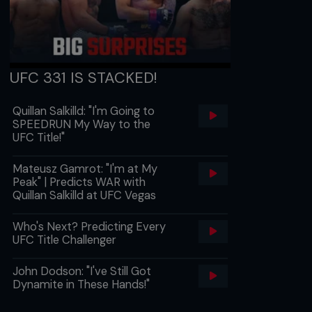
UFC 331 IS STACKED!
Quillan Salkilld: "I'm Going to
SPEEDRUN My Way to the
UFC Title!"
Mateusz Gamrot: "I'm at My
Peak" | Predicts WAR with
Quillan Salkilld at UFC Vegas
Who's Next? Predicting Every
UFC Title Challenger
John Dodson: "I've Still Got
Dynamite in These Hands!"