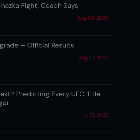
ochazka Fight, Coach Says
Aug 03, 2026
rade – Official Results
Aug 01, 2026
ext? Predicting Every UFC Title
ger
Jul 31, 2026