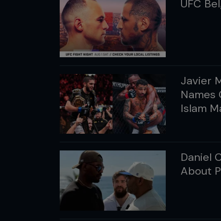
UFC Bel
Javier 
Names C
Islam 
Daniel 
About P