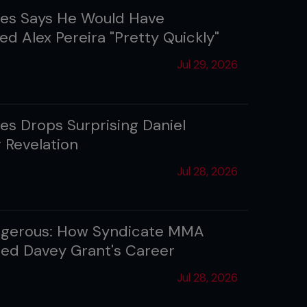
es Says He Would Have
ed Alex Pereira "Pretty Quickly"
Jul 29, 2026
es Drops Surprising Daniel
 Revelation
Jul 28, 2026
angerous: How Syndicate MMA
ized Davey Grant's Career
Jul 28, 2026