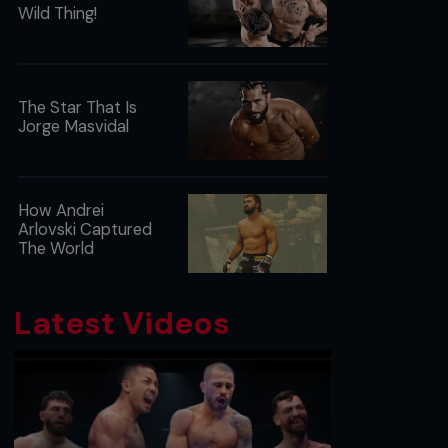
Wild Thing!
The Star That Is
Jorge Masvidal
How Andrei
Arlovski Captured
The World
Latest Videos