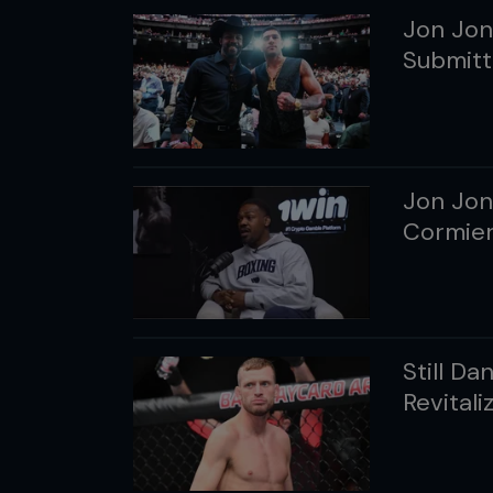
Jon Jon
Submitt
Jon Jon
Cormier
Still D
Revital