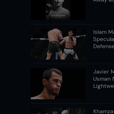
Islam M
Specula
Defens
Javier 
Usman 
Lightwe
Khamzat