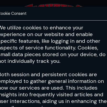
ookie Consent
FEATURES
COACHING
HEALTH & 
We utilize cookies to enhance your
experience on our website and enable
PFL
ONE
Cage Warriors
specific features, like logging in and other
UFC
aspects of service functionality. Cookies,
small data pieces stored on your device, do
n in mixed martial arts, the UFC is 
not individually track you.
and the biggest stage in the sport.
Both session and persistent cookies are
employed to gather general information on
how our services are used. This includes
insights into frequently visited articles and
o Ruffy Makes Bold Title Claim
user interactions, aiding us in enhancing the
rman Tsarukyan Fight Is