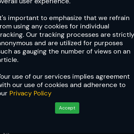
overall user experience.
ced
Aug 06, 2026
It's important to emphasize that we refrain
from using any cookies for individual
 IS STACKED! Joshua Van vs.
tracking. Our tracking processes are strictl
2 & Tsarukyan vs. Ruffy
anonymous and are utilized for purposes
such as gauging the number of views on an
Aug 06, 2026
rticle.
Your use of our services implies agreement
rates Believes UFC Title Shot Is
with our use of cookies and adherence to
In Despite Growing List of
our
Privacy Policy
gers
Aug 05, 2026
Accept
weight Allan Nascimento Passes
 34