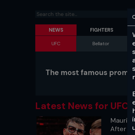
C
NEWS
FIGHTERS
UFC
Bellator
The most famous promotio
Latest News for UFC
Maurici
After A