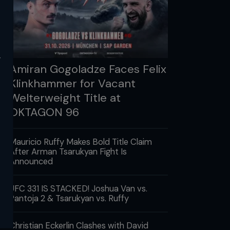
y
Amiran Gogoladze Faces Felix
Klinkhammer for Vacant
Welterweight Title at
OKTAGON 96
Mauricio Ruffy Makes Bold Title Claim
After Arman Tsarukyan Fight Is
Announced
UFC 331 IS STACKED! Joshua Van vs.
Pantoja 2 & Tsarukyan vs. Ruffy
Christian Eckerlin Clashes with David