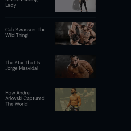
Lady
Cub Swanson: The
Wild Thing!
The Star That Is
Jorge Masvidal
How Andrei
Arlovski Captured
The World