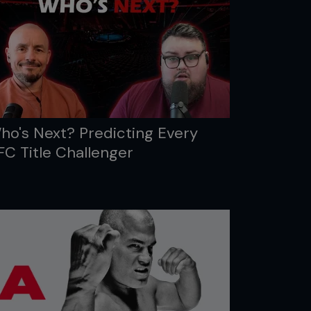
ho's Next? Predicting Every
FC Title Challenger