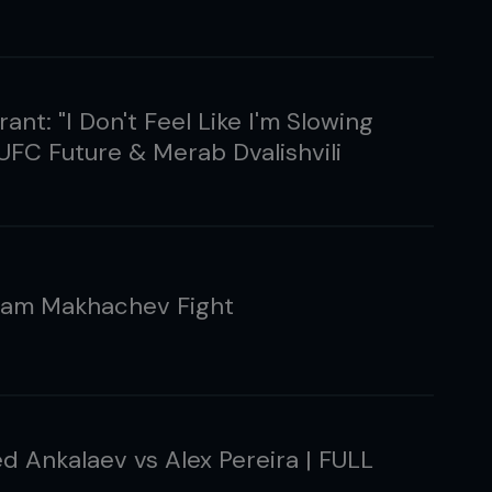
ant: "I Don't Feel Like I'm Slowing
UFC Future & Merab Dvalishvili
slam Makhachev Fight
 Ankalaev vs Alex Pereira | FULL