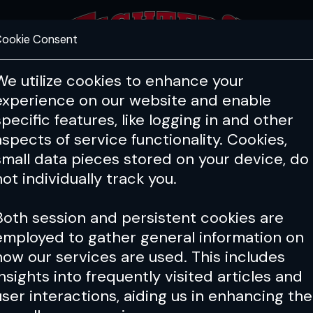
ookie Consent
FEATURES
COACHING
HEALTH & 
We utilize cookies to enhance your
experience on our website and enable
PFL
ONE
Cage Warriors
specific features, like logging in and other
aspects of service functionality. Cookies,
small data pieces stored on your device, do
not individually track you.
Both session and persistent cookies are
employed to gather general information on
how our services are used. This includes
insights into frequently visited articles and
user interactions, aiding us in enhancing the