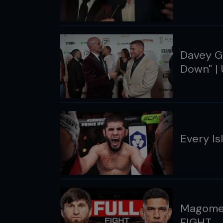
Davey Gr
Down" | 
Every I
Magomed
FIGHT