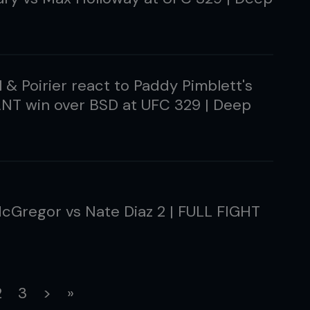
 & Poirier react to Paddy Pimblett's
T win over BSD at UFC 329 | Deep
cGregor vs Nate Diaz 2 | FULL FIGHT
rrent)
2
3
>
»