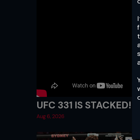
a
UFC 331 IS STACKED!
Aug 6, 2026