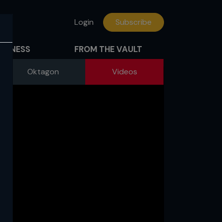
Login
Subscribe
FITNESS
FROM THE VAULT
Oktagon
Videos