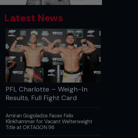
Latest News
PFL Charlotte – Weigh-In
Results, Full Fight Card
Amiran Gogoladze Faces Felix
Klinkhammer for Vacant Welterweight
Title at OKTAGON 96