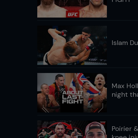
Islam Du
Max Holl
night t
Poirier 
knee inj