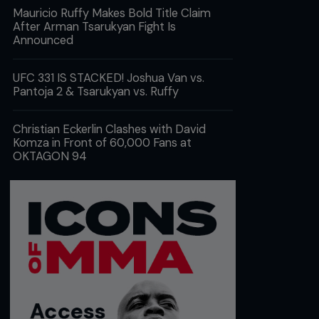
Mauricio Ruffy Makes Bold Title Claim
After Arman Tsarukyan Fight Is
Announced
UFC 331 IS STACKED! Joshua Van vs.
Pantoja 2 & Tsarukyan vs. Ruffy
Christian Eckerlin Clashes with David
Komza in Front of 60,000 Fans at
OKTAGON 94