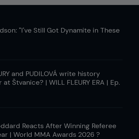
son: "I've Still Got Dynamite in These
URY and PUDILOVÁ write history
 at Štvanice? | WILL FLEURY ERA | Ep.
ddard Reacts After Winning Referee
Year | World MMA Awards 2026 ?