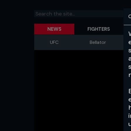
C
NEWS
FIGHTERS
UFC
Bellator