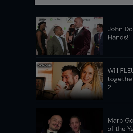
John Dod
Hands!"
Will FLE
together
2
Marc Go
of the 