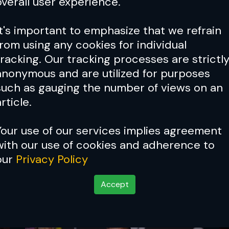
overall user experience.
It's important to emphasize that we refrain
from using any cookies for individual
tracking. Our tracking processes are strictl
anonymous and are utilized for purposes
such as gauging the number of views on an
rticle.
Your use of our services implies agreement
with our use of cookies and adherence to
our
Privacy Policy
Accept