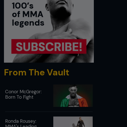
From The Vault
Conor McGregor:
Born To Fight
Ronda Rousey:
MMA's Leading