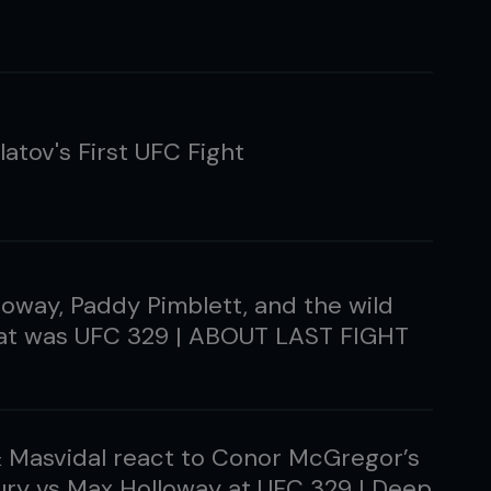
latov's First UFC Fight
oway, Paddy Pimblett, and the wild
hat was UFC 329 | ABOUT LAST FIGHT
& Masvidal react to Conor McGregor’s
ury vs Max Holloway at UFC 329 | Deep