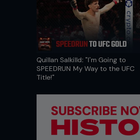
Quillan Salkilld: "I'm Going to
SPEEDRUN My Way to the UFC
Title!"