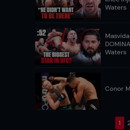
Waters
Masvidal
DOMINAN
Waters
Conor M
(cu
1