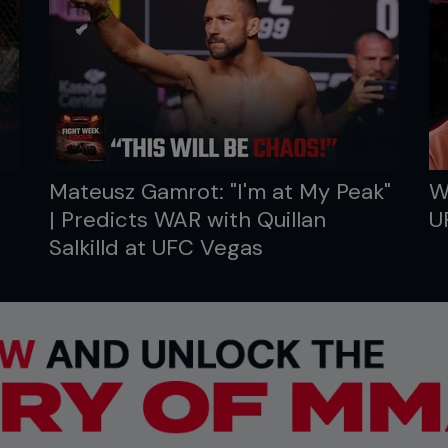
Mateusz Gamrot: "I'm at My Peak"
W
| Predicts WAR with Quillan
U
Salkilld at UFC Vegas