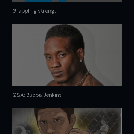
Grappling strength
Q&A: Bubba Jenkins