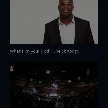
What's on your iPod? Cheick Kongo