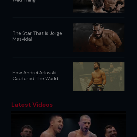
The Star That Is Jorge
Masvidal
How Andrei Arlovski
Captured The World
Latest Videos