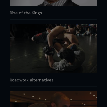
Rise of the Kings
Roadwork alternatives