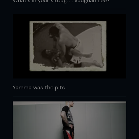
What's in your kitbag. . . Vaughan Lee?
Yamma was the pits