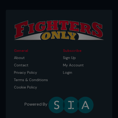
General
Subscribe
About
Sign Up
Contact
My Account
Privacy Policy
Login
Terms & Conditions
Cookie Policy
Powered By