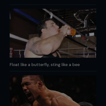
Float like a butterfly, sting like a bee