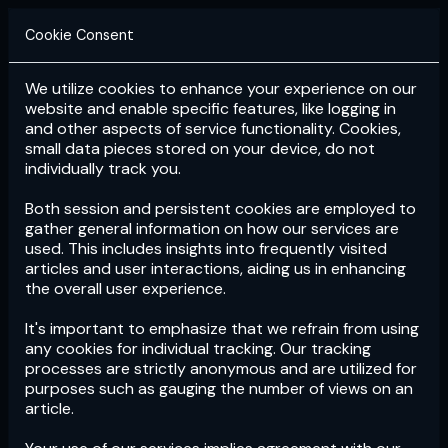
Cookie Consent
We utilize cookies to enhance your experience on our
Login
Subscribe
website and enable specific features, like logging in
and other aspects of service functionality. Cookies,
small data pieces stored on your device, do not
individually track you.
Both session and persistent cookies are employed to
gather general information on how our services are
used. This includes insights into frequently visited
articles and user interactions, aiding us in enhancing
the overall user experience.
Download
the App now!
It's important to emphasize that we refrain from using
any cookies for individual tracking. Our tracking
processes are strictly anonymous and are utilized for
purposes such as gauging the number of views on an
article.