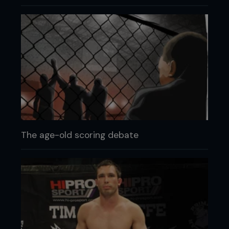
The age-old scoring debate