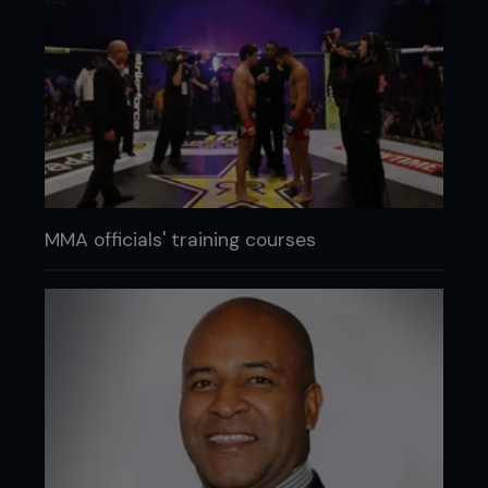
MMA officials' training courses