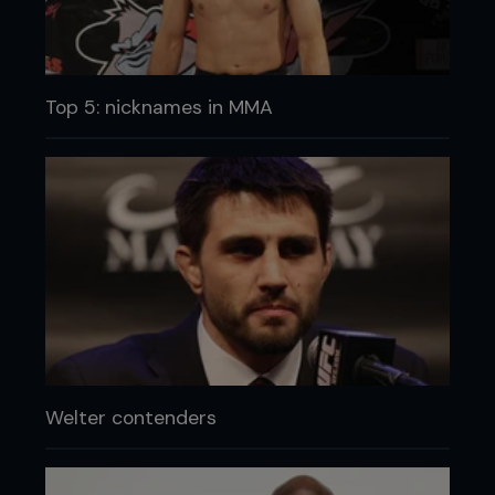
Top 5: nicknames in MMA
Welter contenders