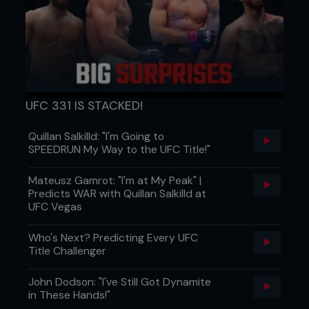
UFC 331 IS STACKED!
Quillan Salkilld: "I'm Going to
SPEEDRUN My Way to the UFC Title!"
Mateusz Gamrot: "I'm at My Peak" |
Predicts WAR with Quillan Salkilld at
UFC Vegas
Who's Next? Predicting Every UFC
Title Challenger
John Dodson: "I've Still Got Dynamite
in These Hands!"