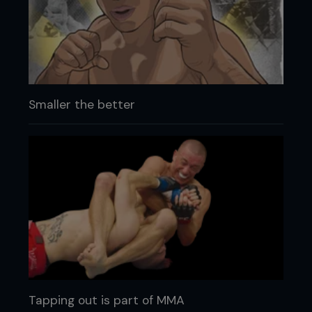
Smaller the better
Tapping out is part of MMA