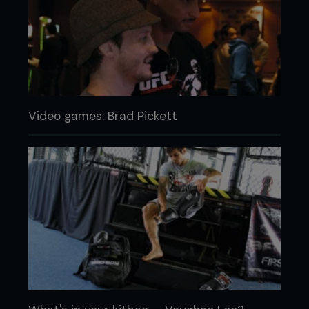
Video games: Brad Pickett