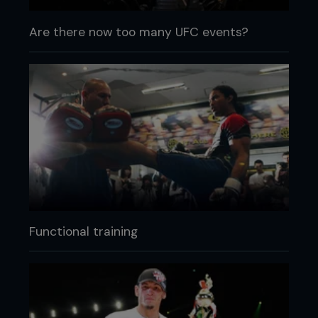
Are there now too many UFC events?
Functional training