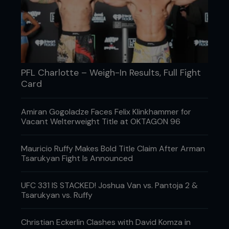
PFL Charlotte – Weigh-In Results, Full Fight
Card
Amiran Gogoladze Faces Felix Klinkhammer for
Vacant Welterweight Title at OKTAGON 96
Mauricio Ruffy Makes Bold Title Claim After Arman
Tsarukyan Fight Is Announced
UFC 331 IS STACKED! Joshua Van vs. Pantoja 2 &
Tsarukyan vs. Ruffy
Christian Eckerlin Clashes with David Komza in