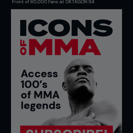
Front of 60,000 Fans at OKTAGON 94