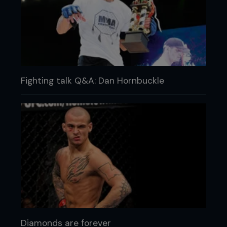
Fighting talk Q&A: Dan Hornbuckle
Diamonds are forever