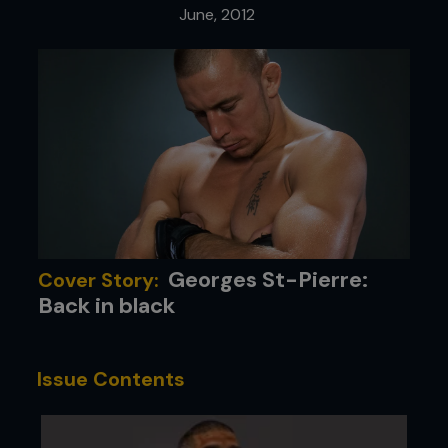
June, 2012
Georges St-Pierre:
Cover Story:
Back in black
Issue Contents