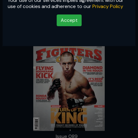
Your use of our services implies agreement with our
Issue 089
use of cookies and adherence to our
Privacy Policy
Accept
Issue 089