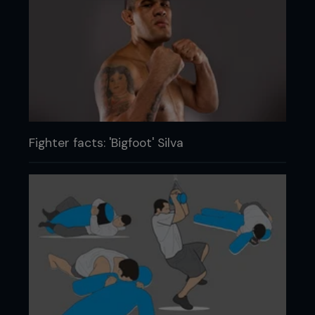
Fighter facts: 'Bigfoot' Silva