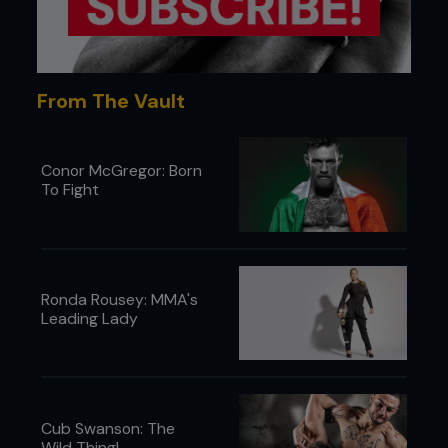
From The Vault
Conor McGregor: Born
To Fight
Ronda Rousey: MMA's
Leading Lady
Cub Swanson: The
Wild Thing!