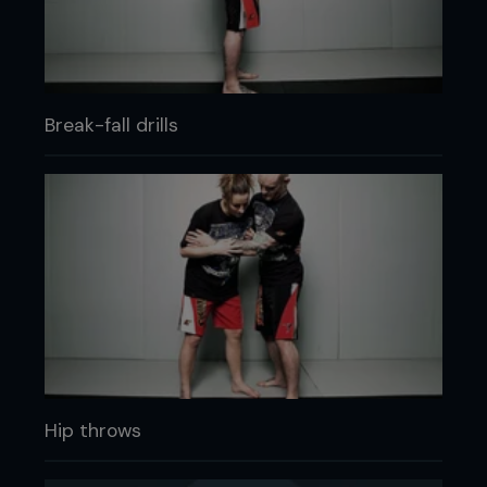
Break-fall drills
Hip throws