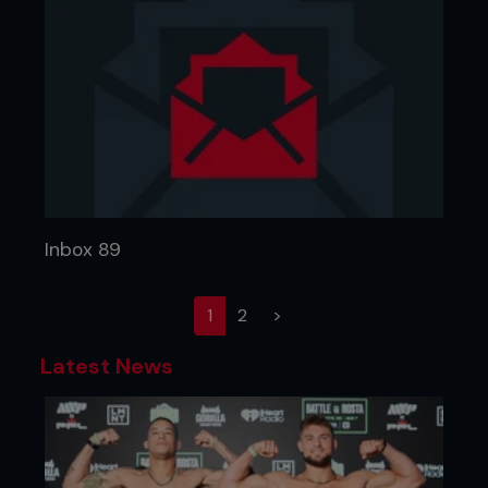
Inbox 89
(current)
1
2
>
Latest News