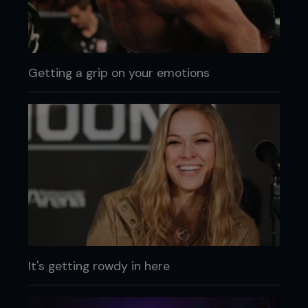
Getting a grip on your emotions
It's getting rowdy in here