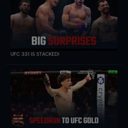
UFC 331 IS STACKED!