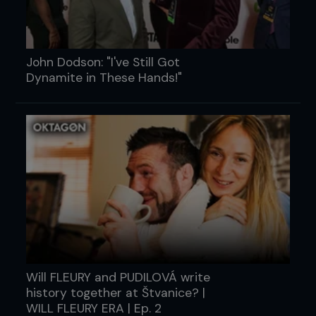
John Dodson: "I've Still Got
Dynamite in These Hands!"
Will FLEURY and PUDILOVÁ write
history together at Štvanice? |
WILL FLEURY ERA | Ep. 2