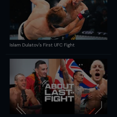
Islam Dulatov's First UFC Fight