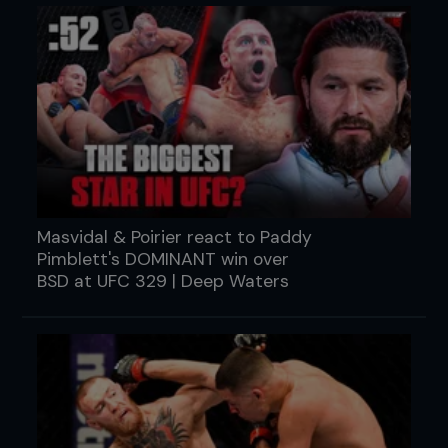
Masvidal & Poirier react to Paddy
Pimblett's DOMINANT win over
BSD at UFC 329 | Deep Waters