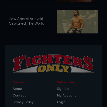
How Andrei Arlovski
Captured The World
General
Subscribe
About
Sign Up
Contact
My Account
Privacy Policy
Login