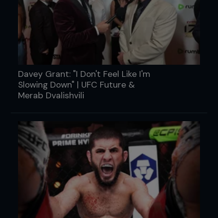
Davey Grant: "I Don't Feel Like I'm
Slowing Down" | UFC Future &
Merab Dvalishvili