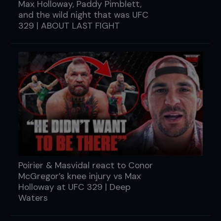
Max Holloway, Paddy Pimblett,
and the wild night that was UFC
329 | ABOUT LAST FIGHT
Poirier & Masvidal react to Conor
McGregor’s knee injury vs Max
Holloway at UFC 329 | Deep
Waters