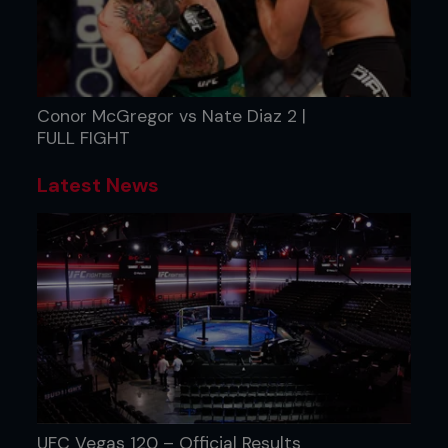
Conor McGregor vs Nate Diaz 2 |
FULL FIGHT
Latest News
UFC Vegas 120 – Official Results