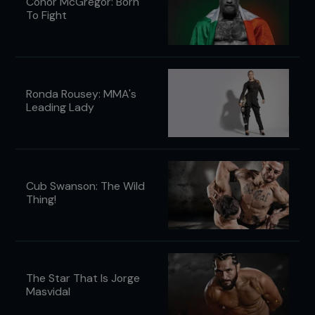
Conor McGregor: Born
To Fight
Ronda Rousey: MMA's
Leading Lady
Cub Swanson: The Wild
Thing!
The Star That Is Jorge
Masvidal