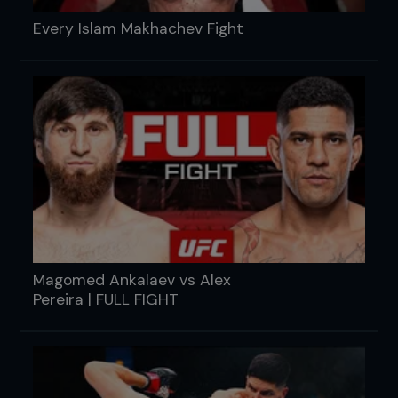
Every Islam Makhachev Fight
Magomed Ankalaev vs Alex
Pereira | FULL FIGHT