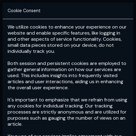
Cookie Consent
We utilize cookies to enhance your experience on our
Login
Subscribe
website and enable specific features, like logging in
and other aspects of service functionality. Cookies,
small data pieces stored on your device, do not
individually track you.
Both session and persistent cookies are employed to
gather general information on how our services are
used. This includes insights into frequently visited
articles and user interactions, aiding us in enhancing
the overall user experience.
Download
the App now!
It's important to emphasize that we refrain from using
any cookies for individual tracking. Our tracking
processes are strictly anonymous and are utilized for
purposes such as gauging the number of views on an
article.