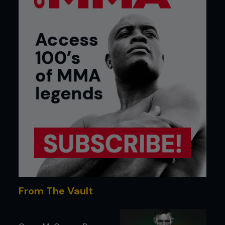
From The Vault