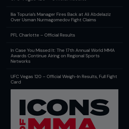
Ilia Topuria’s Manager Fires Back at Ali Abdelaziz
Over Usman Nurmagomedov Fight Claims
PFL Charlotte – Official Results
In Case You Missed It: The 17th Annual World MMA
Awards Continue Airing on Regional Sports
Networks
UFC Vegas 120 – Official Weigh-In Results, Full Fight
Card