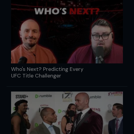
Who's Next? Predicting Every
UFC Title Challenger