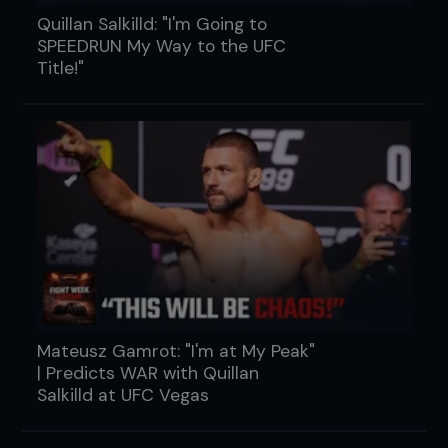
Quillan Salkilld: "I'm Going to
SPEEDRUN My Way to the UFC
Title!"
Mateusz Gamrot: "I'm at My Peak"
| Predicts WAR with Quillan
Salkilld at UFC Vegas