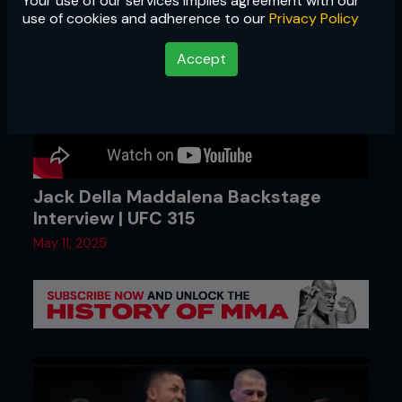
Your use of our services implies agreement with our
use of cookies and adherence to our
Privacy Policy
Accept
Jack Della Maddalena Backstage
Interview | UFC 315
May 11, 2025