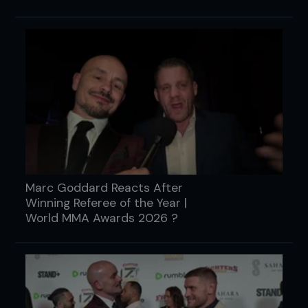
Marc Goddard Reacts After
Winning Referee of the Year |
World MMA Awards 2026 ?