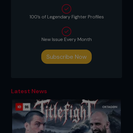
industry to pick whether it will be revenge or
repeat when ‘Bones’ and DC meet again in July.
100’s of Legendary Fighter Profiles
Eric Turner
New Issue Every Month
Ovince Saint Preux’s head coach at Knoxville MMA
Picking Jon Jones
Subscribe Now
To see who wins this fight it’s important to go all
the way back to 1975. That’s when Andrew Mack
wrote an article that kicked off the asymmetric
warfare debate. The depth of that discussion can
be saved for a later time, but the important thing
Latest News
for this discussion is tactical asymmetry in mixed
martial arts. Or, more specifically, how Jones uses
tactical asymmetry.
There are two areas to consider, the first being
strategic interaction. You can think of MMA as a
game of rock-paper-scissors. Jones tends to add