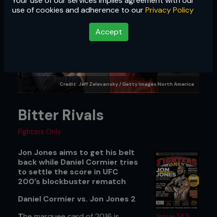
Your use of our services implies agreement with our
use of cookies and adherence to our
Privacy Policy
Accept
Credit: Jeff Zelevansky / Getty Images North America
Bitter Rivals
Fighters Only
Jon Jones aims to get his belt
back while Daniel Cormier tries
to settle the score in UFC
200’s blockbuster rematch
Daniel Cormier vs. Jon Jones 2
T
he marquee card of 2016 is
Issue 143