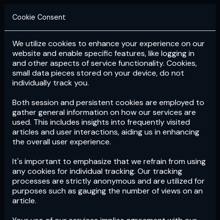
Cookie Consent
We utilize cookies to enhance your experience on our
Login
Subscribe
website and enable specific features, like logging in
and other aspects of service functionality. Cookies,
small data pieces stored on your device, do not
individually track you.
Both session and persistent cookies are employed to
gather general information on how our services are
used. This includes insights into frequently visited
articles and user interactions, aiding us in enhancing
the overall user experience.
Download
the App now!
It's important to emphasize that we refrain from using
any cookies for individual tracking. Our tracking
processes are strictly anonymous and are utilized for
purposes such as gauging the number of views on an
article.