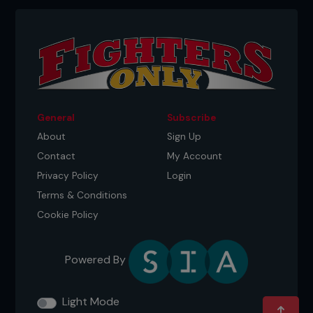
four of the five rounds, landing 92 significant
strikes compared to ‘DC’s 58. He also scored three
takedowns from five attempts compared to the
challenger’s one from eight attempts.
...
General
Subscribe
About
Sign Up
Contact
My Account
Privacy Policy
Login
Terms & Conditions
Cookie Policy
Powered By
Light Mode