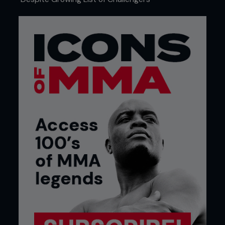
Credit: Josh Hedges / Zuffa LLC
Ryan LaFlare
UFC welterweight and former analyst for
CompuStrike
Picking Jon Jones