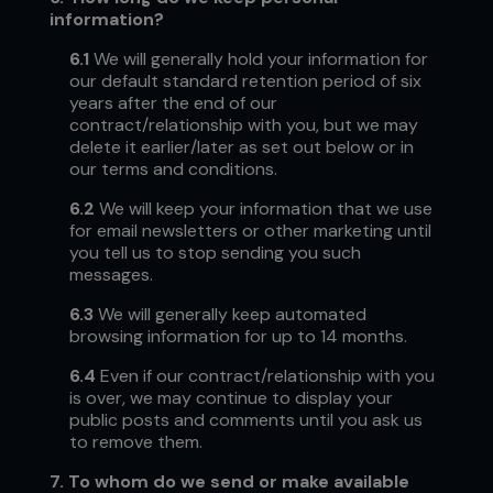
information?
6.1
We will generally hold your information for
our default standard retention period of six
years after the end of our
contract/relationship with you, but we may
delete it earlier/later as set out below or in
our terms and conditions.
6.2
We will keep your information that we use
for email newsletters or other marketing until
you tell us to stop sending you such
messages.
6.3
We will generally keep automated
browsing information for up to 14 months.
6.4
Even if our contract/relationship with you
is over, we may continue to display your
public posts and comments until you ask us
to remove them.
7.
To whom do we send or make available