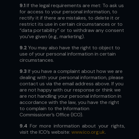
9.1
If the legal requirements are met: To ask us
for access to your personal information, to
rectify it if there are mistakes, to delete it or
restrict its use in certain circumstances or to
“data portability” or to withdraw any consent
you’ve given (e.g., marketing).
9.2
You may also have the right to object to
use of your personal information in certain
circumstances.
9.3
If you have a complaint about how we are
dealing with your personal information, please
contact us via the email address above. If you
are not happy with our response or think we
are not handling your personal information in
accordance with the law, you have the right
to complain to the Information
Commissioner’s Office (ICO).
9.4
For more information about your rights,
visit the ICO’s website:
www.ico.org.uk
.