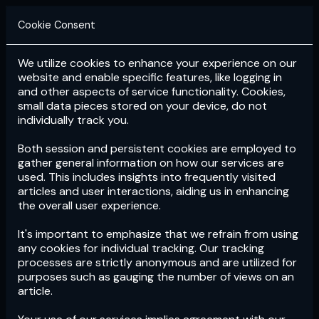
Cookie Consent
We utilize cookies to enhance your experience on our
Login
Subscribe
website and enable specific features, like logging in
and other aspects of service functionality. Cookies,
small data pieces stored on your device, do not
individually track you.
Both session and persistent cookies are employed to
gather general information on how our services are
used. This includes insights into frequently visited
articles and user interactions, aiding us in enhancing
the overall user experience.
Download
the App now!
It's important to emphasize that we refrain from using
any cookies for individual tracking. Our tracking
processes are strictly anonymous and are utilized for
purposes such as gauging the number of views on an
article.