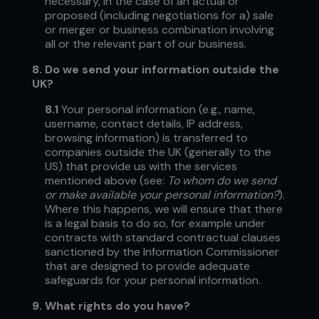
necessary, in the case of an actual or
proposed (including negotiations for a) sale
or merger or business combination involving
all or the relevant part of our business.
8.
Do we send your information outside the
UK?
8.1
Your personal information (e.g., name,
username, contact details, IP address,
browsing information) is transferred to
companies outside the UK (generally to the
US) that provide us with the services
mentioned above (see:
To whom do we send
or make available your personal information?
).
Where this happens, we will ensure that there
is a legal basis to do so, for example under
contracts with standard contractual clauses
sanctioned by the Information Commissioner
that are designed to provide adequate
safeguards for your personal information.
9.
What rights do you have?