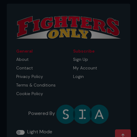
General
Subscribe
About
Sign Up
Contact
My Account
Privacy Policy
Login
Terms & Conditions
Cookie Policy
Powered By
Light Mode