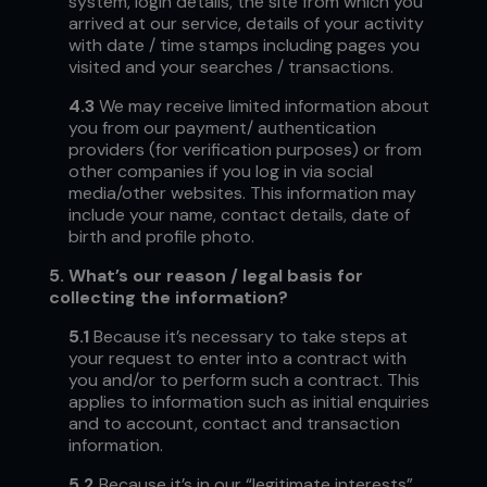
system, login details, the site from which you
arrived at our service, details of your activity
with date / time stamps including pages you
visited and your searches / transactions.
4.3
We may receive limited information about
you from our payment/ authentication
providers (for verification purposes) or from
other companies if you log in via social
media/other websites. This information may
include your name, contact details, date of
birth and profile photo.
5.
What’s our reason / legal basis for
collecting the information?
5.1
Because it’s necessary to take steps at
your request to enter into a contract with
you and/or to perform such a contract. This
applies to information such as initial enquiries
and to account, contact and transaction
information.
5.2
Because it’s in our “legitimate interests”,