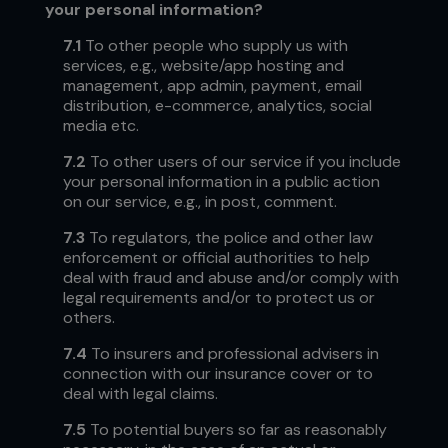
your personal information?
7.1
To other people who supply us with
services, e.g.,
website/app hosting and
management, app admin, payment, email
distribution, e-commerce, analytics, social
media etc.
7.2
To other users of our service if you include
your personal information in a public action
on our service, e.g., in post, comment.
7.3
To regulators, the police and other law
enforcement or official authorities to help
deal with fraud and abuse and/or comply with
legal requirements and/or to protect us or
others.
7.4
To insurers and professional advisers in
connection with our insurance cover or to
deal with legal claims.
7.5
To potential buyers so far as reasonably