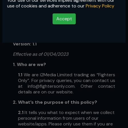
Your use of our services implies agreement with our
use of cookies and adherence to our
Privacy Policy
Accept
Privacy Policy
Version: 1.1
Effective as of 01/04/2023
1. Who are we?
1.1
We are i2Media Limited trading as “Fighters
Only”.
For privacy queries, you can contact us
at
info@fightersonly.com
. Other contact
details are on our website.
2. What’s the purpose of this policy?
2.1
It tells you what to expect when we collect
personal information from users of our
website/apps. Please only use them if you are