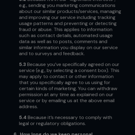
e.g., sending you marketing communications
about our similar products/services, managing
and improving our service including tracking
usage patterns and preventing or detecting
fraud or abuse. This applies to information
such as contact details, automated usage
data as well as to posts, comments and
similar information you display on our service
and to surveys and feedback.
5.3
Because you’ve specifically agreed on our
service (e.g., by selecting a consent box). This
may apply to contact or other information
that you specifically agree to us using for
certain kinds of marketing. You can withdraw
permission at any time as explained on our
service or by emailing us at the above email
address.
5.4
Because it’s necessary to comply with
legal or regulatory obligations.
6.
How long do we keep personal