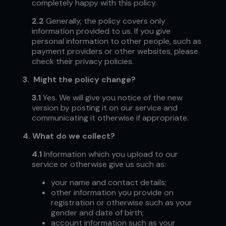
completely happy with this policy.
2.2
Generally, the policy covers only
information provided to us. If you give
personal information to other people, such as
payment providers or other websites, please
check their privacy policies.
3.
Might the policy change?
3.1
Yes.
We will give you notice of the new
version by posting it on our service and
communicating it otherwise if appropriate.
4.
What do we collect?
4.1
Information which you upload to our
service or otherwise give us such as:
your name and contact details;
other information you provide on
registration or otherwise such as your
gender and date of birth;
account information such as your