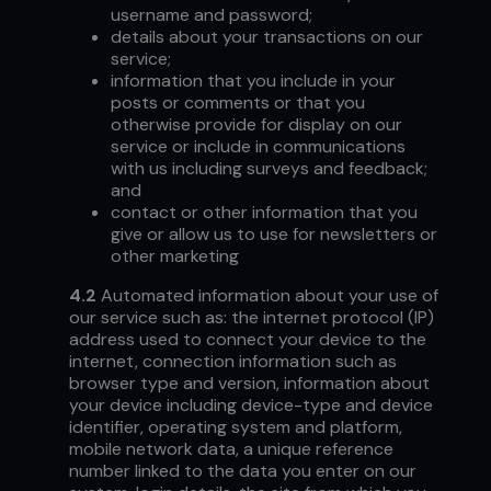
username and password;
details about your transactions on our
service;
information that you include in your
posts or comments or that you
otherwise provide for display on our
service or include in communications
with us including surveys and feedback;
and
contact or other information that you
give or allow us to use for newsletters or
other marketing
4.2
Automated information about your use of
our service such as: the internet protocol (IP)
address used to connect your device to the
internet, connection information such as
browser type and version, information about
your device including device-type and device
identifier, operating system and platform,
mobile network data, a unique reference
number linked to the data you enter on our