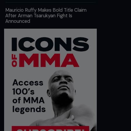
Mauricio Ruffy Makes Bold Title Claim
After Arman Tsarukyan Fight Is
Announced