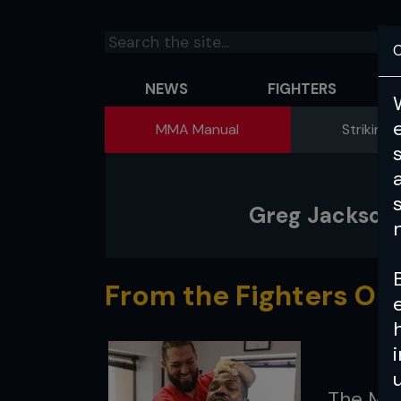
C
NEWS
FIGHTERS
MMA Manual
Striking 
Greg Jackson 
From the Fighters Onl
The MMA