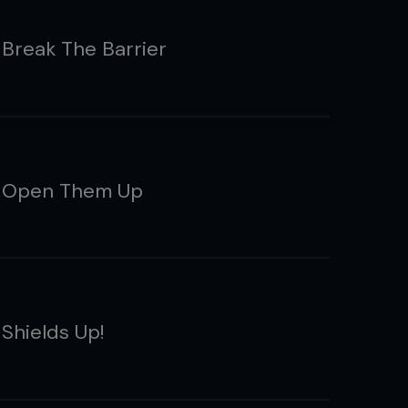
 Break The Barrier
: Open Them Up
 Shields Up!