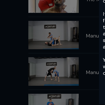
Manual: 
a
Manual: