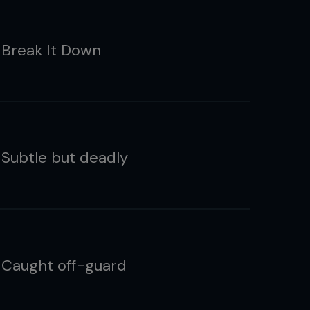
 Break It Down
 Subtle but deadly
 Caught off-guard