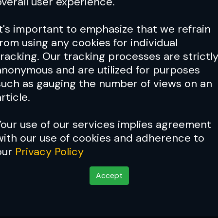
overall user experience.
It's important to emphasize that we refrain
from using any cookies for individual
tracking. Our tracking processes are strictl
anonymous and are utilized for purposes
Buck ’n’ roll
such as gauging the number of views on an
rticle.
Your use of our services implies agreement
with our use of cookies and adherence to
 Laying the snap down
our
Privacy Policy
Accept