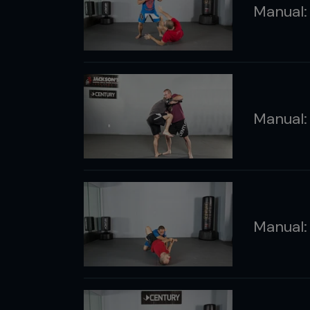
Manual:
Manual:
Manual: