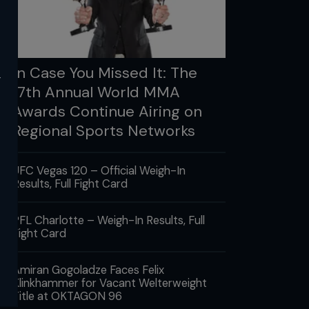
In Case You Missed It: The
y
17th Annual World MMA
Awards Continue Airing on
Regional Sports Networks
UFC Vegas 120 – Official Weigh-In
Results, Full Fight Card
PFL Charlotte – Weigh-In Results, Full
Fight Card
Amiran Gogoladze Faces Felix
Klinkhammer for Vacant Welterweight
Title at OKTAGON 96