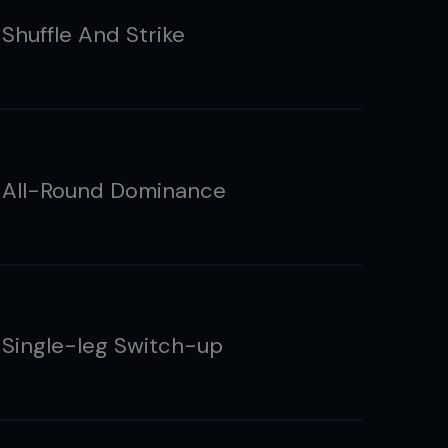
Shuffle And Strike
 All-Round Dominance
 Single-leg Switch-up