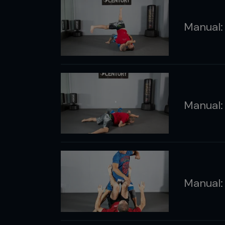
Manual:
Manual
Manual: