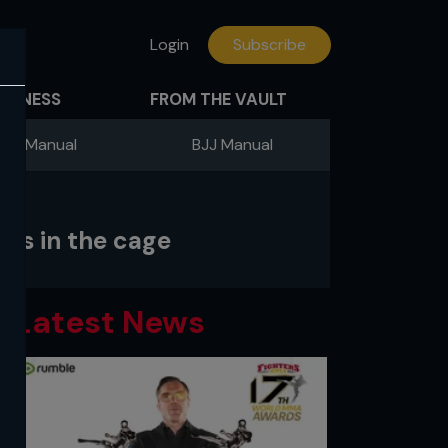
Login
Subscribe
FITNESS
FROM THE VAULT
ing Manual
BJJ Manual
ss in the cage
Latest News