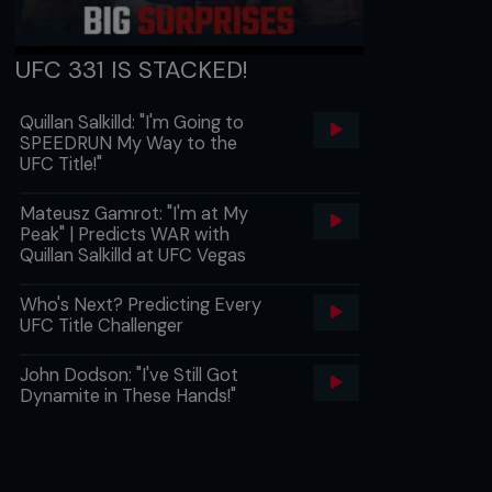
UFC 331 IS STACKED!
Quillan Salkilld: "I'm Going to
SPEEDRUN My Way to the
UFC Title!"
Mateusz Gamrot: "I'm at My
Peak" | Predicts WAR with
Quillan Salkilld at UFC Vegas
Who's Next? Predicting Every
UFC Title Challenger
John Dodson: "I've Still Got
Dynamite in These Hands!"