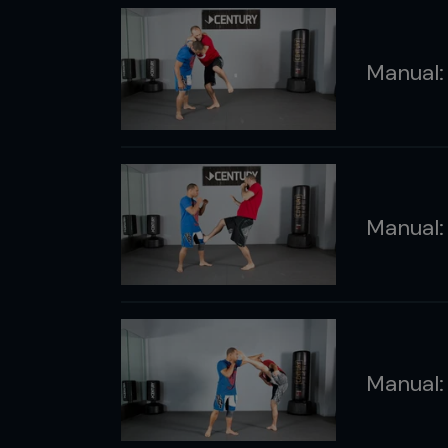
Manual:
Manual:
Manual: