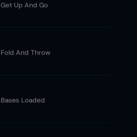
 Get Up And Go
 Fold And Throw
 Bases Loaded