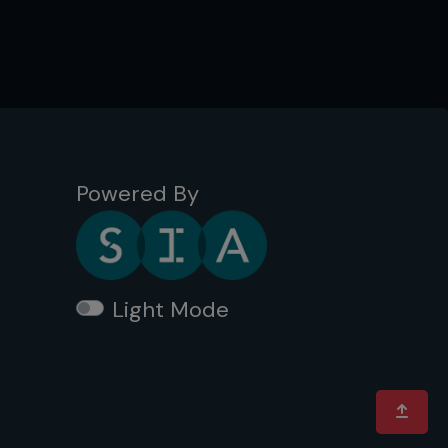
Powered By
Light Mode