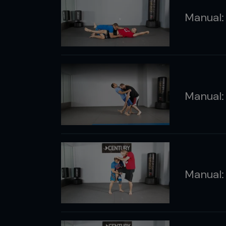
Manual: 
Manual:
Manual: