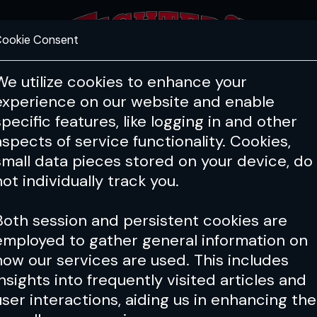
ookie Consent
FEATURES
COACHING
HEALTH & 
We utilize cookies to enhance your
experience on our website and enable
Manual
Wrestling Manual
Grappl
specific features, like logging in and other
Greg Jackson
aspects of service functionality. Cookies,
small data pieces stored on your device, do
breaks down key techniques for succe
not individually track you.
Both session and persistent cookies are
y archive
employed to gather general information on
how our services are used. This includes
insights into frequently visited articles and
user interactions, aiding us in enhancing the
 Elite's Secret Pain Whisperer