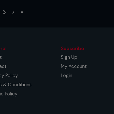
rent)
3
>
»
ral
Subscribe
t
Sign Up
act
My Account
cy Policy
Login
s & Conditions
e Policy