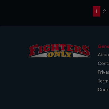
(cur
1
2
Gene
Abou
Cont
Priva
Term
Cooki