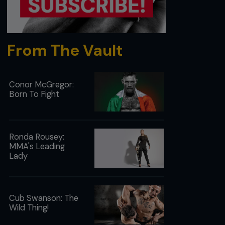
From The Vault
Conor McGregor:
Born To Fight
Ronda Rousey:
MMA's Leading
Lady
Cub Swanson: The
Wild Thing!