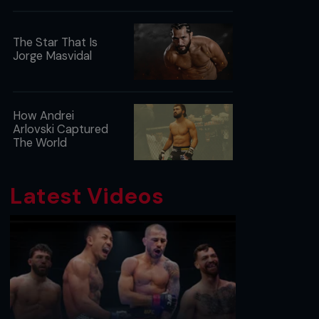
The Star That Is
Jorge Masvidal
How Andrei
Arlovski Captured
The World
Latest Videos