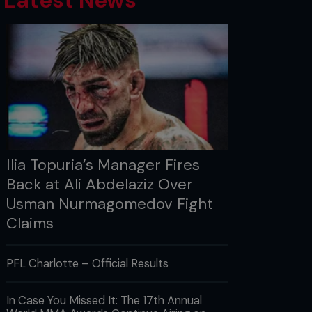
Latest News
Ilia Topuria’s Manager Fires
Back at Ali Abdelaziz Over
Usman Nurmagomedov Fight
Claims
PFL Charlotte – Official Results
In Case You Missed It: The 17th Annual