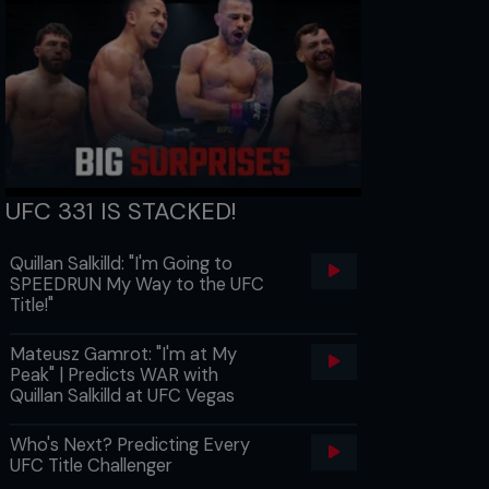
UFC 331 IS STACKED!
Quillan Salkilld: "I'm Going to
SPEEDRUN My Way to the UFC
Title!"
Mateusz Gamrot: "I'm at My
Peak" | Predicts WAR with
Quillan Salkilld at UFC Vegas
Who's Next? Predicting Every
UFC Title Challenger