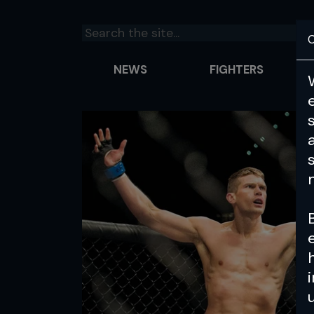
C
NEWS
FIGHTERS