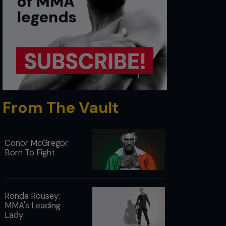
From The Vault
Conor McGregor:
Born To Fight
Ronda Rousey:
MMA's Leading
Lady