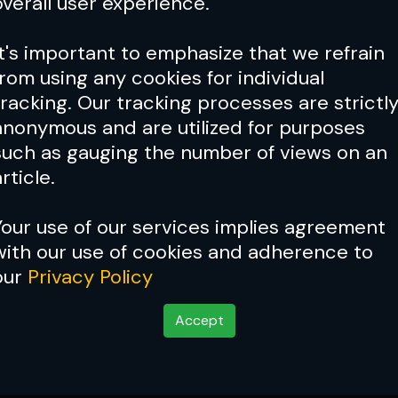
overall user experience.
It's important to emphasize that we refrain
from using any cookies for individual
tracking. Our tracking processes are strictl
anonymous and are utilized for purposes
such as gauging the number of views on an
rticle.
Your use of our services implies agreement
with our use of cookies and adherence to
our
Privacy Policy
Accept
kid