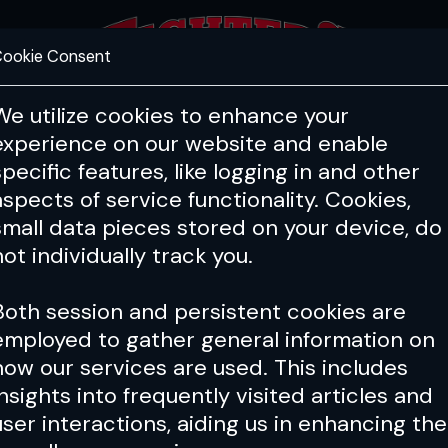
ookie Consent
FEATURES
COACHING
HEALTH & 
We utilize cookies to enhance your
experience on our website and enable
specific features, like logging in and other
aspects of service functionality. Cookies,
small data pieces stored on your device, do
not individually track you.
Both session and persistent cookies are
employed to gather general information on
how our services are used. This includes
insights into frequently visited articles and
user interactions, aiding us in enhancing the