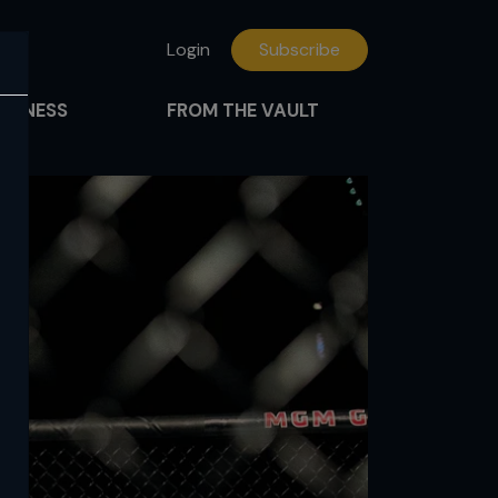
Login
Subscribe
FITNESS
FROM THE VAULT