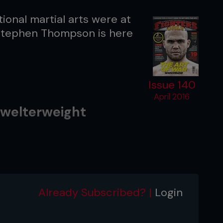
tional martial arts were at
 Stephen Thompson is here
Issue 140
April 2016
welterweight
tch Black MMA
Already Subscribed? |
Login