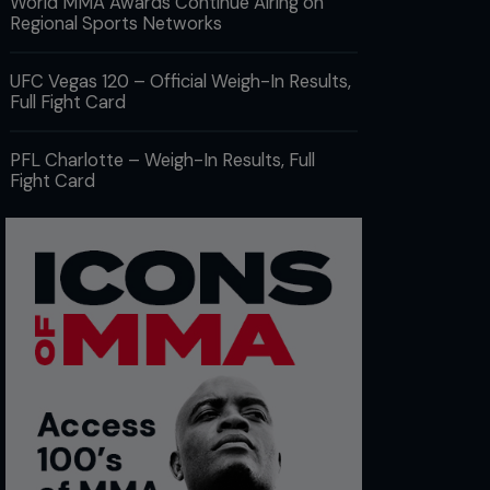
World MMA Awards Continue Airing on
Regional Sports Networks
UFC Vegas 120 – Official Weigh-In Results,
Full Fight Card
PFL Charlotte – Weigh-In Results, Full
Fight Card