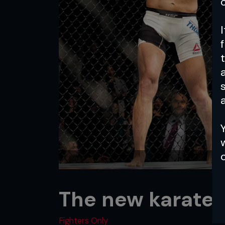
a
The new karate 
Fighters Only