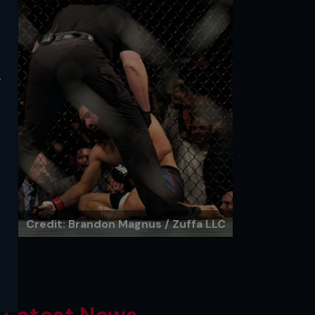
y
Credit: Brandon Magnus / Zuffa LLC