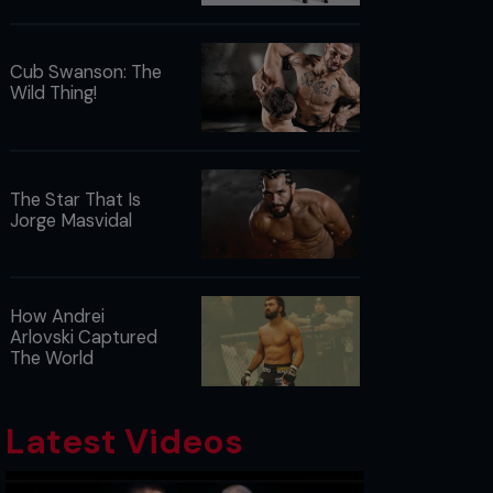
Cub Swanson: The
Wild Thing!
The Star That Is
Jorge Masvidal
How Andrei
Arlovski Captured
The World
Latest Videos