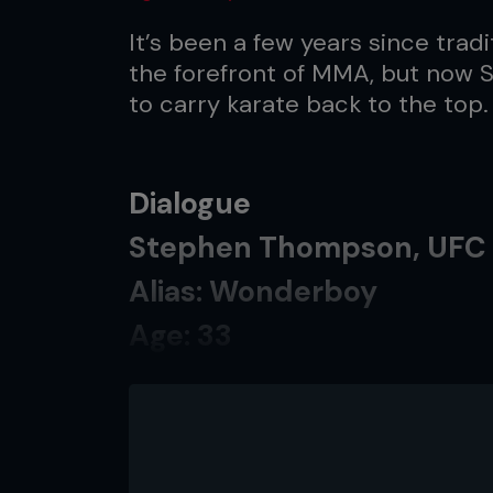
It’s been a few years since tradi
the forefront of MMA, but now
to carry karate back to the top.
Dialogue
Stephen Thompson, UFC 
Alias: Wonderboy
Age: 33
Team: Upstate Karate/Pi
Record: 12-1