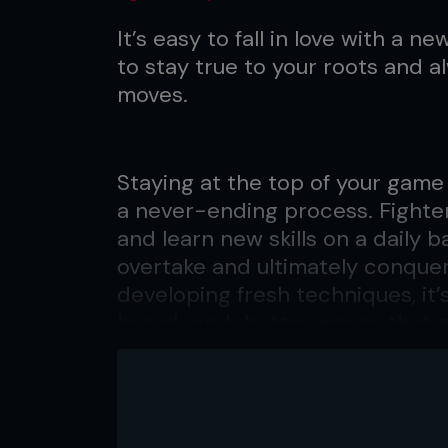
It’s easy to fall in love with a new 
to stay true to your roots and a
moves.
Staying at the top of your game 
a never-ending process. Fighte
and learn new skills on a daily b
overtake and ultimately conquer 
developing fresh techniques, it’s
bread-and-butter moves that ga
“The number one difficulty I’ve
into one area and sacrifice the 
Ricky Lundell, coach to Jon Jon