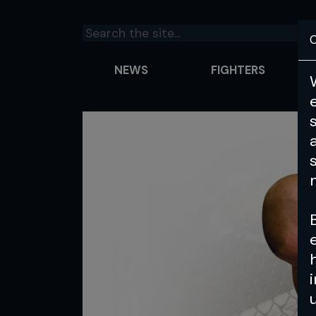
C
NEWS
FIGHTERS