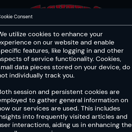
ookie Consent
FEATURES
COACHING
HEALTH & 
We utilize cookies to enhance your
experience on our website and enable
specific features, like logging in and other
aspects of service functionality. Cookies,
small data pieces stored on your device, do
not individually track you.
Both session and persistent cookies are
employed to gather general information on
how our services are used. This includes
insights into frequently visited articles and
user interactions, aiding us in enhancing the