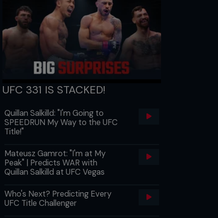
UFC 331 IS STACKED!
Quillan Salkilld: "I'm Going to
SPEEDRUN My Way to the UFC
Title!"
Mateusz Gamrot: "I'm at My
Peak" | Predicts WAR with
Quillan Salkilld at UFC Vegas
Who's Next? Predicting Every
UFC Title Challenger