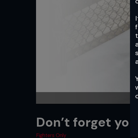
a
Don’t forget you
Fighters Only