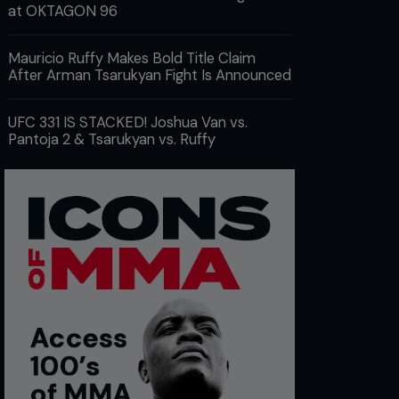
at OKTAGON 96
Mauricio Ruffy Makes Bold Title Claim
After Arman Tsarukyan Fight Is Announced
UFC 331 IS STACKED! Joshua Van vs.
Pantoja 2 & Tsarukyan vs. Ruffy