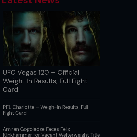
Latest News
UFC Vegas 120 – Official
Weigh-In Results, Full Fight
Card
PFL Charlotte – Weigh-In Results, Full
Fight Card
Amiran Gogoladze Faces Felix
Klinkhammer for Vacant Welterweight Title