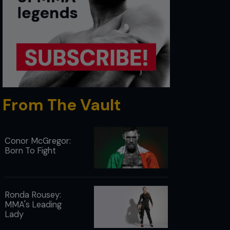
From The Vault
Conor McGregor:
Born To Fight
Ronda Rousey:
MMA's Leading
Lady