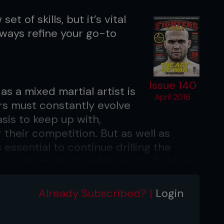
set of skills, but it’s vital
lways refine your go-to
Issue 140
as a mixed martial artist is
April 2016
rs must constantly evolve
asis to keep up with,
their competition. But as well as
 essential to continue drilling the
ve them the foundations for fighting.
 encountered is people will go too deep
Already Subscribed? |
Login
fundamentals in another area,” says
es, Carlos Condit, Frank Mir and many