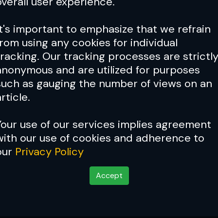
overall user experience.
It's important to emphasize that we refrain
from using any cookies for individual
tracking. Our tracking processes are strictl
anonymous and are utilized for purposes
such as gauging the number of views on an
rticle.
Your use of our services implies agreement
with our use of cookies and adherence to
our
Privacy Policy
Accept
r roots!