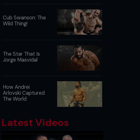
Cub Swanson: The
Wild Thing!
The Star That Is
Jorge Masvidal
How Andrei
Arlovski Captured
The World
Latest Videos