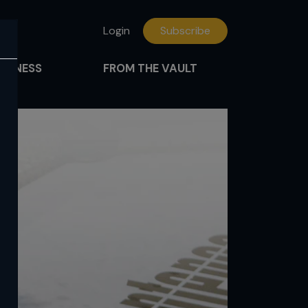
Login
Subscribe
FITNESS
FROM THE VAULT