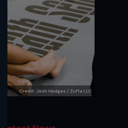
y
Credit: Josh Hedges / Zuffa LLC