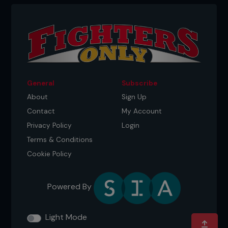
General
Subscribe
About
Sign Up
Contact
My Account
Privacy Policy
Login
Terms & Conditions
Cookie Policy
Powered By
Light Mode