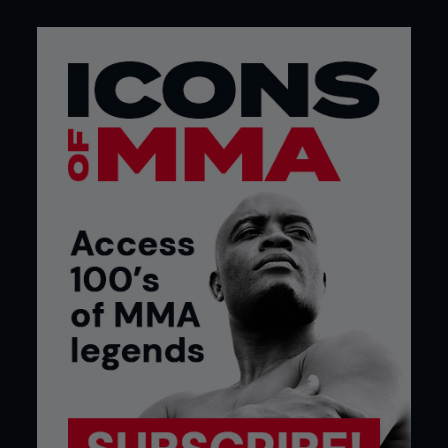
Surely Emelianenko and even his most ardent of
supporters can no longer legitimately label him as
a great when he’s shirked every opportunity to
truly reinforce his mastery on the biggest stage.
With fellow heavyweight veterans like Mirko Cro
Cop, Andrei Arlovski and Josh Barnett enjoying
Indian summers in the Octagon, the time has never
been more fitting for Fedor to sign off on his
career with a cameo on the stage that’s
transformed MMA into a global phenomenon.
In rejecting that opportunity now, Fedor should
ultimately pay the price for dodging legitimate
competition. The story of his return to arms
flipped 180 degrees the minute he confirmed his
return would be in Japan. It went from being the
most exciting news of 2015, to the most
disappointing.
Fedor runs the risk of dealing himself a hand that
history cannot overlook. By taking the easy option
in his comeback the man presently championed as
the greatest heavyweight in MMA history may well