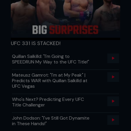
UFC 331 IS STACKED!
Quillan Salkilld: "I'm Going to
SPEEDRUN My Way to the UFC Title!"
Mateusz Gamrot: "I'm at My Peak" |
Predicts WAR with Quillan Salkilld at
UFC Vegas
Who's Next? Predicting Every UFC
Title Challenger
John Dodson: "I've Still Got Dynamite
in These Hands!"