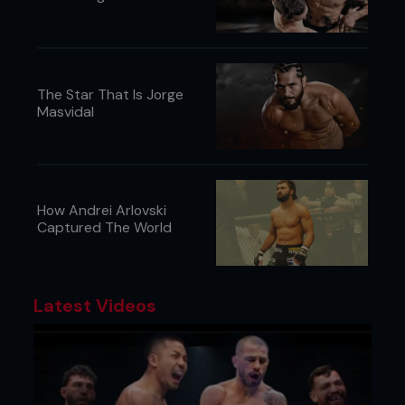
The Star That Is Jorge
Masvidal
How Andrei Arlovski
Captured The World
Latest Videos