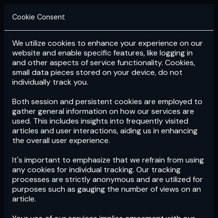
Cookie Consent
We utilize cookies to enhance your experience on our
Login
Subscribe
website and enable specific features, like logging in
and other aspects of service functionality. Cookies,
small data pieces stored on your device, do not
individually track you.
Both session and persistent cookies are employed to
gather general information on how our services are
used. This includes insights into frequently visited
articles and user interactions, aiding us in enhancing
the overall user experience.
Download
the App now!
It's important to emphasize that we refrain from using
any cookies for individual tracking. Our tracking
processes are strictly anonymous and are utilized for
purposes such as gauging the number of views on an
article.