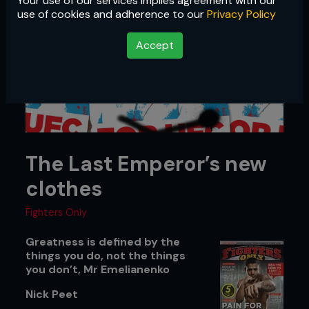
Your use of our services implies agreement with our
use of cookies and adherence to our
Privacy Policy
Accept
The Last Emperor’s new
clothes
Fighters Only
Greatness is defined by the
things you do, not the things
you don’t, Mr Emelianenko
Nick Peet