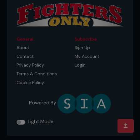
General
Subscribe
About
Sign Up
Contact
My Account
Privacy Policy
Login
Terms & Conditions
Credit: Jeff Bottari / Zuffa LLC
Cookie Policy
New beginnings
Powered By
But it was the move from Crumlin that had worked
out perfectly for young Conor. Tony McGregor
had been deeply motivated to provide a stable
Light Mode
home for his young family.
“I got married in my 20s and it was always my goal
to buy a nice little house somewhere and settle