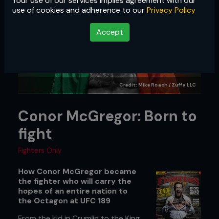
Your use of our services implies agreement with our
use of cookies and adherence to our
Privacy Policy
Accept
Credit: Mike Roach / Zuffa LLC
Conor McGregor: Born to
fight
Fighters Only
How Conor McGregor became
the fighter who will carry the
hopes of an entire nation to
the Octagon at UFC 189
From the kid in Crumlin to the King