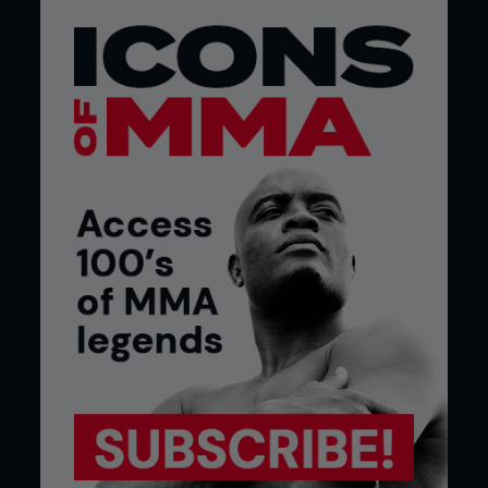
Credit: Jeff Bottari / Zuffa LLC
McGregor Sr. looks back on the time in Crumlin,
recalling that with his fast wit and fearlessness,
young Conor had become a leader of his pack. If
there was anything going on he was in the middle
of it. But deeper trouble, thankfully, never came. “I
didn’t see fearlessness in him as a kid. But I didn’t
see fear, either,” Conor’s father recalls.
Though boxing was Conor’s first combat pursuit, it
wasn’t, his first athletic outlet. As a child, he
followed soccer and played the game. Conor was
a Manchester United fan, and aged seven, with a
mop of blond hair, was to be seen kitted out in the
red and white of The Red Devils.