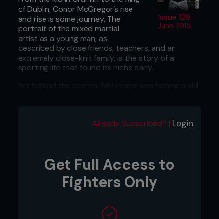
of Dublin, Conor McGregor’s rise
Issue 129
and rise is some journey. The
June 2015
portrait of the mixed martial
artist as a young man, as
described by close friends, teachers, and an
extremely close-knit family, is the story of a
sporting life that found its niche early.
Yet behind the scenes, McGregor was honing a skill
set that would explode after a decade of intense
study, allied with physical and mental rigor.
McGregor’s inception into the UFC two years ago
Login
Already Subscribed? |
was simply the perfect storm after a long,
dedicated build-up; a storm in the same sense a
perfect trinity had been formed when the family
Get Full Access to
moved from Crumlin when he was a teenager,
bringing the young man into a training group, which
Fighters Only
included former UFC fighter Tom Egan and coach
John Kavanagh. Mixed martial arts became their
religion.
But right from the very start, it appears ‘The