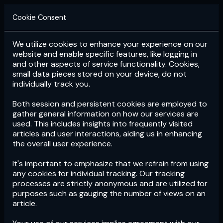
Cookie Consent
We utilize cookies to enhance your experience on our
Login
Subscribe
website and enable specific features, like logging in
and other aspects of service functionality. Cookies,
small data pieces stored on your device, do not
individually track you.
Both session and persistent cookies are employed to
gather general information on how our services are
used. This includes insights into frequently visited
articles and user interactions, aiding us in enhancing
the overall user experience.
Download
the App now!
It's important to emphasize that we refrain from using
any cookies for individual tracking. Our tracking
processes are strictly anonymous and are utilized for
purposes such as gauging the number of views on an
article.