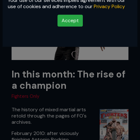
Your use of our services implies agreement with our
use of cookies and adherence to our
Privacy Policy
Accept
In this month: The rise of
a champion
Fighters Only
The history of mixed martial arts
retold through the pages of FO's
archives.
February 2010: after viciously
finishing Antonio Rodrigo