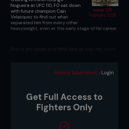
Nogueira at UFC 110, FO sat down
Issue 125
with future champion Cain
February 2015
Velasquez to find out what
separated him from every other
heavyweight, even at this early stage of his career.
Before the media and MMA fans all over the world
began to proclaim Cain Velasquez as the greatest
heavyweight of all time or the baddest man on the
planet, there were some doubts.
Login
Already Subscribed? |
Despite dominating performances early on in his
career when he took every opponent to the
woodshed for a brutal beating, there was
something about Velasquez that stopped people
Get Full Access to
from believing in him.
Fighters Only
In a way, the uncertainty that surrounded the AKA
product made sense. This was an era where many
heavyweights believed bigger was better. The likes
of Shane Carwin, Alistair Overeem and then UFC