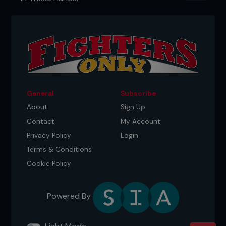
...
General
Subscribe
About
Sign Up
Contact
My Account
Privacy Policy
Login
Terms & Conditions
Cookie Policy
Powered By