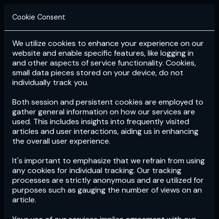
Cookie Consent
We utilize cookies to enhance your experience on our
Login
Subscribe
website and enable specific features, like logging in
and other aspects of service functionality. Cookies,
small data pieces stored on your device, do not
individually track you.
Both session and persistent cookies are employed to
gather general information on how our services are
used. This includes insights into frequently visited
articles and user interactions, aiding us in enhancing
the overall user experience.
Download
the App now!
It's important to emphasize that we refrain from using
any cookies for individual tracking. Our tracking
processes are strictly anonymous and are utilized for
purposes such as gauging the number of views on an
article.