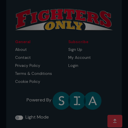
General
Subscribe
About
Sign Up
Contact
My Account
Privacy Policy
Login
Terms & Conditions
Cookie Policy
Powered By
Light Mode