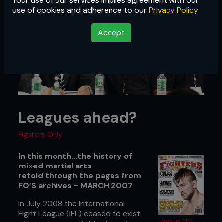
Your use of our services implies agreement with our
use of cookies and adherence to our
Privacy Policy
Accept
Leagues ahead?
Fighters Only
In this month...the history of
mixed martial arts
retold through the pages from
FO’S archives - MARCH 2007
In July 2008 the International
Fight League (IFL) ceased to exist
Issue 112