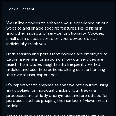
Cookie Consent
We utilize cookies to enhance your experience on our
Login
Subscribe
website and enable specific features, like logging in
and other aspects of service functionality. Cookies,
small data pieces stored on your device, do not
individually track you.
Both session and persistent cookies are employed to
gather general information on how our services are
used. This includes insights into frequently visited
articles and user interactions, aiding us in enhancing
the overall user experience.
Download
the App now!
It's important to emphasize that we refrain from using
any cookies for individual tracking. Our tracking
processes are strictly anonymous and are utilized for
purposes such as gauging the number of views on an
article.