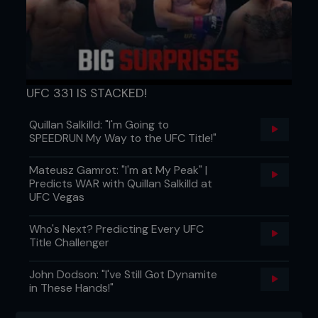
UFC 331 IS STACKED!
Quillan Salkilld: "I'm Going to
SPEEDRUN My Way to the UFC Title!"
Mateusz Gamrot: "I'm at My Peak" |
Predicts WAR with Quillan Salkilld at
UFC Vegas
Who's Next? Predicting Every UFC
Title Challenger
John Dodson: "I've Still Got Dynamite
in These Hands!"