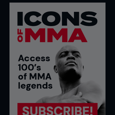
not the only time he’s exceeded expectations.
The Pride Shockwave 2006 report in our March
2007 issue commented that in his challenge for
Fedor Emelianenko’s Pride heavyweight strap “very
few gave Hunt a chance of surviving the first five
minutes.” Adding: “He didn’t win, but he did give
Emelianenko one of the toughest fights of his
career.”
The big Russian eventually got the kimura tapout,
but not without us noticing “this fight more than
proved Emelianenko really is human.”
Six fights later that was validated when his 27-
fight streak was snapped by a Fabricio Werdum
sub’ in 2010.
Elsewhere in the March 2007 issue
WEIGHT GAIN
You know us, always indulging in a bit of ultra-