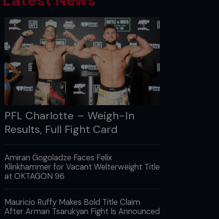
Latest News
PFL Charlotte – Weigh-In
Results, Full Fight Card
Amiran Gogoladze Faces Felix
Klinkhammer for Vacant Welterweight Title
at OKTAGON 96
Mauricio Ruffy Makes Bold Title Claim
After Arman Tsarukyan Fight Is Announced