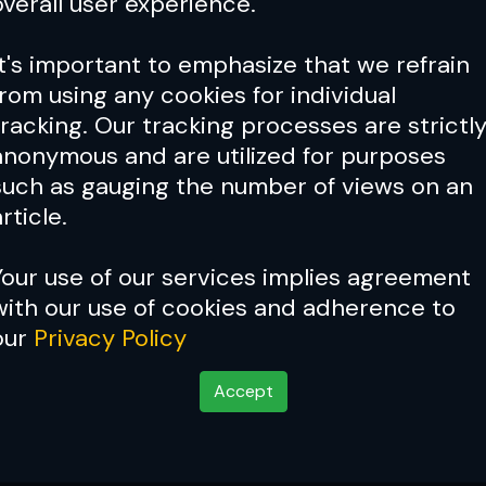
overall user experience.
It's important to emphasize that we refrain
from using any cookies for individual
tracking. Our tracking processes are strictl
anonymous and are utilized for purposes
such as gauging the number of views on an
rticle.
Your use of our services implies agreement
with our use of cookies and adherence to
our
Privacy Policy
Accept
 and Lim