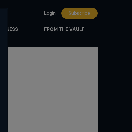
Login
Subscribe
FITNESS
FROM THE VAULT