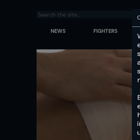
C
NEWS
FIGHTERS