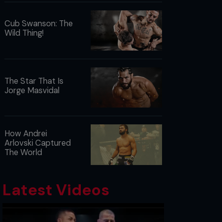
Cub Swanson: The
Wild Thing!
The Star That Is
Jorge Masvidal
How Andrei
Arlovski Captured
The World
Latest Videos