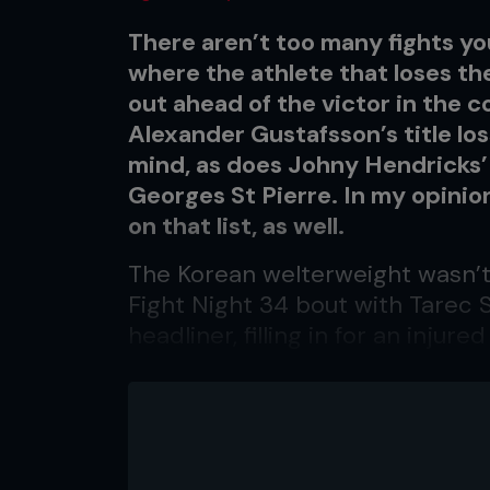
There aren’t too many fights y
where the athlete that loses th
out ahead of the victor in the c
Alexander Gustafsson’s title lo
mind, as does Johny Hendricks’
Georges St Pierre. In my opini
on that list, as well.
The Korean welterweight wasn’t
Fight Night 34 bout with Tarec 
headliner, filling in for an inju
didn’t give him much of a chanc
Truth be told, most people prob
was, save for a few hardcore fa
‘that big dude who wears sungla