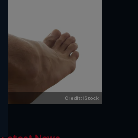
y
Credit: iStock