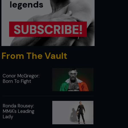
From The Vault
Conor McGregor:
Born To Fight
Ronda Rousey:
MMA's Leading
Lady