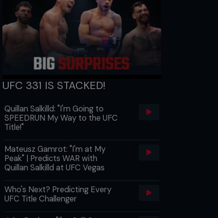
UFC 331 IS STACKED!
Quillan Salkilld: "I'm Going to
SPEEDRUN My Way to the UFC
Title!"
Mateusz Gamrot: "I'm at My
Peak" | Predicts WAR with
Quillan Salkilld at UFC Vegas
Who's Next? Predicting Every
UFC Title Challenger