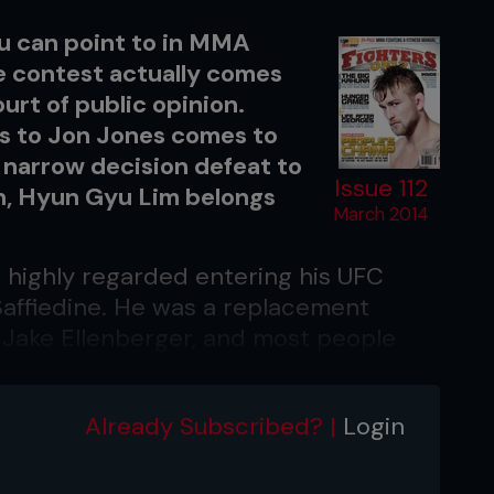
ou can point to in MMA
e contest actually comes
ourt of public opinion.
ss to Jon Jones comes to
 narrow decision defeat to
Issue 112
on, Hyun Gyu Lim belongs
March 2014
 highly regarded entering his UFC
Saffiedine. He was a replacement
red Jake Ellenberger, and most people
e.
ably didn’t even really know who he
Already Subscribed? |
Login
ns who may have just thought of Lim as
sses at the weigh-ins.’