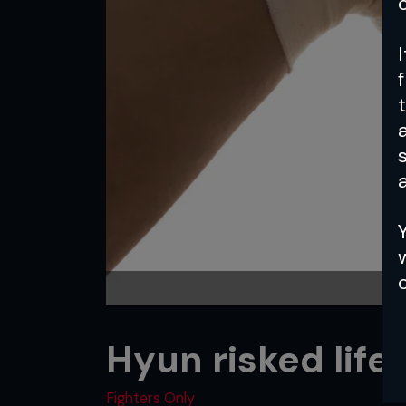
a
Hyun risked life
Fighters Only