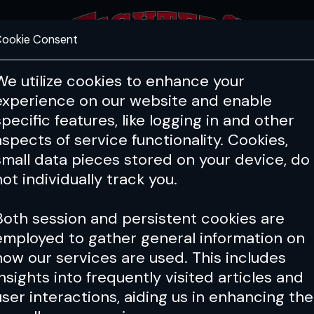
ookie Consent
FEATURES
COACHING
HEALTH & 
We utilize cookies to enhance your
experience on our website and enable
specific features, like logging in and other
aspects of service functionality. Cookies,
small data pieces stored on your device, do
not individually track you.
Both session and persistent cookies are
employed to gather general information on
how our services are used. This includes
insights into frequently visited articles and
user interactions, aiding us in enhancing the