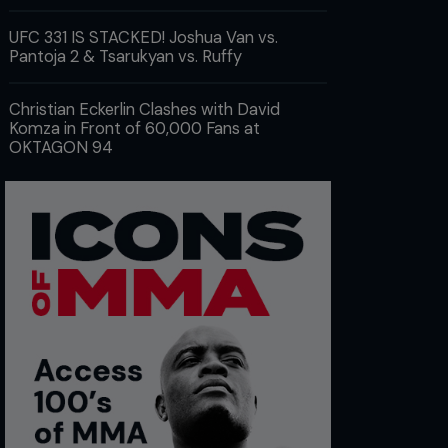
UFC 331 IS STACKED! Joshua Van vs.
Pantoja 2 & Tsarukyan vs. Ruffy
Christian Eckerlin Clashes with David
Komza in Front of 60,000 Fans at
OKTAGON 94