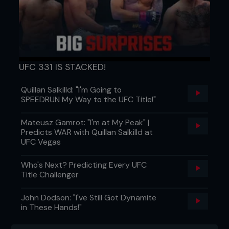
Commentator Jimmy Smith (who had it 29-28 to
Aguilar) noted it all came down to those first two
rounds. Yet somehow, two judges gave Frausto
the third and scored the fight 30-27 in her favor.
The other went for a far more reasonable 30-27
to a completely shocked Aguilar.
UFC 331 IS STACKED!
Quillan Salkilld: "I'm Going to
SPEEDRUN My Way to the UFC Title!"
Mateusz Gamrot: "I'm at My Peak" |
Predicts WAR with Quillan Salkilld at
UFC Vegas
Who's Next? Predicting Every UFC
Title Challenger
John Dodson: "I've Still Got Dynamite
in These Hands!"