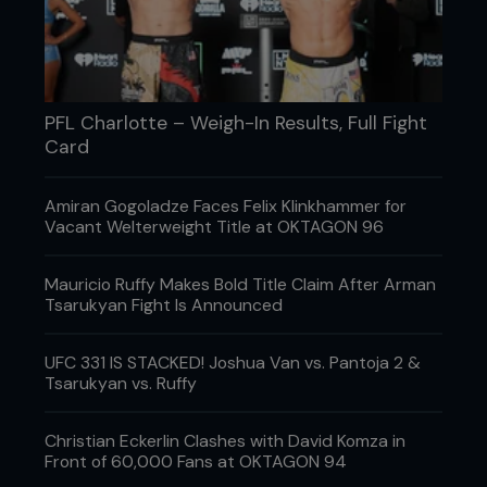
This truly preposterous verdict saw Bellator
featherweight champion Joe Warren take a
unanimous decision over desperately unlucky
Nova Uniao ace Galvao in a non-title, catchweight
clash.
PFL Charlotte – Weigh-In Results, Full Fight
Card
Obviously taking the first two rounds by
neutralizing Warren’s world-class Greco-Roman
wrestling and punishing him with uppercuts and
Amiran Gogoladze Faces Felix Klinkhammer for
some brutal knees to the face, the Brazilian was
Vacant Welterweight Title at OKTAGON 96
clearly up 20-18.
He lost the third, being taken down, controlled and
Mauricio Ruffy Makes Bold Title Claim After Arman
pounded on, but a more obvious 29-28 score
Tsarukyan Fight Is Announced
you’re unlikely to see, ever. Yet bizarrely, two of the
judges’ cards gave it to Warren 29-28 and
UFC 331 IS STACKED! Joshua Van vs. Pantoja 2 &
another, surely a raging incompetent, gave the
Tsarukyan vs. Ruffy
clearly bemused American all three rounds.
Christian Eckerlin Clashes with David Komza in
Front of 60,000 Fans at OKTAGON 94