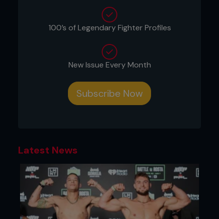
Cecil Peoples does get a mention or two. Here’s a
Fighters Only guide to 12 of MMA’s most
controversial judges decisions…
100’s of Legendary Fighter Profiles
New Issue Every Month
Subscribe Now
Latest News
Bellator 41 - Joe Warren vs. Marcos Galvao -
April 16th 2011