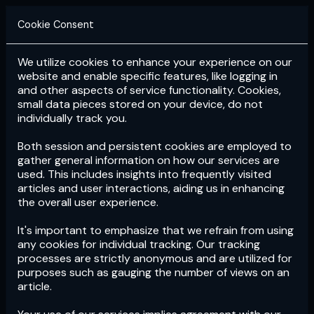
Cookie Consent
We utilize cookies to enhance your experience on our
Login
Subscribe
website and enable specific features, like logging in
and other aspects of service functionality. Cookies,
small data pieces stored on your device, do not
individually track you.
Both session and persistent cookies are employed to
gather general information on how our services are
used. This includes insights into frequently visited
articles and user interactions, aiding us in enhancing
the overall user experience.
Download
the App now!
It's important to emphasize that we refrain from using
any cookies for individual tracking. Our tracking
processes are strictly anonymous and are utilized for
purposes such as gauging the number of views on an
article.