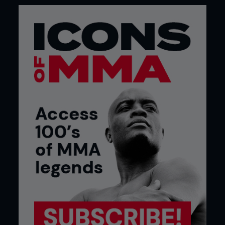
Credit: Daniel Herbertson
UFC on FX 2 - Demetrious Johnson vs. Ian
McCall - Mar 3rd 2012
The very first flyweight fight in UFC history, and
title tournament semi-final, was a great showcase
of just how entertaining the 125lb’ers can be. Sadly,
it was also a showcase of just how bad officials
can be at the very basics of their job, like writing
down numbers.
After two close rounds, Ian McCall gave