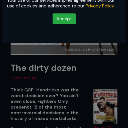
Your use of our services implies agreement with our
use of cookies and adherence to our
Privacy Policy
Accept
Credit: Donald Miralle / Zuffa LLC
The dirty dozen
Fighters Only
Think GSP-Hendricks was the
worst decision ever? You ain’t
even close. Fighters Only
presents 12 of the most
controversial decisions in the
history of mixed martial arts
Issue 111