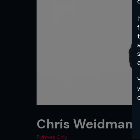
a
Chris Weidman: 
Fighters Only