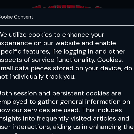
ookie Consent
FEATURES
COACHING
HEALTH & 
We utilize cookies to enhance your
experience on our website and enable
specific features, like logging in and other
aspects of service functionality. Cookies,
small data pieces stored on your device, do
not individually track you.
Both session and persistent cookies are
employed to gather general information on
how our services are used. This includes
insights into frequently visited articles and
user interactions, aiding us in enhancing the