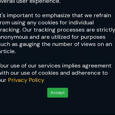
overall user experience.
It's important to emphasize that we refrain
from using any cookies for individual
tracking. Our tracking processes are strictl
anonymous and are utilized for purposes
such as gauging the number of views on an
rticle.
Your use of our services implies agreement
with our use of cookies and adherence to
our
Privacy Policy
Accept
New York's finest