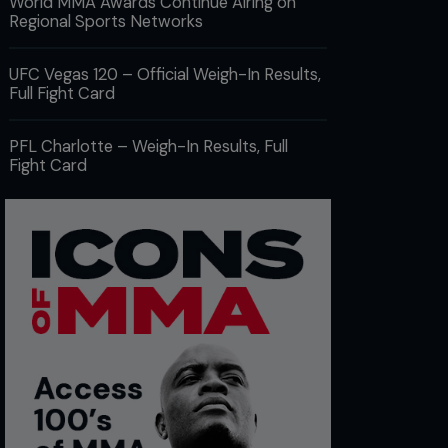
World MMA Awards Continue Airing on
Regional Sports Networks
UFC Vegas 120 – Official Weigh-In Results,
Full Fight Card
PFL Charlotte – Weigh-In Results, Full
Fight Card