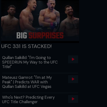
UFC 331 IS STACKED!
Quillan Salkilld: "I'm Going to
SPEEDRUN My Way to the UFC
Title!"
Mateusz Gamrot: "I'm at My
Peak" | Predicts WAR with
Quillan Salkilld at UFC Vegas
Who's Next? Predicting Every
UFC Title Challenger