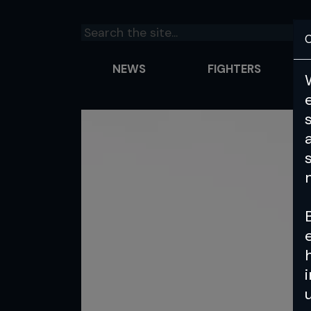
C
NEWS
FIGHTERS