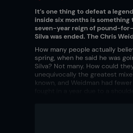
It’s one thing to defeat a legen
inside six months is something t
seven-year reign of pound-for
Silva was ended. The Chris We
How many people actually belie
spring, when he said he was go
Silva? Not many. How could the
unequivocally the greatest mixe
known, and Weidman had fewer t
fought in a year due to a should
homeless after his neighborhoo
Yet when the final bells tolled
of the middleweight mountain w
waist after defying the odds not