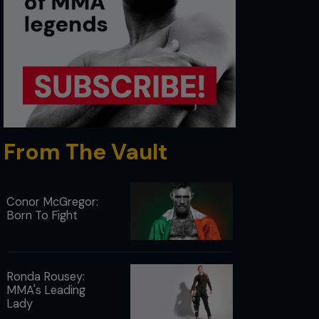
From The Vault
Conor McGregor:
Born To Fight
Ronda Rousey:
MMA's Leading
Lady