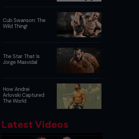
Cub Swanson: The
Wild Thing!
The Star That Is
Jorge Masvidal
How Andrei
Arlovski Captured
The World
Latest Videos