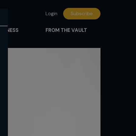
Login
Subscribe
FITNESS
FROM THE VAULT