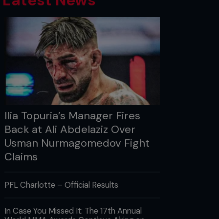
Latest News
Ilia Topuria’s Manager Fires
Back at Ali Abdelaziz Over
Usman Nurmagomedov Fight
Claims
PFL Charlotte – Official Results
In Case You Missed It: The 17th Annual