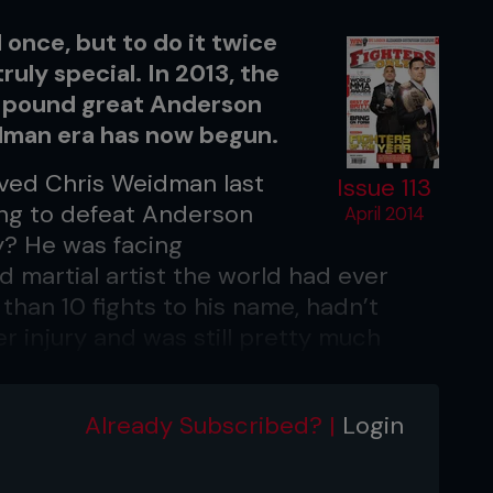
d once, but to do it twice
ruly special. In 2013, the
-pound great Anderson
idman era has now begun.
ved Chris Weidman last
Issue 113
ing to defeat Anderson
April 2014
y? He was facing
d martial artist the world had ever
han 10 fights to his name, hadn’t
er injury and was still pretty much
d was ravaged by Hurricane Sandy.
 on New Year’s Eve, Weidman stood atop
Already Subscribed? |
Login
ith the UFC belt wrapped around his
 once, but twice in just six months.