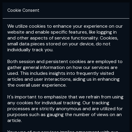
Cookie Consent
We utilize cookies to enhance your experience on our
Login
Subscribe
website and enable specific features, like logging in
and other aspects of service functionality. Cookies,
small data pieces stored on your device, do not
individually track you.
Both session and persistent cookies are employed to
gather general information on how our services are
used. This includes insights into frequently visited
articles and user interactions, aiding us in enhancing
the overall user experience.
Download
the App now!
It's important to emphasize that we refrain from using
any cookies for individual tracking. Our tracking
processes are strictly anonymous and are utilized for
purposes such as gauging the number of views on an
article.