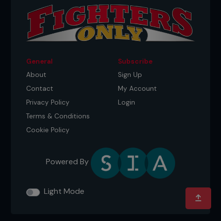
General
Subscribe
About
Sign Up
Contact
My Account
Privacy Policy
Login
Terms & Conditions
Cookie Policy
Powered By
Light Mode