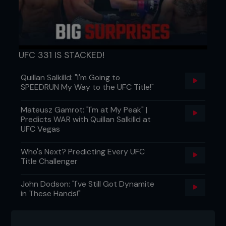
UFC 331 IS STACKED!
Quillan Salkilld: "I'm Going to
SPEEDRUN My Way to the UFC Title!"
Mateusz Gamrot: "I'm at My Peak" |
Predicts WAR with Quillan Salkilld at
UFC Vegas
Who's Next? Predicting Every UFC
Title Challenger
John Dodson: "I've Still Got Dynamite
in These Hands!"