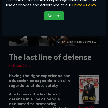
Your use of our services implies agreement with our
use of cookies and adherence to our
Privacy Policy
Accept
Credit: Josh Hedges / Zuffa LLC
The last line of defense
Fighters Only
Having the right experience and
education at cageside is vital in
regards to athlete safety
A referee is the last line of
defense in a line of people
dedicated to protecting
Issue 103