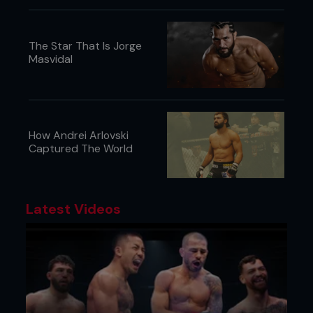
The Star That Is Jorge
Masvidal
How Andrei Arlovski
Captured The World
Latest Videos