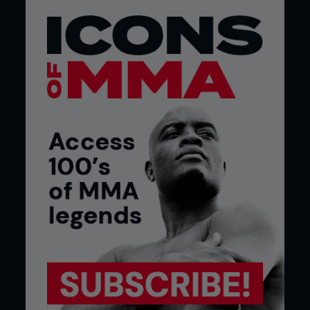
under the strain of combat.
If there are any doubts, then that fight will be
cancelled, because the mandate of the
commission is to ensure the safety of the athletes
at all costs. On many unregulated shows, this
medical care is likely to be nonexistent.
RINGSIDE EXPERIENCE
During the night of the show, the commission
ensures that a complete safety net of personnel is
on hand to protect the fighter. Obviously, the
doctors are on hand, but a good commission will
staff it with doctors who are competent in
ringside medicine, and have experience as an ER
doctor, or neuro-trauma specialist. Paramedics
are also on hand and offer immediate assistance
when needed.
I’ve spoken about this numerous times; the
dressing room inspectors are present to shadow
the fighters and make sure that they are