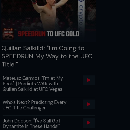
Quillan Salkilld: "I'm Going to
SPEEDRUN My Way to the UFC
Title!"
Mateusz Gamrot: "I'm at My
Peak" | Predicts WAR with
Quillan Salkilld at UFC Vegas
Who's Next? Predicting Every
UFC Title Challenger
John Dodson: "I've Still Got
Dynamite in These Hands!"