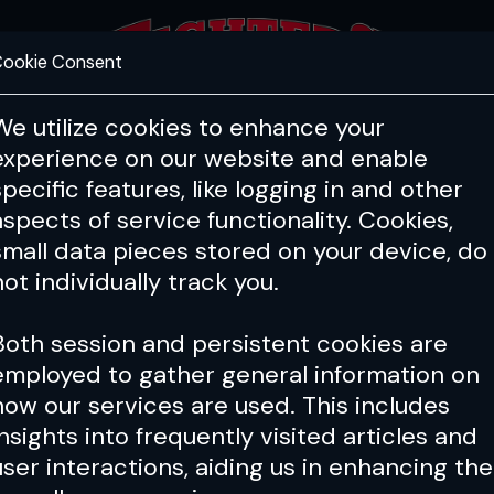
ookie Consent
FEATURES
COACHING
HEALTH & 
We utilize cookies to enhance your
experience on our website and enable
specific features, like logging in and other
aspects of service functionality. Cookies,
small data pieces stored on your device, do
not individually track you.
Both session and persistent cookies are
employed to gather general information on
how our services are used. This includes
insights into frequently visited articles and
user interactions, aiding us in enhancing the