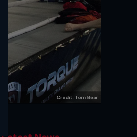
y
Credit: Tom Bear