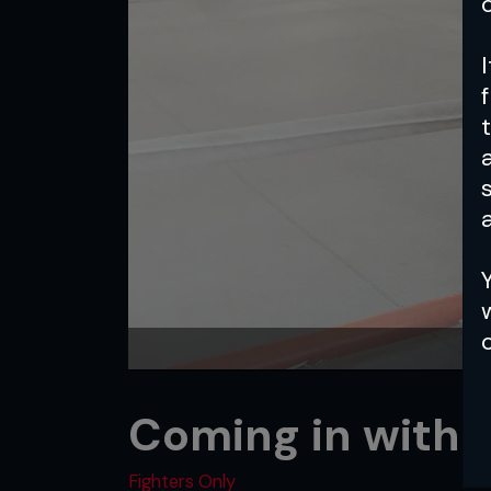
a
Coming in with 
Fighters Only