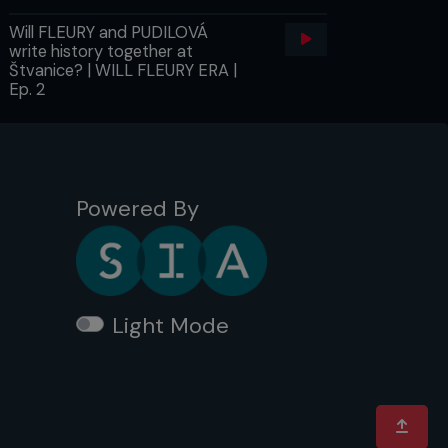
Will FLEURY and PUDILOVÁ
write history together at
Štvanice? | WILL FLEURY ERA |
Ep. 2
Powered By
Light Mode