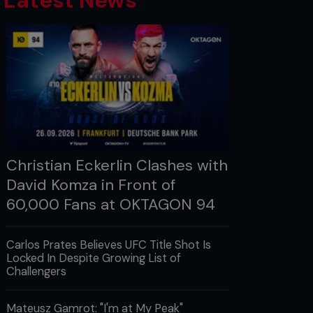
Latest News
Christian Eckerlin Clashes with
David Komza in Front of
60,000 Fans at OKTAGON 94
Carlos Prates Believes UFC Title Shot Is
Locked In Despite Growing List of
Challengers
Mateusz Gamrot: "I'm at My Peak"