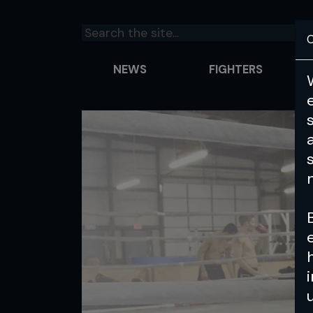
C
NEWS
FIGHTERS