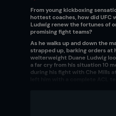
From young kickboxing sensati
hottest coaches, how did UFC 
Ludwig renew the fortunes of 
promising fight teams?
As he walks up and down the ma
strapped up, barking orders at 
welterweight Duane Ludwig looks
a far cry from his situation 10 
during his fight with Che Mills 
left him with a complete ACL te
fighting career.
LEADING MAN
Team Alpha Male head coach