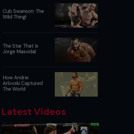
Cub Swanson: The
Wild Thing!
The Star That Is
Jorge Masvidal
How Andrei
Arlovski Captured
The World
Latest Videos