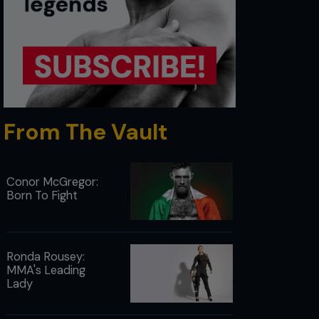
From The Vault
Conor McGregor:
Born To Fight
Ronda Rousey:
MMA's Leading
Lady