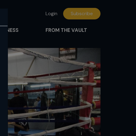
Login
Subscribe
FITNESS
FROM THE VAULT