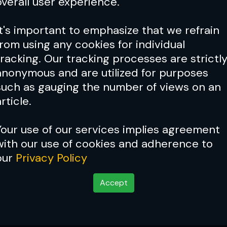
overall user experience.
It's important to emphasize that we refrain
from using any cookies for individual
tracking. Our tracking processes are strictl
anonymous and are utilized for purposes
such as gauging the number of views on an
rticle.
Your use of our services implies agreement
with our use of cookies and adherence to
our
Privacy Policy
Accept
a bang