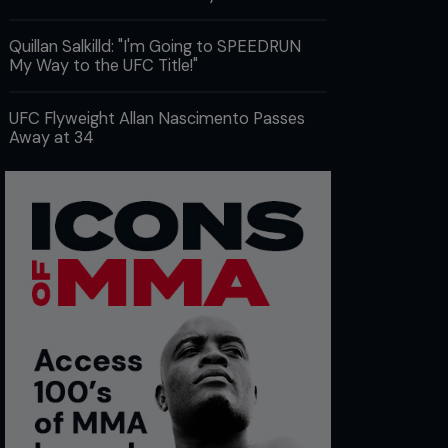
Quillan Salkilld: "I'm Going to SPEEDRUN
My Way to the UFC Title!"
UFC Flyweight Allan Nascimento Passes
Away at 34