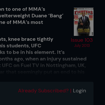
on to one of MMA’s
welterweight Duane ‘Bang’
one of MMA’s most
ts, knee brace tightly
Issue 103
his students, UFC
July 2013
 to be in his element. It’s
months ago, when an injury sustained
at UFC on Fuel TV in Nottingham, UK,
ar that seemingly put an end to his
Already Subscribed? |
Login