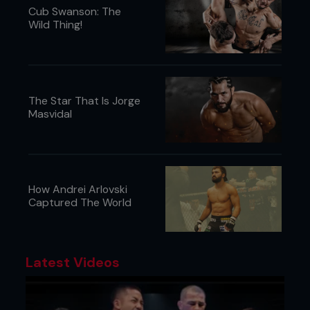
Cub Swanson: The
Wild Thing!
The Star That Is Jorge
Masvidal
How Andrei Arlovski
Captured The World
Latest Videos