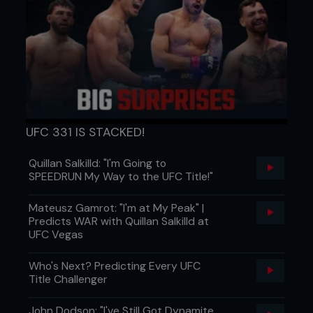
UFC 331 IS STACKED!
Quillan Salkilld: "I'm Going to
SPEEDRUN My Way to the UFC Title!"
Mateusz Gamrot: "I'm at My Peak" |
Predicts WAR with Quillan Salkilld at
UFC Vegas
Who's Next? Predicting Every UFC
Title Challenger
John Dodson: "I've Still Got Dynamite