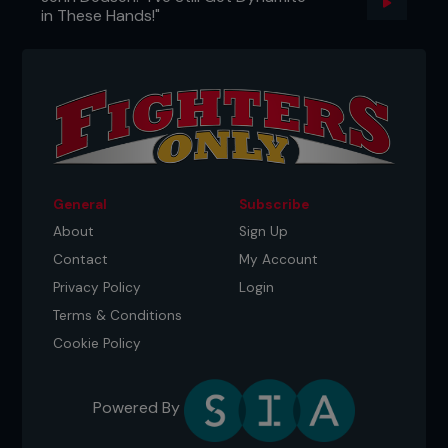
in These Hands!"
General
Subscribe
About
Sign Up
Contact
My Account
Privacy Policy
Login
Terms & Conditions
Cookie Policy
Powered By