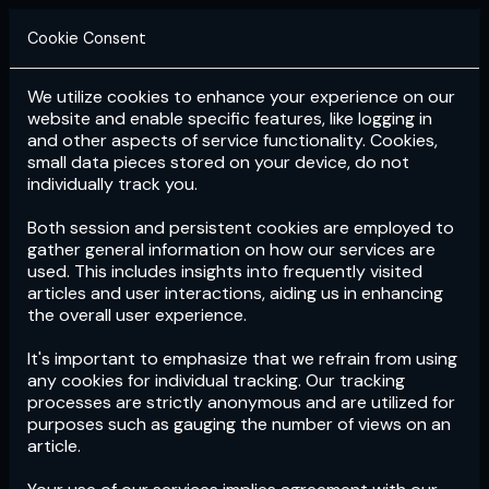
Cookie Consent
We utilize cookies to enhance your experience on our
Login
Subscribe
website and enable specific features, like logging in
and other aspects of service functionality. Cookies,
small data pieces stored on your device, do not
individually track you.
Both session and persistent cookies are employed to
gather general information on how our services are
used. This includes insights into frequently visited
articles and user interactions, aiding us in enhancing
the overall user experience.
Download
the App now!
It's important to emphasize that we refrain from using
any cookies for individual tracking. Our tracking
processes are strictly anonymous and are utilized for
purposes such as gauging the number of views on an
article.