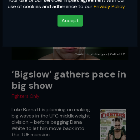
Your use of our services implies agreement with our
use of cookies and adherence to our
Privacy Policy
Accept
Credit: Josh Hedges / Zuffa LLC
‘Bigslow’ gathers pace in
big show
Fighters Only
Luke Barnatt is planning on making
big waves in the UFC middleweight
division – before begging Dana
White to let him move back into
the TUF mansion.