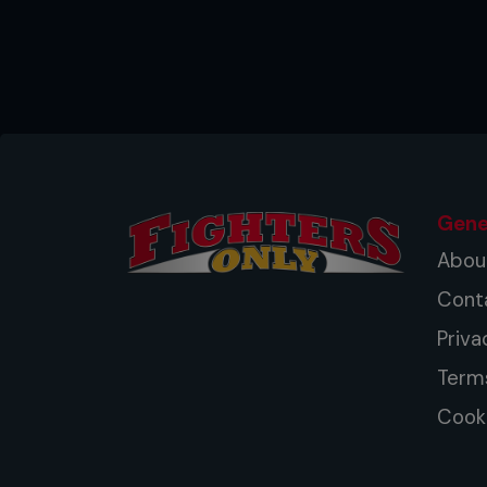
a way to lance the waves. Fight
elite on all plains – striking, cl
the development of truly compl
again entered a new age.
Gene
Abou
Cont
Priva
Term
Cooki