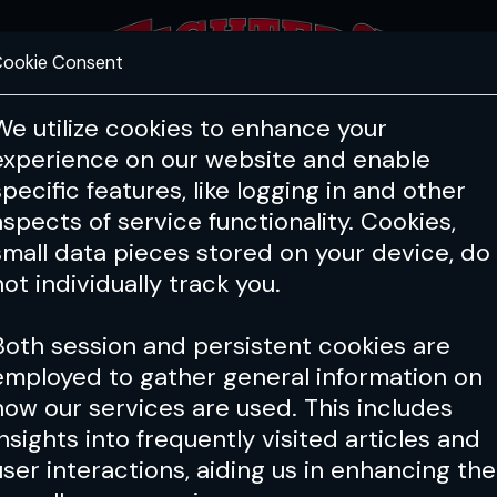
ookie Consent
FEATURES
COACHING
HEALTH & 
We utilize cookies to enhance your
experience on our website and enable
specific features, like logging in and other
aspects of service functionality. Cookies,
small data pieces stored on your device, do
not individually track you.
Both session and persistent cookies are
employed to gather general information on
how our services are used. This includes
insights into frequently visited articles and
user interactions, aiding us in enhancing the