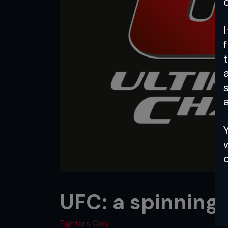
a
UFC: a spinning
Fighters Only