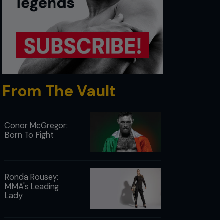
From The Vault
Conor McGregor:
Born To Fight
Ronda Rousey:
MMA's Leading
Lady