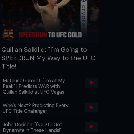
Quillan Salkilld: "I'm Going to
SPEEDRUN My Way to the UFC
Title!"
Mateusz Gamrot: "I'm at My
Peak" | Predicts WAR with
Quillan Salkilld at UFC Vegas
Who's Next? Predicting Every
UFC Title Challenger
John Dodson: "I've Still Got
Dynamite in These Hands!"