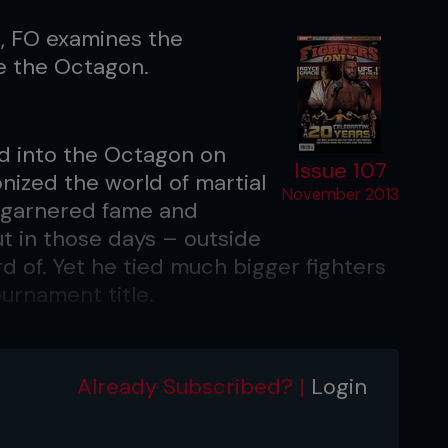
C, FO examines the
de the Octagon.
d into the Octagon on
Issue 107
nized the world of martial
November 2013
ce garnered fame and
ut in those days – outside
ard of. Yet he tied much bigger fighters
ournament title.
e returned to the Octagon, this time
ion Matt Hughes. No less than 70
Already Subscribed? |
Login
events had transpired in the interim.
introduced, fighting styles had