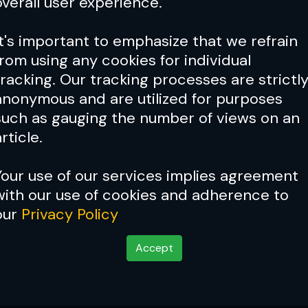
overall user experience.
It's important to emphasize that we refrain
from using any cookies for individual
tracking. Our tracking processes are strictl
anonymous and are utilized for purposes
such as gauging the number of views on an
rticle.
Your use of our services implies agreement
with our use of cookies and adherence to
our
Privacy Policy
Accept
 paradigm