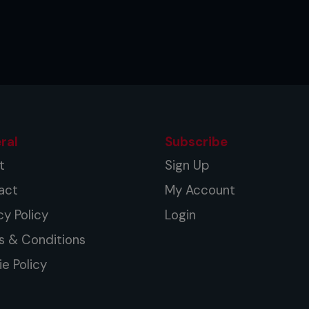
ers began to train themselves to be
inching, sprawling, grappling – and with
ete mixed martial arts, the UFC once
ral
Subscribe
t
Sign Up
act
My Account
cy Policy
Login
s & Conditions
e Policy