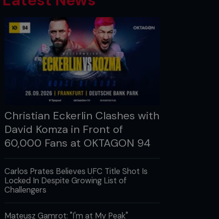
Latest News
Christian Eckerlin Clashes with
David Komza in Front of
60,000 Fans at OKTAGON 94
Carlos Prates Believes UFC Title Shot Is
Locked In Despite Growing List of
Challengers
Mateusz Gamrot: "I'm at My Peak"