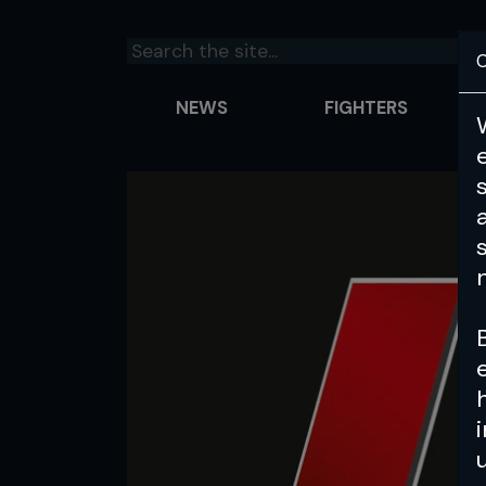
C
NEWS
FIGHTERS