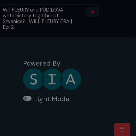
Will FLEURY and PUDILOVÁ
write history together at
Štvanice? | WILL FLEURY ERA |
Ep. 2
Powered By
Light Mode