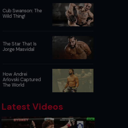
Cub Swanson: The
Wild Thing!
The Star That Is
Jorge Masvidal
How Andrei
Arlovski Captured
The World
Latest Videos