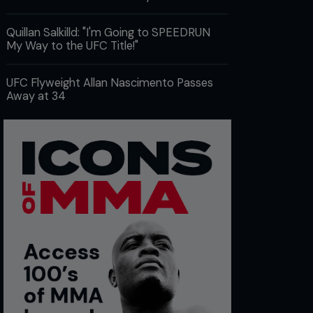
Quillan Salkilld: "I'm Going to SPEEDRUN
My Way to the UFC Title!"
UFC Flyweight Allan Nascimento Passes
Away at 34