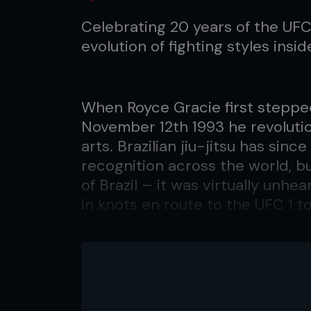
Celebrating 20 years of the UF
evolution of fighting styles insi
When Royce Gracie first steppe
November 12th 1993 he revolutio
arts. Brazilian jiu-jitsu has sin
recognition across the world, b
of Brazil – it was virtually unhe
in knots en route to the UFC 1 t
Fast forward 13 years and Graci
challenging welterweight champ
Ultimate Fighting Championship 
The Unified Rules had long been 