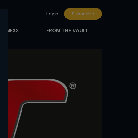
Login
Subscribe
FITNESS
FROM THE VAULT