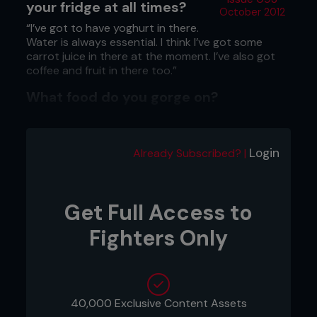
your fridge at all times?
October 2012
“I’ve got to have yoghurt in there.
Water is always essential. I think I’ve got some
carrot juice in there at the moment. I’ve also got
coffee and fruit in there too.”
What food do you gorge on?
“When I’m not training, pizza is my big thing. I think
the week after my last fight [with Scott Jorgensen
at UFC on FX: Johnson vs McCall] I ate pizza every
Login
Already Subscribed? |
day. However, when I’m training, I try to keep it
clean. I eat a lot of spinach, chicken and steak.
Anything that’s going to help me feel better than
pizza.”
Get Full Access to
Fighters Only
40,000 Exclusive Content Assets