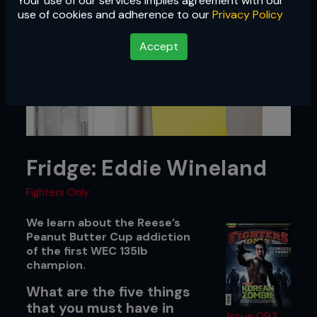
Your use of our services implies agreement with our
use of cookies and adherence to our
Privacy Policy
Accept
Fridge: Eddie Wineland
Fighters Only
We learn about the Reese’s
Peanut Butter Cup addiction
of the first WEC 135lb
champion.
What are the five things
that you must have in
Issue 093