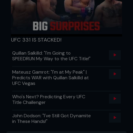
UFC 331 IS STACKED!
Quillan Salkilld: "I'm Going to
SPEEDRUN My Way to the UFC Title!"
Mateusz Gamrot: "I'm at My Peak" |
Predicts WAR with Quillan Salkilld at
UFC Vegas
Who's Next? Predicting Every UFC
Title Challenger
John Dodson: "I've Still Got Dynamite
in These Hands!"