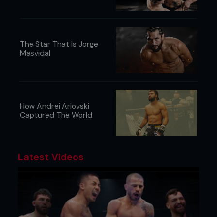
Chocolate or Cheese? “Cheese.”
Your mom’s cooking or your wife’s cooking?
“My mom’s cooking.”
...
The Star That Is Jorge
Masvidal
How Andrei Arlovski
Captured The World
Latest Videos