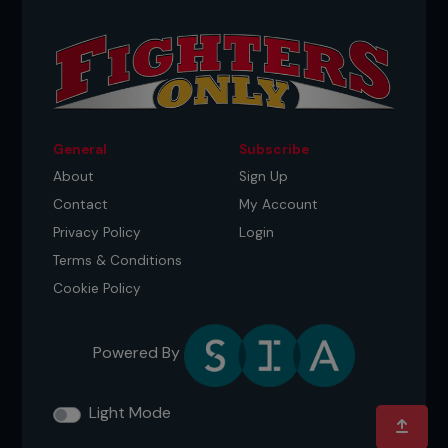
General
Subscribe
About
Sign Up
Contact
My Account
Privacy Policy
Login
Terms & Conditions
Cookie Policy
Powered By
Light Mode