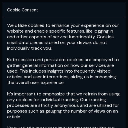
Cookie Consent
We utilize cookies to enhance your experience on our
Login
Subscribe
website and enable specific features, like logging in
and other aspects of service functionality. Cookies,
small data pieces stored on your device, do not
individually track you.
Both session and persistent cookies are employed to
gather general information on how our services are
used. This includes insights into frequently visited
articles and user interactions, aiding us in enhancing
the overall user experience.
Download
the App now!
It's important to emphasize that we refrain from using
any cookies for individual tracking. Our tracking
processes are strictly anonymous and are utilized for
purposes such as gauging the number of views on an
article.