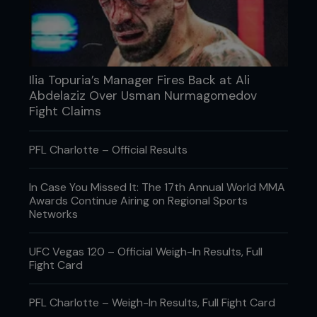
However, for eight weeks out of the year, the pizza
and ice-cream has to go. Right now though, I’ve
got some real goodies in there.”
What’s your favorite bottled sauce?
Ilia Topuria’s Manager Fires Back at Ali
“That’s hard to say, man. I love it all. BBQ sauce, hot
Abdelaziz Over Usman Nurmagomedov
sauce, marinating sauce. There’s a whole bunch of
them that I like.”
Fight Claims
PFL Charlotte – Official Results
In Case You Missed It: The 17th Annual World MMA
Awards Continue Airing on Regional Sports
Networks
UFC Vegas 120 – Official Weigh-In Results, Full
Fight Card
PFL Charlotte – Weigh-In Results, Full Fight Card