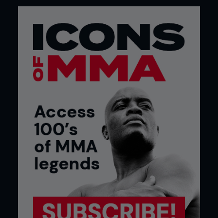
What’s your signature dish?
“My signature dish would be chicken alfredo. It’s
basically noodles, with a light sauce and chicken.”
What’s your favorite meal during fight
camp?
“It’s mostly steak and chicken. More or less for
eight weeks, that’s what I’m eating. I tried
asparagus for the first time at the beginning of
this camp and it turns out that I really like it. Since
then I’ve been really big on it and I’ve eaten it with
about every single meal.”
What meal do you eat after the weigh-
in?
“You’ll usually find me going straight to Olive
Garden to get some chicken alfredo [laughs].”
What meal do you eat after the fight?