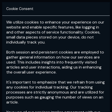
Cookie Consent
We utilize cookies to enhance your experience on our
Login
Subscribe
website and enable specific features, like logging in
and other aspects of service functionality. Cookies,
small data pieces stored on your device, do not
individually track you.
Both session and persistent cookies are employed to
gather general information on how our services are
used. This includes insights into frequently visited
articles and user interactions, aiding us in enhancing
the overall user experience.
Download
the App now!
It's important to emphasize that we refrain from using
any cookies for individual tracking. Our tracking
processes are strictly anonymous and are utilized for
purposes such as gauging the number of views on an
article.