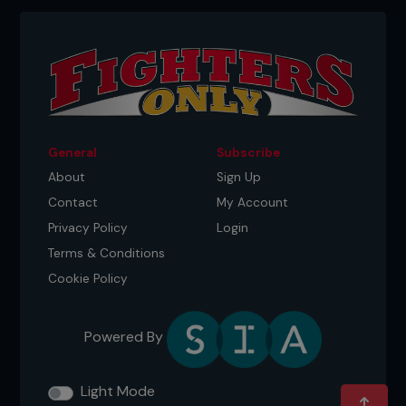
General
Subscribe
About
Sign Up
Contact
My Account
Privacy Policy
Login
Terms & Conditions
Cookie Policy
Powered By
Light Mode