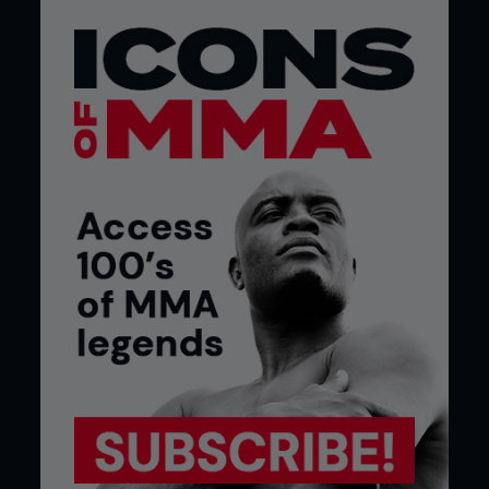
Nick was a rebel with a cause. He had walked out
of high school because he “didn’t want to fall into
line and have my mind controlled by those
bastards.” The authorities had prescribed Ritalin
to help him ‘concentrate.’ Nick preferred to self-
medicate with natural herbs and spoke openly
about it. He said: “I think it (smoking weed) is highly
beneficial to fighters. A lot of the time, people are
getting stressed out and everybody does
something. Everybody drinks, smokes or does
steroids. If you’re going to do one of the three – I
think it should be smoking weed. You’re worried
about this big fight, ‘Oh f**k, I’ve got to fight
Wanderlei. Wanderlei’s going to kill me. S**t.’ And
then, next thing you know, you smoke a little weed.
You’re like, ‘F**k, I thought I gave a s**t. Who cares.
Wanderlei, let’s rock.’ You can be a miserable piece
of s**t and walk round in circles all day and stress
out on everything. Or you can just get high and go
get on with your day.”
The more Diaz talked about doing triathlons
stoned or toyed with the idea of quitting the sport