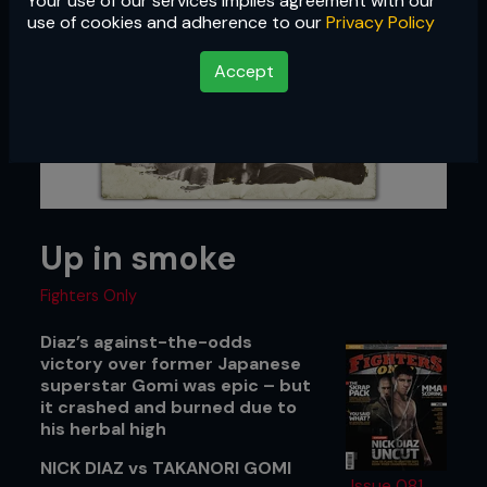
Your use of our services implies agreement with our
use of cookies and adherence to our
Privacy Policy
Accept
Up in smoke
Fighters Only
Diaz’s against-the-odds
victory over former Japanese
superstar Gomi was epic – but
it crashed and burned due to
his herbal high
NICK DIAZ vs TAKANORI GOMI
Issue 081