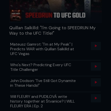
Quillan Salkilld: "I'm Going to SPEEDRUN My
Way to the UFC Title!"
Mateusz Gamrot: "I'm at My Peak" |
Predicts WAR with Quillan Salkilld at
UFC Vegas
Who's Next? Predicting Every UFC
Title Challenger
John Dodson: "I've Still Got Dynamite
in These Hands!"
Will FLEURY and PUDILOVÁ write
history together at Štvanice? | WILL
FLEURY ERA | Ep. 2