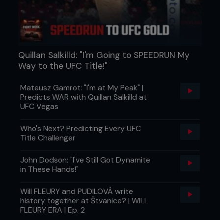
Quillan Salkilld: "I'm Going to SPEEDRUN My
Way to the UFC Title!"
Mateusz Gamrot: "I'm at My Peak" |
Predicts WAR with Quillan Salkilld at
UFC Vegas
Who's Next? Predicting Every UFC
Title Challenger
John Dodson: "I've Still Got Dynamite
in These Hands!"
Will FLEURY and PUDILOVÁ write
history together at Štvanice? | WILL
FLEURY ERA | Ep. 2