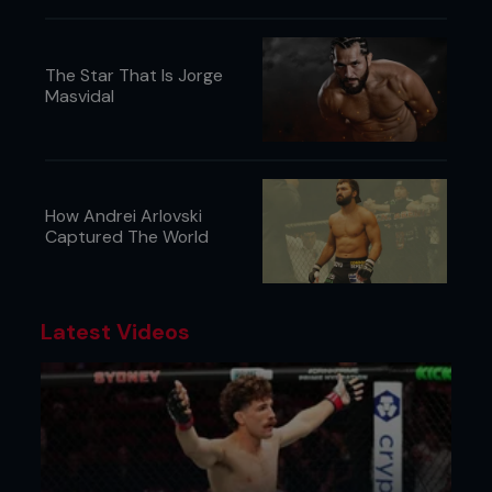
Smith, even though he lost his last one, those guys
they just match my style. I just think it would be a
great war.”
The Star That Is Jorge
Masvidal
...
How Andrei Arlovski
Captured The World
Latest Videos