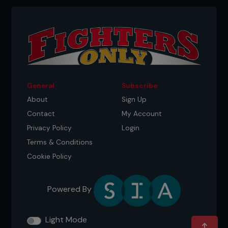
General
Subscribe
About
Sign Up
Contact
My Account
Privacy Policy
Login
Terms & Conditions
Cookie Policy
Powered By
Light Mode