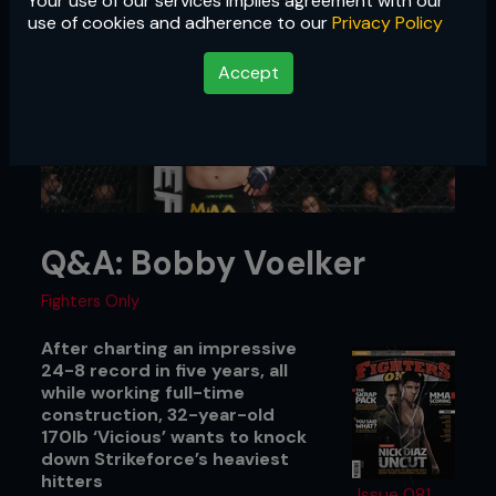
Your use of our services implies agreement with our
use of cookies and adherence to our
Privacy Policy
Accept
Q&A: Bobby Voelker
Fighters Only
After charting an impressive
24-8 record in five years, all
while working full-time
construction, 32-year-old
170lb ‘Vicious’ wants to knock
down Strikeforce’s heaviest
hitters
Issue 081