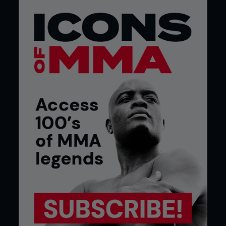
fight the greatest fight ever.”
You’ve fought much of your career in Missouri,
where you’re from, but your last fight was in
Las Vegas. What was it like competing in the
fight capital of the world for the first time?
“It was great, I felt like a king. Everyone was saying
‘Hi’ to me, taking pictures, I had interviews, all that
good stuff. It was great. The spotlight didn’t really
faze me too much, I just knew what I was there to
do. I knew I had to be there to fight, perform and
win. That’s what you have to keep in mind.”
What was your fighting background before
MMA?
“Before MMA, as a teenager, I started out boxing
and kickboxing. I switched to mixed martial arts
because I just wanted to try something different. I
boxed and kickboxed for about four or five years,
got introduced to MMA and started training in
that.”