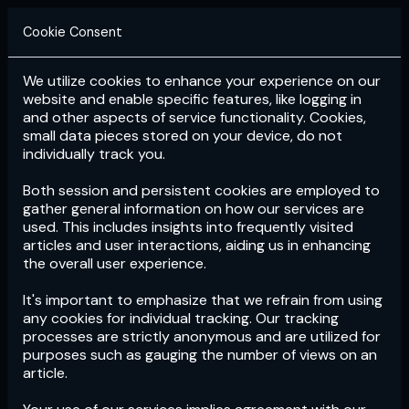
Cookie Consent
We utilize cookies to enhance your experience on our
Login
Subscribe
website and enable specific features, like logging in
and other aspects of service functionality. Cookies,
small data pieces stored on your device, do not
individually track you.
Both session and persistent cookies are employed to
gather general information on how our services are
used. This includes insights into frequently visited
articles and user interactions, aiding us in enhancing
the overall user experience.
Download
the App now!
It's important to emphasize that we refrain from using
any cookies for individual tracking. Our tracking
processes are strictly anonymous and are utilized for
purposes such as gauging the number of views on an
article.