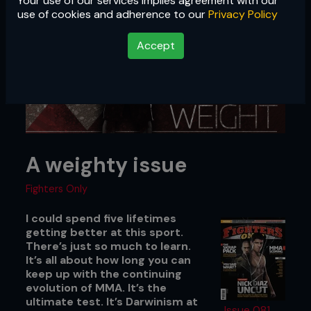
Your use of our services implies agreement with our
use of cookies and adherence to our
Privacy Policy
Accept
A weighty issue
Fighters Only
I could spend five lifetimes
getting better at this sport.
There’s just so much to learn.
It’s all about how long you can
keep up with the continuing
evolution of MMA. It’s the
ultimate test. It’s Darwinism at
Issue 081