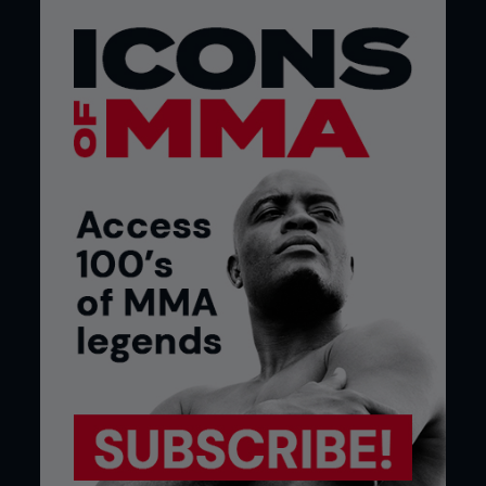
you have to be with your nutrition. For my last
fight I was walking around at 186lb, and I had to go
down to 146. At 168lb I was measured at 9.2%
body fat.
Making the cut was a very difficult thing to do, but
there was nothing that was going to stop me from
making that weight. I was prepared to suffer and I
was prepared not to be 100% on fight night. I
knew that the s**t may hit the fan and I was ready
for that.
You realize what you’re physically capable of doing
when you go through something like I did, and that
takes you to a different mental level. It’s like
whenever you see or do something extremely
difficult in your life, it makes the other stuff seem a
little easier.
It’s definitely an advantage being one of the taller,
longer fighters in the featherweight division and
I’ve fought some of the best fighters in the sport
at the 155lb weight class; from BJ Penn to Gray