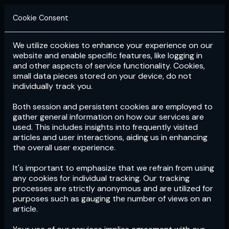
Cookie Consent
We utilize cookies to enhance your experience on our
Login
Subscribe
website and enable specific features, like logging in
and other aspects of service functionality. Cookies,
small data pieces stored on your device, do not
individually track you.
Both session and persistent cookies are employed to
gather general information on how our services are
used. This includes insights into frequently visited
articles and user interactions, aiding us in enhancing
the overall user experience.
Download
the App now!
It's important to emphasize that we refrain from using
any cookies for individual tracking. Our tracking
processes are strictly anonymous and are utilized for
purposes such as gauging the number of views on an
article.