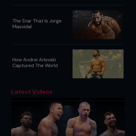
The Star That Is Jorge
Masvidal
How Andrei Arlovski
Captured The World
Latest Videos