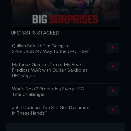
UFC 331 IS STACKED!
Quillan Salkilld: "I'm Going to
SPEEDRUN My Way to the UFC Title!"
Mateusz Gamrot: "I'm at My Peak" |
Predicts WAR with Quillan Salkilld at
UFC Vegas
Who's Next? Predicting Every UFC
Title Challenger
John Dodson: "I've Still Got Dynamite
in These Hands!"