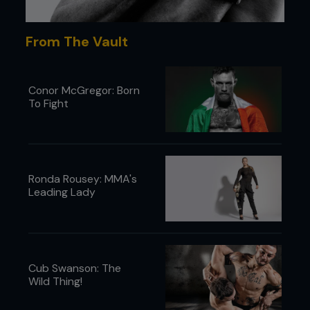
Maynard. I’ve fought champions and that gives me
a certain confidence going in against any
From The Vault
featherweight. Now, when I see some of the other
155lb guys walking around, I think, ‘Man, how did I
fight against these guys? They’re huge!’
Conor McGregor: Born
To Fight
...
Ronda Rousey: MMA's
Leading Lady
Cub Swanson: The
Wild Thing!