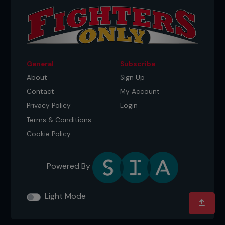
General
Subscribe
About
Sign Up
Contact
My Account
Privacy Policy
Login
Terms & Conditions
Cookie Policy
Powered By
Light Mode