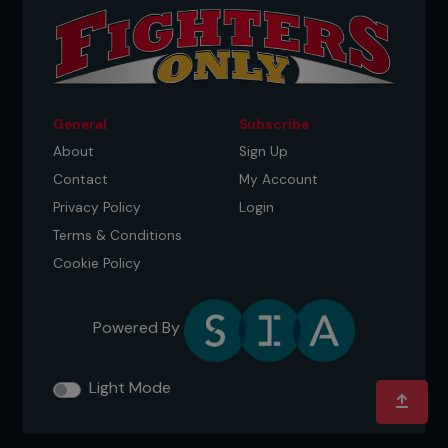
General
Subscribe
About
Sign Up
Contact
My Account
Privacy Policy
Login
Terms & Conditions
Cookie Policy
Powered By
Light Mode