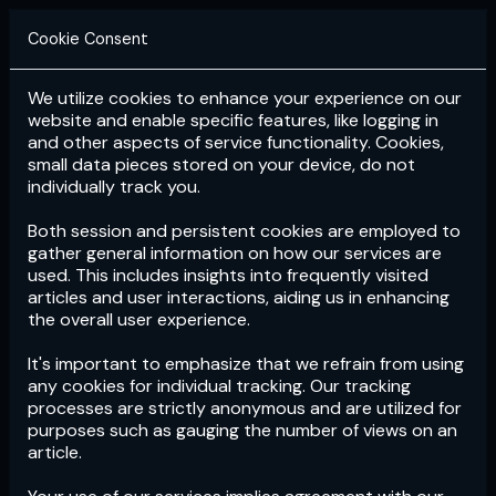
Cookie Consent
We utilize cookies to enhance your experience on our
Login
Subscribe
website and enable specific features, like logging in
and other aspects of service functionality. Cookies,
small data pieces stored on your device, do not
individually track you.
Both session and persistent cookies are employed to
gather general information on how our services are
used. This includes insights into frequently visited
articles and user interactions, aiding us in enhancing
the overall user experience.
Download
the App now!
It's important to emphasize that we refrain from using
any cookies for individual tracking. Our tracking
processes are strictly anonymous and are utilized for
purposes such as gauging the number of views on an
article.