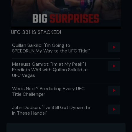
UFC 331 IS STACKED!
Quillan Salkilld: "I'm Going to
SPEEDRUN My Way to the UFC Title!"
Mateusz Gamrot: "I'm at My Peak" |
Predicts WAR with Quillan Salkilld at
UFC Vegas
Who's Next? Predicting Every UFC
Title Challenger
John Dodson: "I've Still Got Dynamite
in These Hands!"