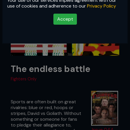
Your use of our services implies agreement with our
use of cookies and adherence to our
Privacy Policy
Accept
The endless battle
Fighters Only
Sports are often built on great
rivalries: blue or red, hoops or
stripes, David vs Goliath. Without
something or someone for fans
to pledge their allegiance to,
Issue 044