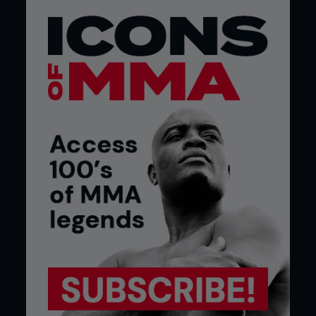
design that has changed little in the 15 years since
it was unveiled. Apart from a few cosmetic
enhancements, the basic principle remains the
same.
The ring had been used for MMA events long
before the UFC was ever dreamed of. Brazilian vale
tudo fights took place in a traditional boxing ring,
as did the Japanese Pancrase and Shooto events
that predated the UFC.
In terms of suitability, arguments rage over which is
best. The ring will never be able to properly
contain fighters, and examples of combatants
falling over, between, or rolling under the ropes are
common. The cage will never allow the same
degree of visibility as a ring, with the numerous
supports and thick mesh obscuring the views of
crowd and camera alike.
Some events have based their whole identity on
the cage. Many events use it in their name, and it
would be hard to imagine that an event titled