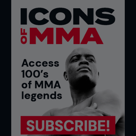
A devout Christian, Huerta makes sure to keep his
feet on the ground, and his religion helps him do
just that, especially when he has the critics to
contend with. “The critics love you or hate you in
the sport, for me I just go with the flow and I talk