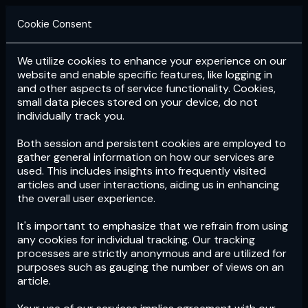
Cookie Consent
We utilize cookies to enhance your experience on our
Login
Subscribe
website and enable specific features, like logging in
and other aspects of service functionality. Cookies,
small data pieces stored on your device, do not
individually track you.
Both session and persistent cookies are employed to
gather general information on how our services are
used. This includes insights into frequently visited
articles and user interactions, aiding us in enhancing
the overall user experience.
Download
the App now!
It's important to emphasize that we refrain from using
any cookies for individual tracking. Our tracking
processes are strictly anonymous and are utilized for
purposes such as gauging the number of views on an
article.