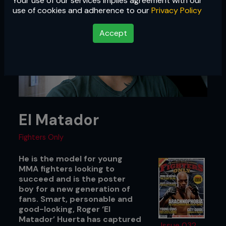
Your use of our services implies agreement with our
use of cookies and adherence to our
Privacy Policy
Accept
El Matador
Fighters Only
He is the model for young
MMA fighters looking to
succeed and is the poster
boy for a new generation of
fans. Smart, personable and
good-looking, Roger ‘El
Matador’ Huerta has captured
Issue 032