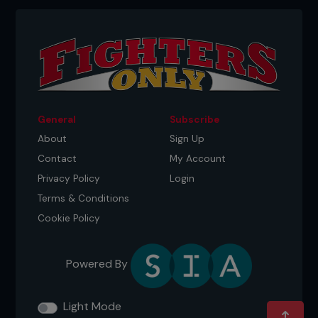
General
Subscribe
About
Sign Up
Contact
My Account
Privacy Policy
Login
Terms & Conditions
Though he was born in LA, Huerta’s family moved
Cookie Policy
to Dallas at an early age. Coming from a broken
home and with a father who was heavily into
drugs, Huerta was adopted at the late age of 19 by
his high school English teacher. Moving to Austin,
Powered By
Texas, he considers the city home even though he
now resides in Minneapolis. Having gone through
Light Mode
many hardships in his earlier years, Huerta is keen