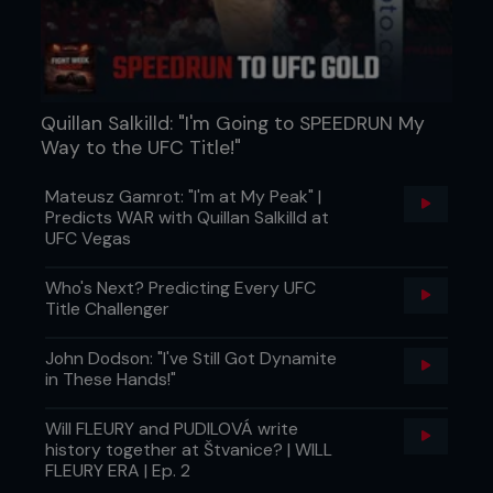
waking up in the morning and feeling healthy. I love
getting all those bad toxins out of my body and I
love sweating, I love working hard, and the thing is,
we’re always having fun.
“My trainer always says to me, ‘nothing tastes
Quillan Salkilld: "I'm Going to SPEEDRUN My
better than a six-pack’ [Laughs]. We work hard
Way to the UFC Title!"
and we have a lot of fun with it. I just love
challenging my body, I love training. There’s only
Mateusz Gamrot: "I'm at My Peak" |
one thing I don’t like and that’s making weight. I
Predicts WAR with Quillan Salkilld at
love food and I love eating! The fighting to me is
UFC Vegas
easy, once I get in the Octagon, that’s the
enjoyable part.”
Who's Next? Predicting Every UFC
Title Challenger
John Dodson: "I've Still Got Dynamite
in These Hands!"
Will FLEURY and PUDILOVÁ write
history together at Štvanice? | WILL
FLEURY ERA | Ep. 2