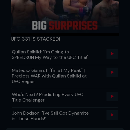
UFC 331 IS STACKED!
Quillan Salkilld: "I'm Going to
SPEEDRUN My Way to the UFC Title!"
Mateusz Gamrot: "I'm at My Peak" |
Predicts WAR with Quillan Salkilld at
UFC Vegas
Who's Next? Predicting Every UFC
Title Challenger
John Dodson: "I've Still Got Dynamite
in These Hands!"