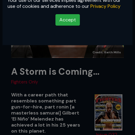
Your use of our services implies agreement with our
use of cookies and adherence to our
Privacy Policy
Accept
Credit: Keith Mills
A Storm is Coming…
Fighters Only
With a career path that
resembles something part
gun-for-hire, part ronin [a
masterless samurai] Gilbert
‘El Niño’ Melendez has
achieved a lot in his 25 years
on this planet.
Issue 032