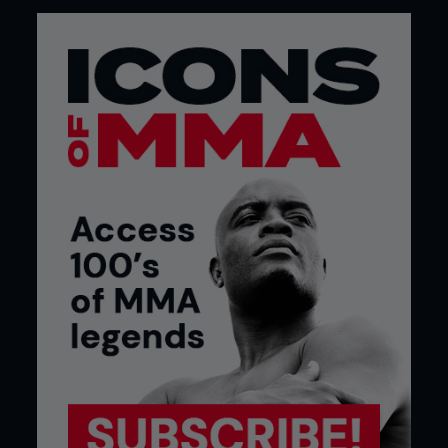
jiu-jitsu to get in superior position and land more
effective strikes. I use my jiu-jitsu to get into
positions to strike, not positions to submit. The
fights are more intense.”
Gilbert’s style was developed under former
Shooto and Rumble on the Rock champion Jake
Shields, owner of the Cesar Gracie affiliate in the
Fairtex gym in San Francisco where they both
train. Jake and Gilbert met in 2001 when they were
both wrestling in college, and have been
roommates ever since. “Jake taught me everything
I know, and I have been doing a lot of stand-up
with the Fairtex people. I have one of the best
grapplers in the world grappling with me and
pressuring me constantly. When the fight comes I
just have to fight fifteen minutes with a guy my
weight, it is almost rewarding because I get beat
up every day for fifteen minutes with Jake.”
In addition to training with Jake or Nick and Nate
Diaz from the nearby Stockton Cesar Gracie gym,