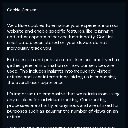
Cookie Consent
We utilize cookies to enhance your experience on our
Login
Subscribe
website and enable specific features, like logging in
and other aspects of service functionality. Cookies,
small data pieces stored on your device, do not
individually track you.
Both session and persistent cookies are employed to
gather general information on how our services are
used. This includes insights into frequently visited
articles and user interactions, aiding us in enhancing
the overall user experience.
Download
the App now!
It's important to emphasize that we refrain from using
any cookies for individual tracking. Our tracking
processes are strictly anonymous and are utilized for
purposes such as gauging the number of views on an
article.