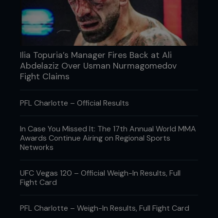
Ilia Topuria’s Manager Fires Back at Ali
Abdelaziz Over Usman Nurmagomedov
Fight Claims
PFL Charlotte – Official Results
Credit: Keith Mills
In Case You Missed It: The 17th Annual World MMA
If you ask Melendez if he minds being called a
Awards Continue Airing on Regional Sports
“ground and pound fighter” Gilbert responds, “No,
Networks
not at all. In the last couple fights I’ve been a
stand-up guy, but originally that is what I did. I’m
not the best but if my hand was better [he sports
UFC Vegas 120 – Official Weigh-In Results, Full
an injury at present] you’d see punch-punch-
Fight Card
shoot, punch-punch-shoot. I think of myself as a
jiu-jitsu guy and a wrestler, I like to be on
top. Instead of just using wrestling to take down,
PFL Charlotte – Weigh-In Results, Full Fight Card
hold guard, lay-and-pray, we are trying to use our