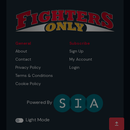
General
Subscribe
About
Sign Up
Contact
My Account
Privacy Policy
Login
Terms & Conditions
Cookie Policy
Powered By
Light Mode