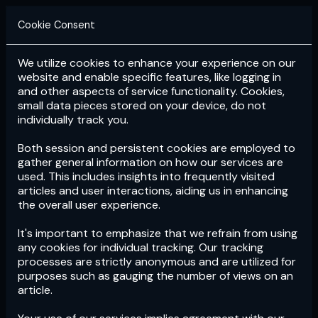
Cookie Consent
We utilize cookies to enhance your experience on our
Login
Subscribe
website and enable specific features, like logging in
and other aspects of service functionality. Cookies,
small data pieces stored on your device, do not
individually track you.
Both session and persistent cookies are employed to
gather general information on how our services are
used. This includes insights into frequently visited
articles and user interactions, aiding us in enhancing
the overall user experience.
Download
the App now!
It's important to emphasize that we refrain from using
any cookies for individual tracking. Our tracking
processes are strictly anonymous and are utilized for
purposes such as gauging the number of views on an
article.