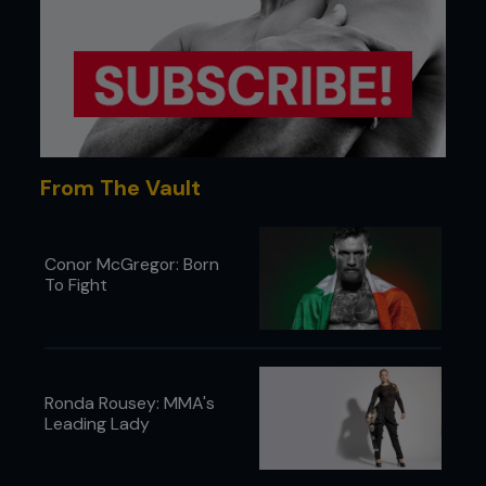
32ft x 32ft cage
24ft boxing ring
25ft x 25ft bag training area
2 private training rooms
3,000 sq ft of mat area
2,000 sq ft of cardio & weight equipment
Men’s and women’s locker rooms
Spectator mezzanine
From The Vault
Conor McGregor: Born
To Fight
Ronda Rousey: MMA's
Leading Lady