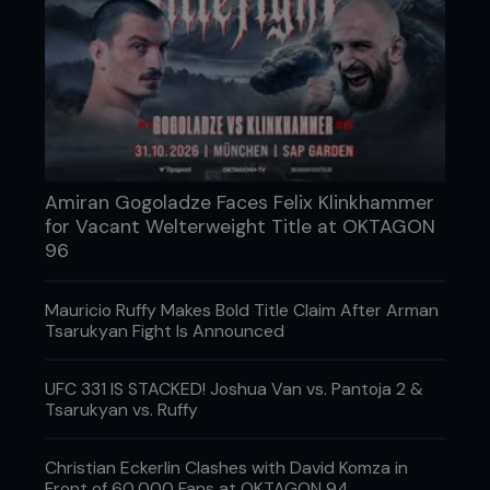
Amiran Gogoladze Faces Felix Klinkhammer
for Vacant Welterweight Title at OKTAGON
96
Men, women and children, beginners or
experienced, health enthusiasts or competitive
Mauricio Ruffy Makes Bold Title Claim After Arman
fighters, all are welcome at Big John McCarthy’s
Tsarukyan Fight Is Announced
Ultimate Training Academy. The Academy will
accommodate every experience level or personal
UFC 331 IS STACKED! Joshua Van vs. Pantoja 2 &
goal in the arts of Brazilian Jiu-Jitsu, submission
Tsarukyan vs. Ruffy
grappling, wrestling, kickboxing and of course
MMA.
Christian Eckerlin Clashes with David Komza in
Catering to all levels, the centre is perfect for
Front of 60,000 Fans at OKTAGON 94