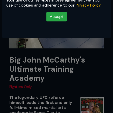
Your use of our services implies agreement with our
use of cookies and adherence to our
Privacy Policy
Accept
Big John McCarthy's
Ultimate Training
Academy
Fighters Only
The legendary UFC referee
himself leads the first and only
full-time mixed martial arts
academy in Santa Clarita