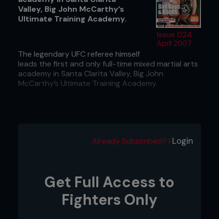
Valley, Big John McCarthy’s
Ultimate Training Academy.
Issue 024
April 2007
The legendary UFC referee himself
leads the first and only full-time mixed martial arts
academy in Santa Clarita Valley, Big John
McCarthy’s Ultimate Training Academy.
Login
Already Subscribed? |
Get Full Access to
Fighters Only