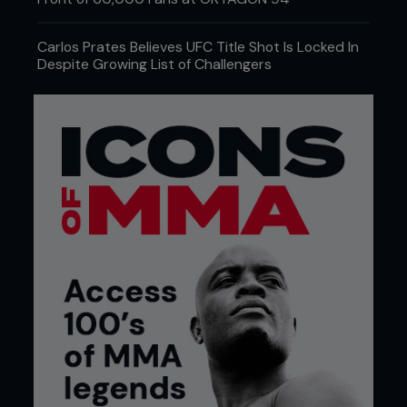
everyone, from those who simply wish to get into
shape through to those who want to compete at
a professional level.
Carlos Prates Believes UFC Title Shot Is Locked In
Despite Growing List of Challengers
The facilities at this impressive gym include: