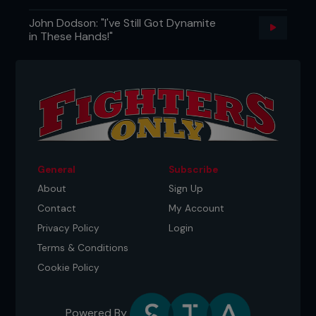
John Dodson: "I've Still Got Dynamite
in These Hands!"
General
Subscribe
About
Sign Up
Contact
My Account
Privacy Policy
Login
Terms & Conditions
Cookie Policy
Powered By