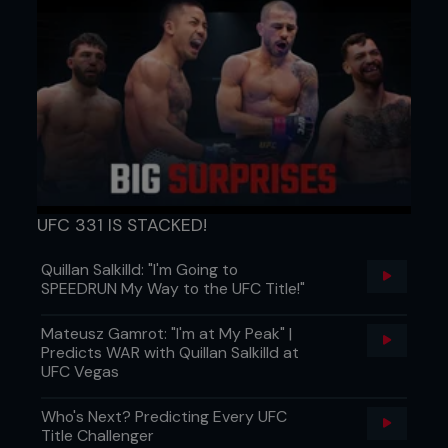
UFC 331 IS STACKED!
Quillan Salkilld: "I'm Going to
SPEEDRUN My Way to the UFC Title!"
Mateusz Gamrot: "I'm at My Peak" |
Predicts WAR with Quillan Salkilld at
UFC Vegas
Who's Next? Predicting Every UFC
Title Challenger