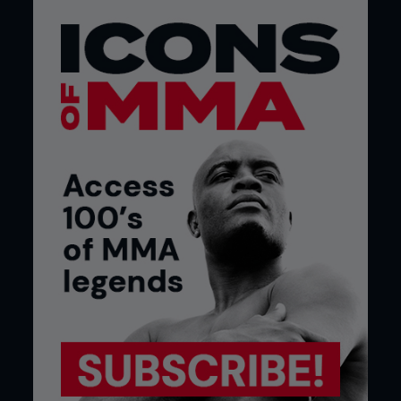
crowds know it too.
You’ve supported some pretty big names
as well, right?
Before we even had a record out, we had
supported some of the biggest names in the
business. We’ve opened for the likes of Mobb
Deep, De La Soul, Public Enemy, Dilated Peoples,
Xzibit…
So what did the Americans think of your
material then? I know some people
consider UK hip hop to be no more than an
imitation of its American counterpart.
They liked it; we’ve had a lot of positive feedback
from America. A lot of them say our stuff reminds
them of the older stuff, the early days of hip hop,
because we don’t give it all this ‘gangster’ shit. I