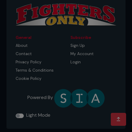
General
Subscribe
About
Sign Up
Contact
My Account
Privacy Policy
Login
Terms & Conditions
Cookie Policy
Powered By
Light Mode