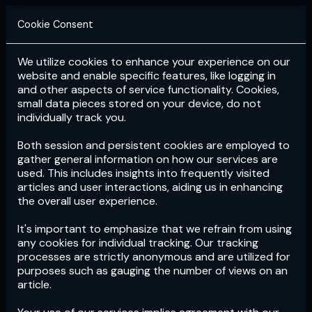
Cookie Consent
We utilize cookies to enhance your experience on our
Login
Subscribe
website and enable specific features, like logging in
and other aspects of service functionality. Cookies,
small data pieces stored on your device, do not
individually track you.
Both session and persistent cookies are employed to
gather general information on how our services are
used. This includes insights into frequently visited
articles and user interactions, aiding us in enhancing
the overall user experience.
Download
the App now!
It's important to emphasize that we refrain from using
any cookies for individual tracking. Our tracking
processes are strictly anonymous and are utilized for
purposes such as gauging the number of views on an
article.