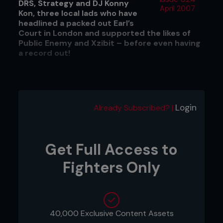
DRS, Strategy and DJ Konny
April 2007
Kon, three local lads who have
headlined a packed out Earl’s
Court in London and supported the likes of
Public Enemy and Xzibit – before even having
a record out!
DRS makes it over to the States a few times a year
in his other ‘day job’ as a drum and bass MC. He
Login
Already Subscribed? |
tours regularly with the likes of Calibre, a huge
name in the DnB scene right now, and takes full
advantage of the opportunity to spread the
Broke‘n’£nglish word while he is over there. Fighters
Get Full Access to
Only’s John O’Regan caught up with DRS on a
typically rainy Manchester afternoon to find out
Fighters Only
what’s going on with the group and why he likes
watching people in cages punch each other in the
face.
40,000 Exclusive Content Assets