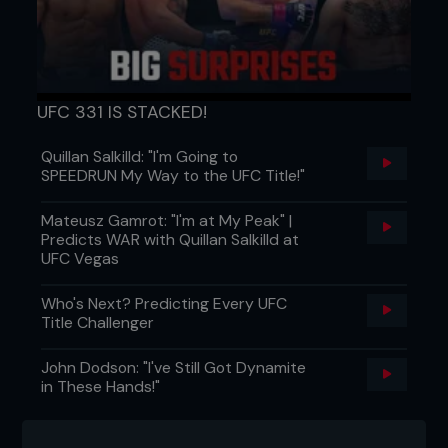
or www.myspace.com/brokenenglishestate
...
UFC 331 IS STACKED!
Quillan Salkilld: "I'm Going to
SPEEDRUN My Way to the UFC Title!"
Mateusz Gamrot: "I'm at My Peak" |
Predicts WAR with Quillan Salkilld at
UFC Vegas
Who's Next? Predicting Every UFC
Title Challenger
John Dodson: "I've Still Got Dynamite
in These Hands!"