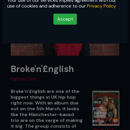
Your use of our services implies agreement with our
use of cookies and adherence to our
Privacy Policy
Accept
Broke'n'£nglish
Fighters Only
Broke‘n’£nglish are one of the
biggest things in UK hip hop
right now. With an album due
out on the 5th March, it looks
like the Manchester-based
trio are on the verge of making
it big. The group consists of
Issue 024