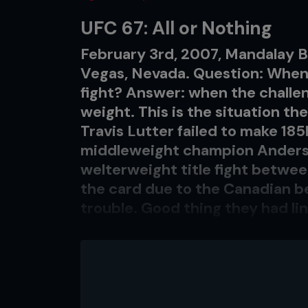
UFC 67: All or Nothing
February 3rd, 2007, Mandalay B
Vegas, Nevada. Question: When is 
fight? Answer: when the challen
weight. This is the situation th
Travis Lutter failed to make 185l
middleweight champion Anderso
welterweight title fight betwee
the card due to the Canadian bei
trouble. Good thing they had li
event, otherwise they would ha
The UFC debuts of Mirko ‘Cro Co
Jackson were probably two of t