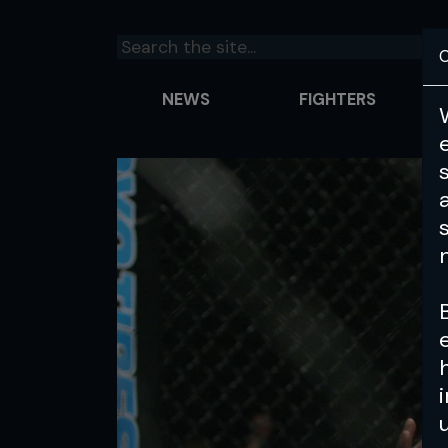
C
NEWS
FIGHTERS