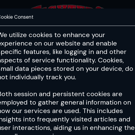
ookie Consent
FEATURES
COACHING
HEALTH & 
We utilize cookies to enhance your
experience on our website and enable
specific features, like logging in and other
aspects of service functionality. Cookies,
small data pieces stored on your device, do
not individually track you.
Both session and persistent cookies are
employed to gather general information on
how our services are used. This includes
insights into frequently visited articles and
user interactions, aiding us in enhancing the