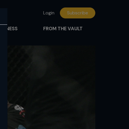
Login
Subscribe
FITNESS
FROM THE VAULT