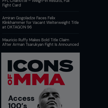
PFL Charlotte – Weigh-In Results, Full
Fight Card
Amiran Gogoladze Faces Felix
Klinkhammer for Vacant Welterweight Title
at OKTAGON 96
Mauricio Ruffy Makes Bold Title Claim
After Arman Tsarukyan Fight Is Announced