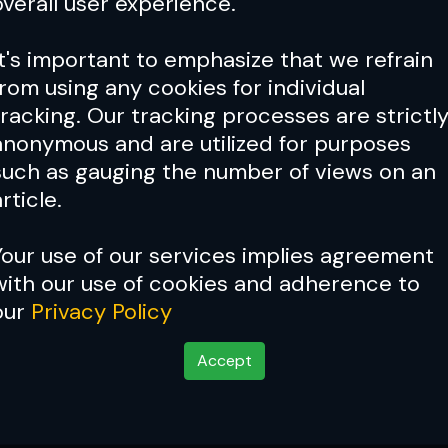
overall user experience.
It's important to emphasize that we refrain
from using any cookies for individual
tracking. Our tracking processes are strictl
anonymous and are utilized for purposes
such as gauging the number of views on an
rticle.
Your use of our services implies agreement
with our use of cookies and adherence to
our
Privacy Policy
Accept
ssue 024