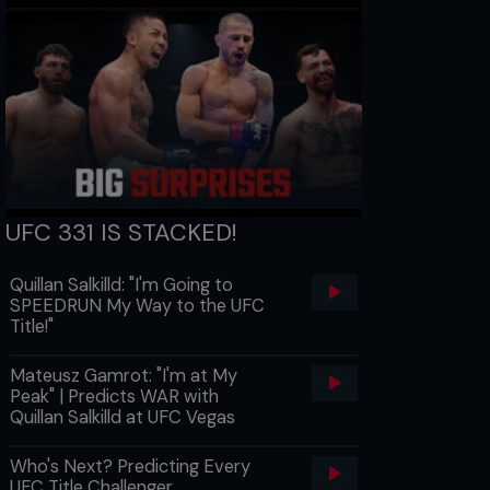
UFC 331 IS STACKED!
Quillan Salkilld: "I'm Going to
SPEEDRUN My Way to the UFC
Title!"
Mateusz Gamrot: "I'm at My
Peak" | Predicts WAR with
Quillan Salkilld at UFC Vegas
Who's Next? Predicting Every
UFC Title Challenger