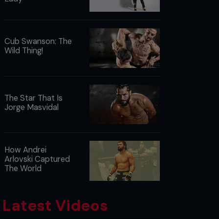
Cub Swanson: The
Wild Thing!
The Star That Is
Jorge Masvidal
How Andrei
Arlovski Captured
The World
Latest Videos