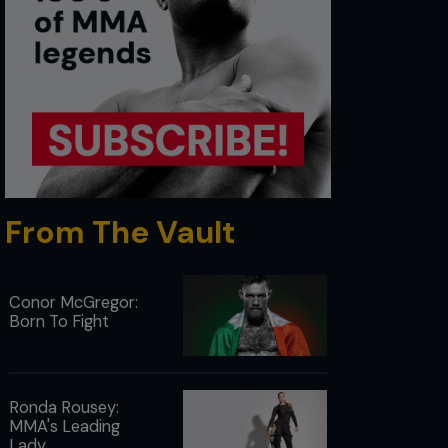
From The Vault
Conor McGregor:
Born To Fight
Ronda Rousey:
MMA's Leading
Lady