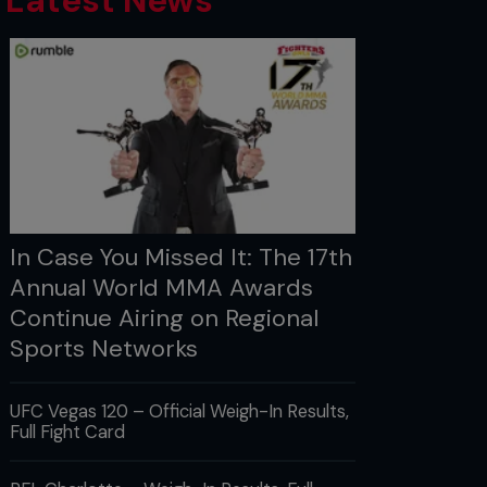
Latest News
In Case You Missed It: The 17th
Annual World MMA Awards
Continue Airing on Regional
Sports Networks
UFC Vegas 120 – Official Weigh-In Results,
Full Fight Card