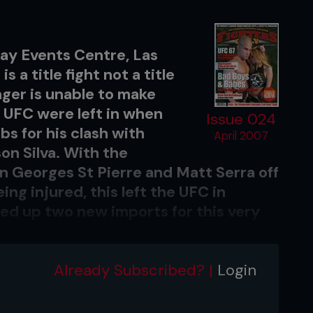
ay Events Centre, Las
a title fight not a title
ger is unable to make
e UFC were left in when
Issue 024
bs for his clash with
April 2007
n Silva. With the
n Georges St Pierre and Matt Serra off
ng injured, this left the UFC in
ned up two new imports for this very
ve been well and truly screwed.
Already Subscribed? |
Login
p’ Filipovic and Quinton ‘Rampage’
he most highly anticipated UFC events