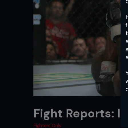
a
Fight Reports: I
Fighters Only