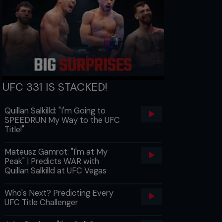
UFC 331 IS STACKED!
Quillan Salkilld: "I'm Going to
SPEEDRUN My Way to the UFC
Title!"
Mateusz Gamrot: "I'm at My
Peak" | Predicts WAR with
Quillan Salkilld at UFC Vegas
Who's Next? Predicting Every
UFC Title Challenger