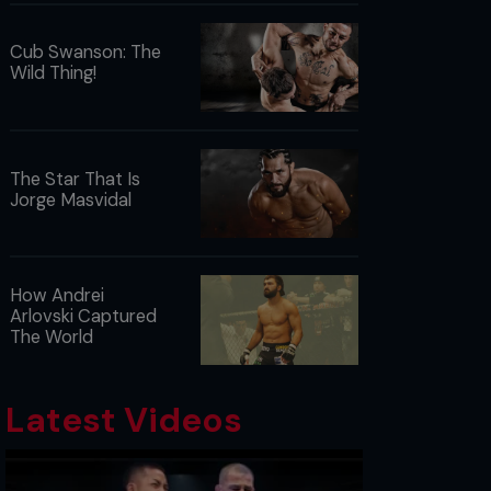
Cub Swanson: The
Wild Thing!
The Star That Is
Jorge Masvidal
How Andrei
Arlovski Captured
The World
Latest Videos