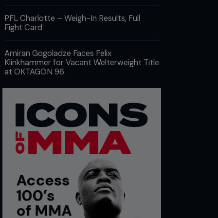
PFL Charlotte – Weigh-In Results, Full
Fight Card
Amiran Gogoladze Faces Felix
Klinkhammer for Vacant Welterweight Title
at OKTAGON 96