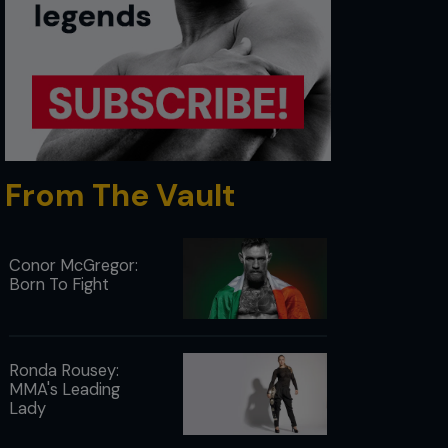
From The Vault
Conor McGregor:
Born To Fight
Ronda Rousey:
MMA's Leading
Lady