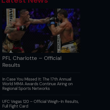
Latest News
PFL Charlotte – Official
Results
In Case You Missed It: The 17th Annual
World MMA Awards Continue Airing on
Regional Sports Networks
UFC Vegas 120 – Official Weigh-In Results,
Full Fight Card