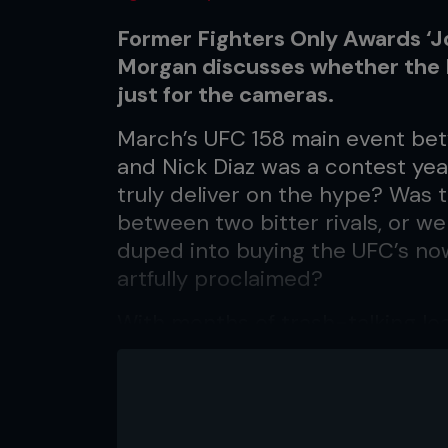
Former Fighters Only Awards ‘Jo
Morgan discusses whether the 
just for the cameras.
March’s UFC 158 main event be
and Nick Diaz was a contest year
truly deliver on the hype? Was 
between two bitter rivals, or we
duped into buying the UFC’s now
artfully proclaimed?
With months of trash-talking le
expecting nothing short of an 
welterweight champion St Pierre
rival Diaz. What they got was 
expected: a St Pierre dominatio