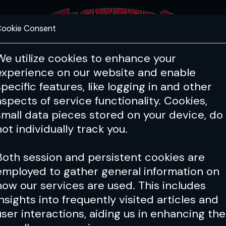
ookie Consent
FEATURES
COACHING
HEALTH & 
We utilize cookies to enhance your
experience on our website and enable
specific features, like logging in and other
aspects of service functionality. Cookies,
small data pieces stored on your device, do
not individually track you.
Both session and persistent cookies are
employed to gather general information on
how our services are used. This includes
insights into frequently visited articles and
user interactions, aiding us in enhancing the