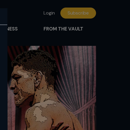
Login
Subscribe
FITNESS
FROM THE VAULT