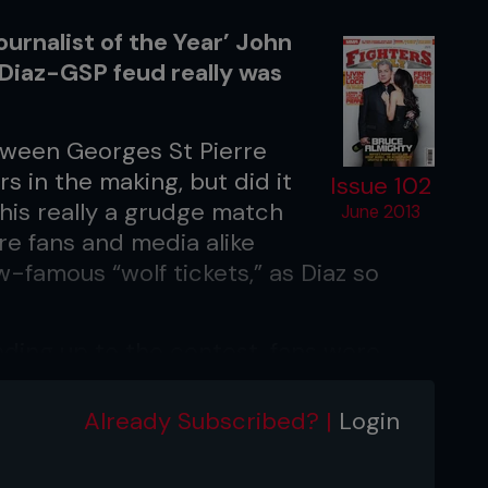
urnalist of the Year’ John
Diaz-GSP feud really was
tween Georges St Pierre
s in the making, but did it
Issue 102
this really a grudge match
June 2013
re fans and media alike
-famous “wolf tickets,” as Diaz so
ading up to the contest, fans were
all-out war when longtime UFC
 defended his title against his brash
Already Subscribed? |
Login
precisely what many MMA pundits
n for 25 full minutes, where the champ