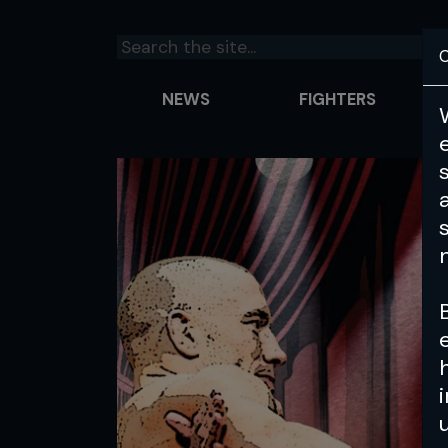
C
NEWS
FIGHTERS