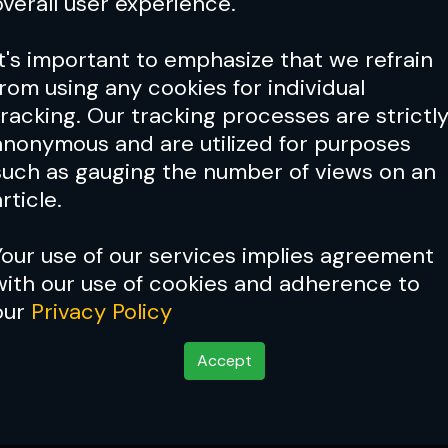
overall user experience.
It's important to emphasize that we refrain
from using any cookies for individual
tracking. Our tracking processes are strictl
anonymous and are utilized for purposes
such as gauging the number of views on an
rticle.
Your use of our services implies agreement
with our use of cookies and adherence to
our
Privacy Policy
Accept