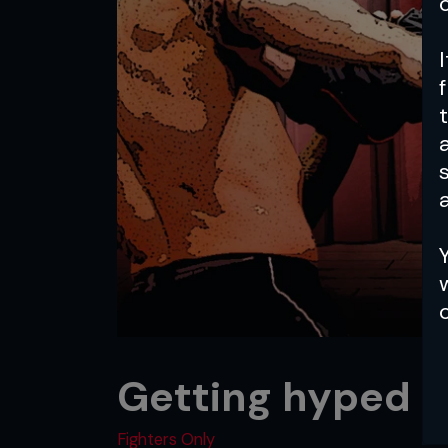
a
Getting hyped
Fighters Only