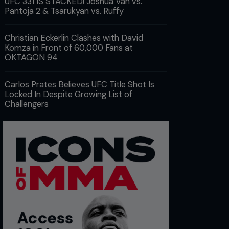
UFC 331 IS STACKED! Joshua Van vs.
Pantoja 2 & Tsarukyan vs. Ruffy
Christian Eckerlin Clashes with David
Komza in Front of 60,000 Fans at
OKTAGON 94
Carlos Prates Believes UFC Title Shot Is
Locked In Despite Growing List of
Challengers