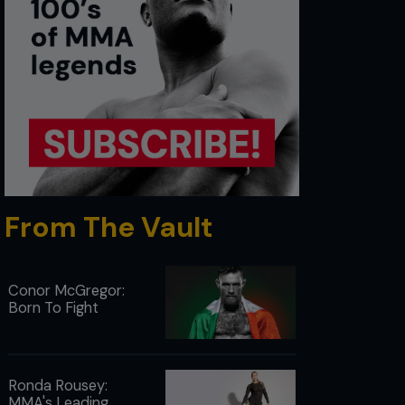
From The Vault
Conor McGregor:
Born To Fight
Ronda Rousey:
MMA's Leading