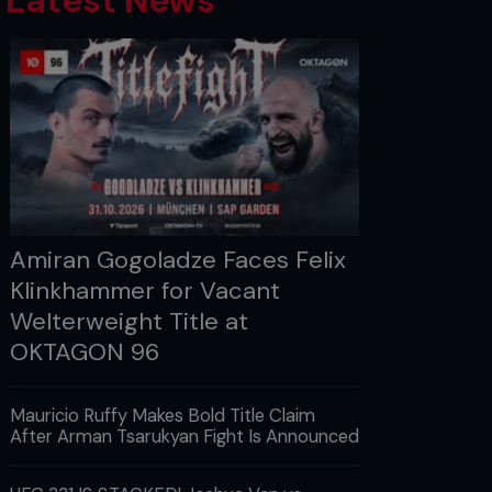
Latest News
Amiran Gogoladze Faces Felix
Klinkhammer for Vacant
Welterweight Title at
OKTAGON 96
Mauricio Ruffy Makes Bold Title Claim
After Arman Tsarukyan Fight Is Announced