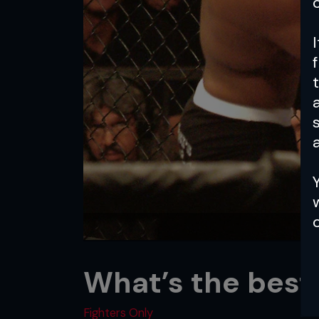
a
What’s the best
Fighters Only