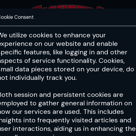
ookie Consent
FEATURES
COACHING
HEALTH & 
We utilize cookies to enhance your
experience on our website and enable
specific features, like logging in and other
aspects of service functionality. Cookies,
small data pieces stored on your device, do
not individually track you.
Both session and persistent cookies are
employed to gather general information on
how our services are used. This includes
insights into frequently visited articles and
user interactions, aiding us in enhancing the