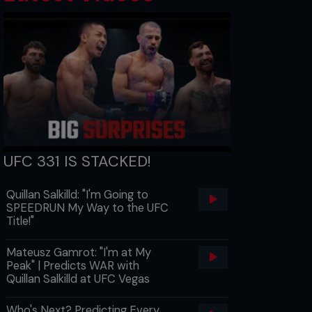
UFC 331 IS STACKED!
Quillan Salkilld: "I'm Going to
SPEEDRUN My Way to the UFC
Title!"
Mateusz Gamrot: "I'm at My
Peak" | Predicts WAR with
Quillan Salkilld at UFC Vegas
Who's Next? Predicting Every