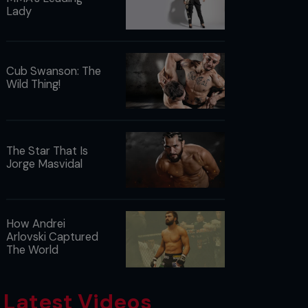
Lady
Cub Swanson: The
Wild Thing!
The Star That Is
Jorge Masvidal
How Andrei
Arlovski Captured
The World
Latest Videos