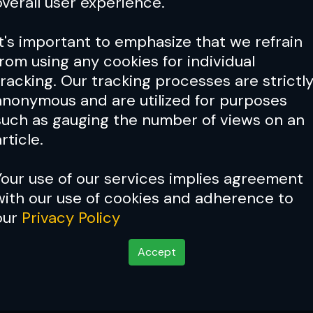
overall user experience.
It's important to emphasize that we refrain
from using any cookies for individual
tracking. Our tracking processes are strictl
anonymous and are utilized for purposes
such as gauging the number of views on an
rticle.
Your use of our services implies agreement
with our use of cookies and adherence to
our
Privacy Policy
Accept
 background for a 'be