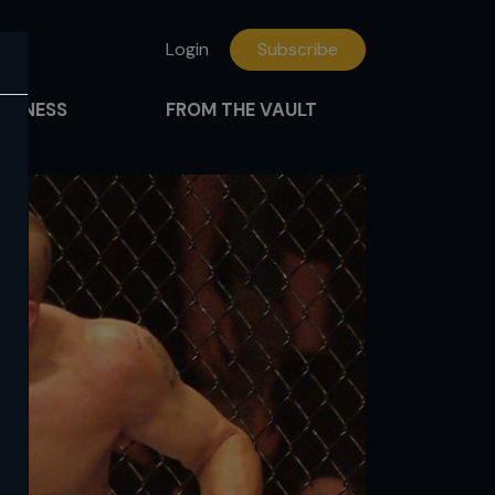
Login
Subscribe
FITNESS
FROM THE VAULT