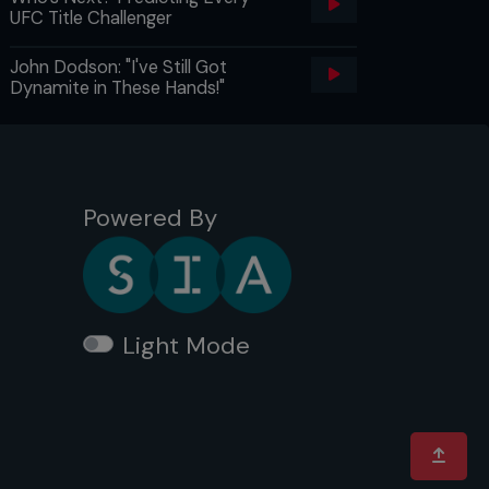
UFC Title Challenger
John Dodson: "I've Still Got
Dynamite in These Hands!"
Powered By
Light Mode