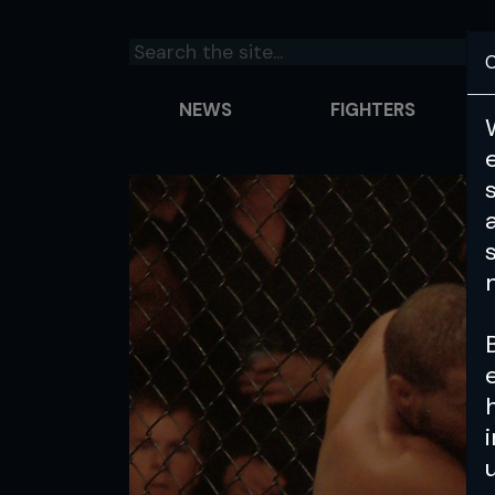
C
NEWS
FIGHTERS