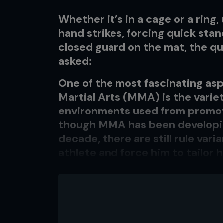
Whether it’s in a cage or a ring,
hand strikes, forcing quick sta
closed guard on the mat, the q
asked:
One of the most fascinating asp
Martial Arts (MMA) is the variet
environments used from promot
though MMA has been developin
decade, there are still rule var
athlete and force him to tailor h
Is this a good thing? Let’s look
sports. A pro boxer always knows
opponent will only be punching h
football or soccer on a field, ba