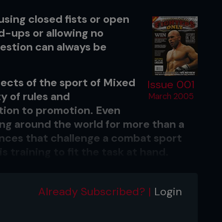
 using closed fists or open
nd-ups or allowing no
uestion can always be
ects of the sport of Mixed
Issue 001
y of rules and
March 2005
ion to promotion. Even
g around the world for more than a
iances that challenge a combat sport
is training to fit the task at hand.
 at other recognised professional
 he’s going to fight in a ring and his
Already Subscribed? |
Login
im. An athlete will always play
seball on a diamond, basketball on a