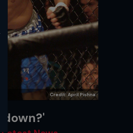
y
Credit: April Pishna
atdown?'