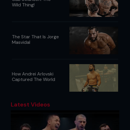
Wild Thing!
The Star That Is Jorge
Masvidal
How Andrei Arlovski
Captured The World
Credit: April Pishna
Latest Videos
Outside the ring:
It’s been a busy time in North America in the ring,
but things outside the ring have started heating