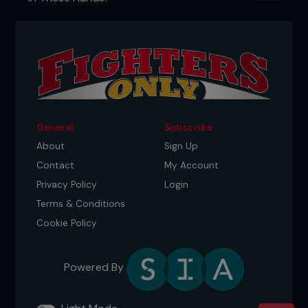
General
Subscribe
About
Sign Up
Contact
My Account
Privacy Policy
Login
Terms & Conditions
Cookie Policy
Powered By