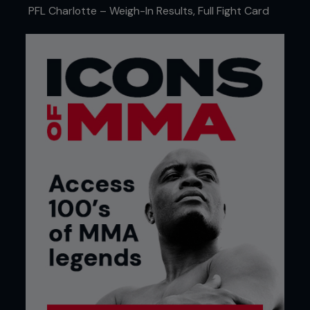
Also on the WEC show, mixed martial arts rookie
PFL Charlotte – Weigh-In Results, Full Fight Card
Jorge Oliveira (a student of Ralph Gracie) stunned
the crowd when he punished long-time veteran
Shonie Carter for their entire three-round fight. He
rocked Carter several times, but couldn’t put him
away. In the end Oliveira won a unanimous decision
in a very impressive debut.
Not all mixed martial arts in North America takes
place in the United States. The premier promotion
in Canada, TKO Communications (formerly UCC),
held their 19th show in January.