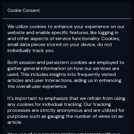
Cookie Consent
We utilize cookies to enhance your experience on our
Login
Subscribe
website and enable specific features, like logging in
and other aspects of service functionality. Cookies,
small data pieces stored on your device, do not
individually track you.
Both session and persistent cookies are employed to
gather general information on how our services are
used. This includes insights into frequently visited
articles and user interactions, aiding us in enhancing
the overall user experience.
Download
the App now!
It's important to emphasize that we refrain from using
any cookies for individual tracking. Our tracking
processes are strictly anonymous and are utilized for
purposes such as gauging the number of views on an
article.