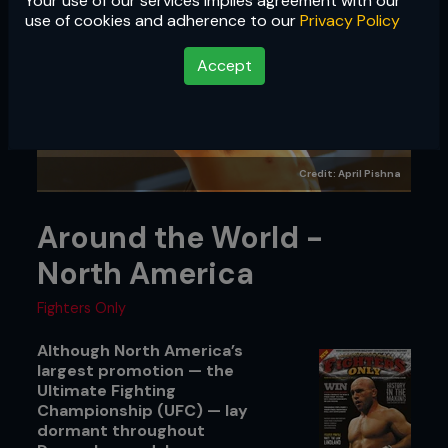
Your use of our services implies agreement with our
use of cookies and adherence to our
Privacy Policy
Accept
Credit: April Pishna
Around the World -
North America
Fighters Only
Although North America’s
largest promotion — the
Ultimate Fighting
Championship (UFC) — lay
dormant throughout