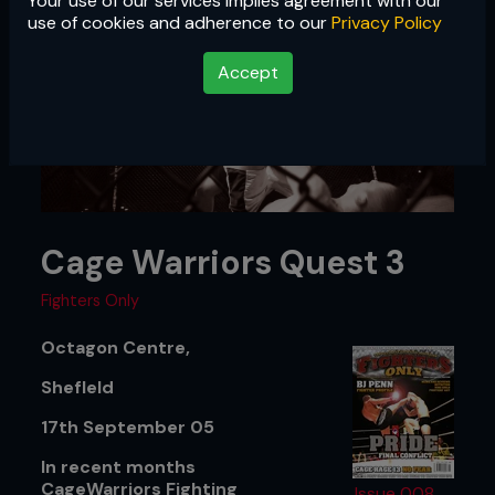
Your use of our services implies agreement with our
use of cookies and adherence to our
Privacy Policy
Accept
Cage Warriors Quest 3
Fighters Only
Octagon Centre,
ShefIeld
17th September 05
In recent months
CageWarriors Fighting
Issue 008