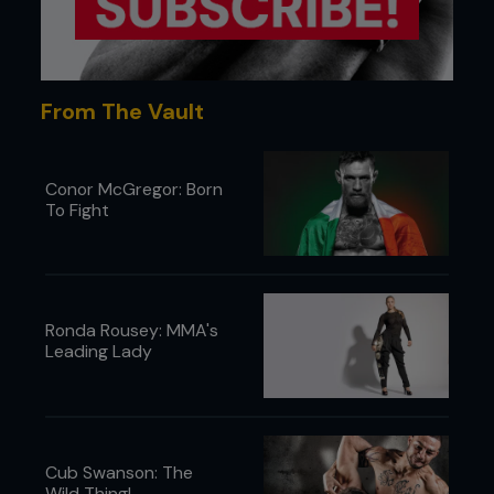
punches and kicks, Hardy kept Berik on the
outside of his greater reach, and in considerable
pain. To his credit, Berik displayed the terrific
courage he is now noted for, and kept moving
forward. When attempting to strike back, he would
From The Vault
find himself viciously countered and taunted by
Hardy, whose strikes picked apart Berik with mean
intent.
Conor McGregor: Born
To Fight
Ronda Rousey: MMA's
Leading Lady
Cub Swanson: The
Wild Thing!