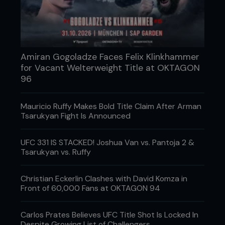
Amiran Gogoladze Faces Felix Klinkhammer
for Vacant Welterweight Title at OKTAGON
96
Mauricio Ruffy Makes Bold Title Claim After Arman
Dan Hardy vs. Sami Berik
Tsarukyan Fight Is Announced
The main event saw journeyman Sami Berik (4-6-
0) look to revenge a previous loss to the
UFC 331 IS STACKED! Joshua Van vs. Pantoja 2 &
Nottingham based Rough House team, when he
Tsarukyan vs. Ruffy
took on the 8-3-0 Dan Hardy. Earlier this year,
Berik had faced Hardy’s team-mate Paul Daley
Christian Eckerlin Clashes with David Komza in
(Nottingham, 6-3-2) and was stopped inside the
Front of 60,000 Fans at OKTAGON 94
first round following a brutal ground and pound
attack. Though Paul is consistently ranked among
the top welterweights in the UK, Hardy is as well,
Carlos Prates Believes UFC Title Shot Is Locked In
so it was puzzling that Berik was so keen to take
Despite Growing List of Challengers