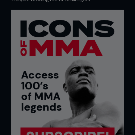
on the difficult task of beating such an established
fighter.
Prior to this fight, an internet feud infuriated Hardy
and led to him promising to repeat the punishment
that Daley had dished out 3 months previous, only
worse. Some had predicted that this would be a
quick fight, but Hardy was in no mood to finish it
early. Keen to make a statement, Hardy
methodically picked apart Berik throughout the
fight. It could be argued that Berik won the first
round by frustrating Hardy and nearly trapping him
in a crucifix, but Hardy’s superior striking and
grappling put him in control. Hardy even tried to
work
an armbar whilst against the fence and looked far
stronger as the round ended.
Rounds two and three were all Hardy, as he
showed what looked to be at times a sadistic
streak by peppering Berik with combination
attacks. Using his trademark mixture of fast