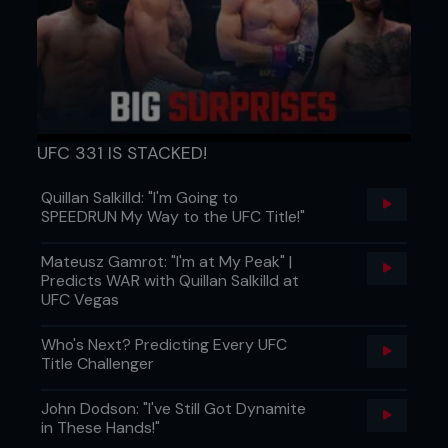
listened to the advice offered him and has
announced he intends to cut to 70kgs.
UFC 331 IS STACKED!
Quillan Salkilld: "I'm Going to
SPEEDRUN My Way to the UFC Title!"
Mateusz Gamrot: "I'm at My Peak" |
Predicts WAR with Quillan Salkilld at
UFC Vegas
Who's Next? Predicting Every UFC
Title Challenger
Hywel Teague vs. Andy Roberts
John Dodson: "I've Still Got Dynamite
in These Hands!"
The history between Hywel Teague of Straight