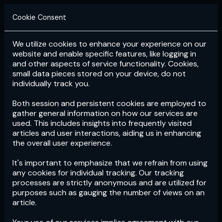
Cookie Consent
We utilize cookies to enhance your experience on our
Login
Subscribe
website and enable specific features, like logging in
and other aspects of service functionality. Cookies,
small data pieces stored on your device, do not
individually track you.
Both session and persistent cookies are employed to
gather general information on how our services are
used. This includes insights into frequently visited
articles and user interactions, aiding us in enhancing
the overall user experience.
Download
the App now!
It's important to emphasize that we refrain from using
any cookies for individual tracking. Our tracking
processes are strictly anonymous and are utilized for
purposes such as gauging the number of views on an
article.