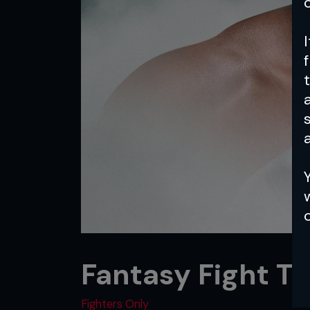
a
Fantasy Fight T
Fighters Only