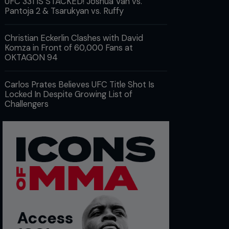
UFC 331 IS STACKED! Joshua Van vs.
Pantoja 2 & Tsarukyan vs. Ruffy
Christian Eckerlin Clashes with David
Komza in Front of 60,000 Fans at
OKTAGON 94
Carlos Prates Believes UFC Title Shot Is
Locked In Despite Growing List of
Challengers