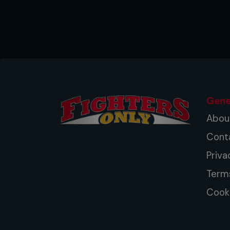
Gene
Abou
Cont
Priva
Term
Cooki