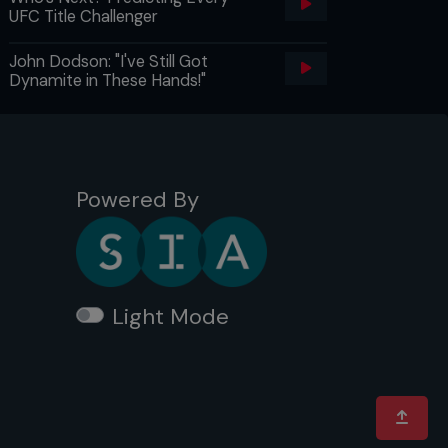
UFC Title Challenger
John Dodson: "I've Still Got
Dynamite in These Hands!"
Powered By
Light Mode