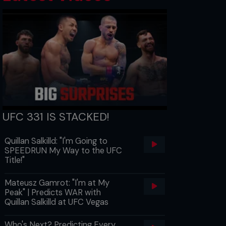
UFC 331 IS STACKED!
Quillan Salkilld: "I'm Going to
SPEEDRUN My Way to the UFC
Title!"
Mateusz Gamrot: "I'm at My
Peak" | Predicts WAR with
Quillan Salkilld at UFC Vegas
Who's Next? Predicting Every