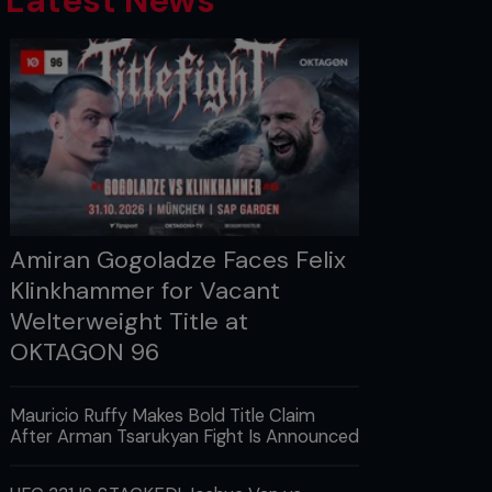
Latest News
Amiran Gogoladze Faces Felix
Klinkhammer for Vacant
Welterweight Title at
OKTAGON 96
Mauricio Ruffy Makes Bold Title Claim
After Arman Tsarukyan Fight Is Announced