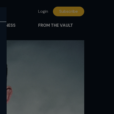
Login
Subscribe
FITNESS
FROM THE VAULT