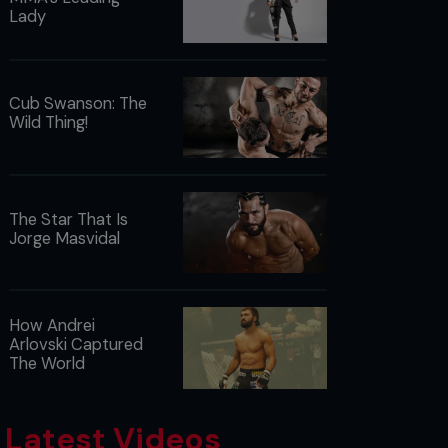
Lady
Cub Swanson: The
Wild Thing!
The Star That Is
Jorge Masvidal
How Andrei
Arlovski Captured
The World
Latest Videos