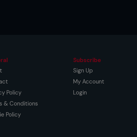
ral
Subscribe
t
Sign Up
act
My Account
cy Policy
Login
s & Conditions
e Policy