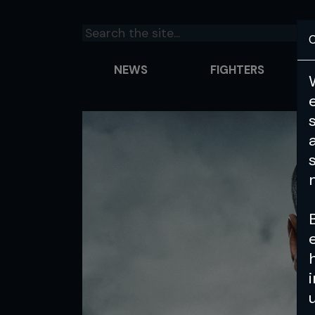
C
NEWS
FIGHTERS