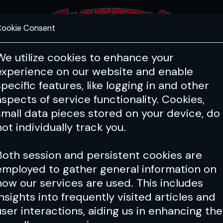
ookie Consent
FEATURES
COACHING
HEALTH & 
We utilize cookies to enhance your
experience on our website and enable
specific features, like logging in and other
aspects of service functionality. Cookies,
small data pieces stored on your device, do
not individually track you.
Both session and persistent cookies are
employed to gather general information on
how our services are used. This includes
insights into frequently visited articles and
user interactions, aiding us in enhancing the