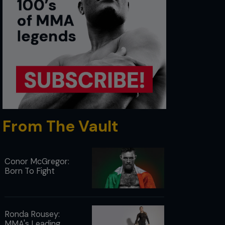
From The Vault
Conor McGregor:
Born To Fight
Ronda Rousey:
MMA's Leading