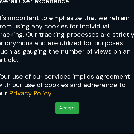
overall user experience.
It's important to emphasize that we refrain
from using any cookies for individual
tracking. Our tracking processes are strictl
anonymous and are utilized for purposes
such as gauging the number of views on an
rticle.
Your use of our services implies agreement
with our use of cookies and adherence to
our
Privacy Policy
Accept
ime?