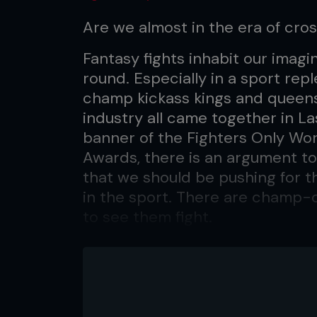
Are we almost in the era of cr
Fantasy fights inhabit our imagi
round. Especially in a sport re
champ kickass kings and queens
industry all came together in L
banner of the Fighters Only Wor
Awards, there is an argument to
that we should be pushing for 
in the sport. There are champ-
to see them fight.
In boxing, it has happened, and
against Manny Pacquiao, Lennox 
rival camps. So why can't MMA d
come down to the right match-u