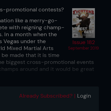
oss-promotional contests?
nation like a merry-go-
plete with reigning champ-
. In a month when the
as Vegas under the
Issue 182
ld Mixed Martial Arts
September 2019
 be made that it is time
the biggest cross-promotional events
champs around and it would be great
 in recent times too. Floyd Mayweather
Lewis versus Mike Tyson. All grown in
Already Subscribed? |
Login
o the same? Perhaps it really does
ps, and a guaranteed giant purse.