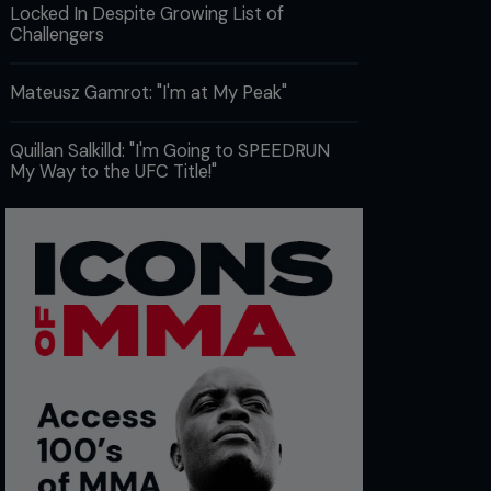
Locked In Despite Growing List of
Challengers
Mateusz Gamrot: "I'm at My Peak"
Quillan Salkilld: "I'm Going to SPEEDRUN
My Way to the UFC Title!"