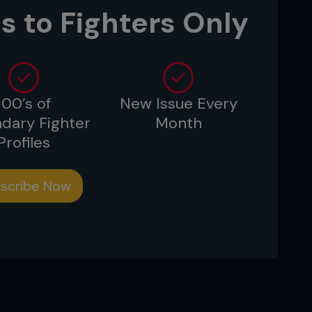
s to Fighters Only
100’s of
New Issue Every
dary Fighter
Month
Profiles
scribe Now
cky has to react as Frank sits up in half