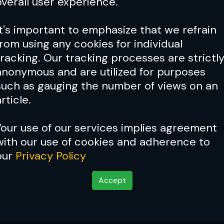
overall user experience.
It's important to emphasize that we refrain
from using any cookies for individual
tracking. Our tracking processes are strictl
anonymous and are utilized for purposes
such as gauging the number of views on an
rticle.
Your use of our services implies agreement
with our use of cookies and adherence to
our
Privacy Policy
Accept
 Breaker