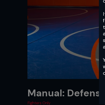
a
Manual: Defense
Fighters Only