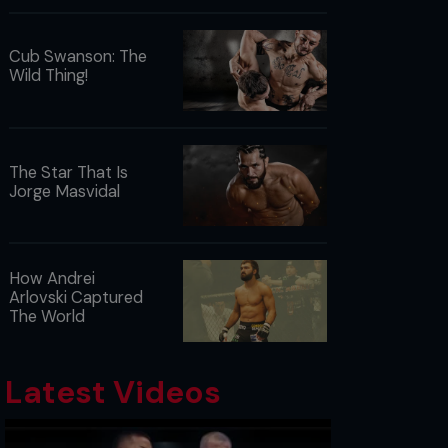
Cub Swanson: The
Wild Thing!
The Star That Is
Jorge Masvidal
How Andrei
Arlovski Captured
The World
Latest Videos