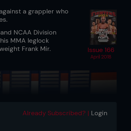
against a grappler who
es.
t and NCAA Division
 his MMA leglock
weight Frank Mir.
Issue 166
April 2018
Already Subscribed? |
Login