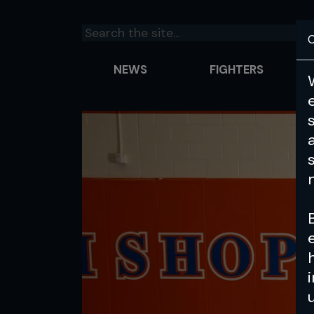
C
NEWS
FIGHTERS