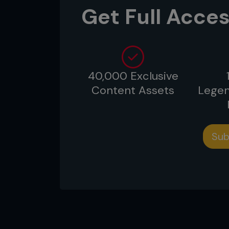
Get Full Acces
40,000 Exclusive
Content Assets
Legen
Sub
1: Though he’s in top position, Ri
guard to try to attack or sweep.