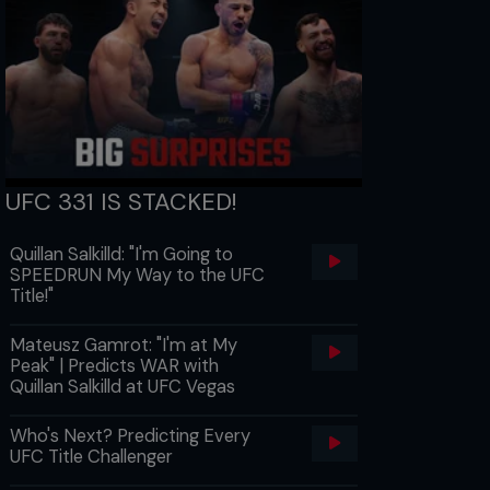
UFC 331 IS STACKED!
Quillan Salkilld: "I'm Going to
SPEEDRUN My Way to the UFC
Title!"
Mateusz Gamrot: "I'm at My
Peak" | Predicts WAR with
Quillan Salkilld at UFC Vegas
Who's Next? Predicting Every
UFC Title Challenger