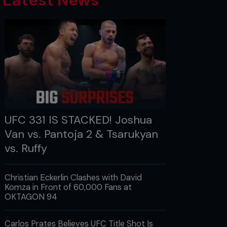
Latest News
UFC 331 IS STACKED! Joshua
Van vs. Pantoja 2 & Tsarukyan
vs. Ruffy
Christian Eckerlin Clashes with David
Komza in Front of 60,000 Fans at
OKTAGON 94
Carlos Prates Believes UFC Title Shot Is