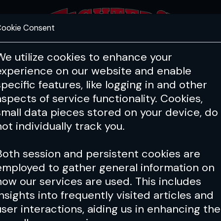
ookie Consent
FEATURES
COACHING
HEALTH & 
We utilize cookies to enhance your
experience on our website and enable
specific features, like logging in and other
aspects of service functionality. Cookies,
small data pieces stored on your device, do
not individually track you.
Both session and persistent cookies are
employed to gather general information on
how our services are used. This includes
insights into frequently visited articles and
user interactions, aiding us in enhancing the