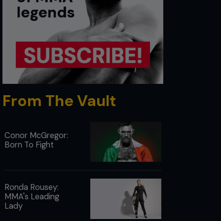
From The Vault
Conor McGregor:
Born To Fight
Ronda Rousey:
MMA's Leading
Lady