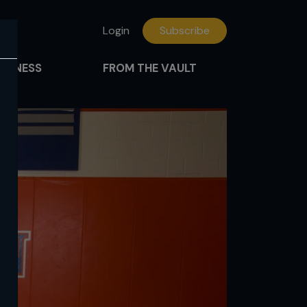
Login
Subscribe
FITNESS
FROM THE VAULT