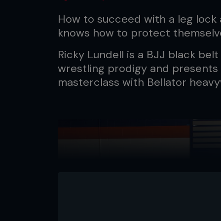
How to succeed with a leg lock 
knows how to protect themselv
Ricky Lundell is a BJJ black bel
wrestling prodigy and presents
masterclass with Bellator heavy