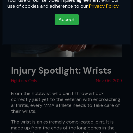
Your use of our services implies agreement with our
use of cookies and adherence to our
Privacy Policy
Accept
Injury Spotlight: Wrists
Fighters Only
Nov 06, 2019
From the hobbyist who can’t throw a hook
correctly just yet to the veteran with encroaching
arthritis, every MMA athlete needs to take care of
their wrists.
The wrist is an extremely complicated joint. It is
made up from the ends of the long bones in the