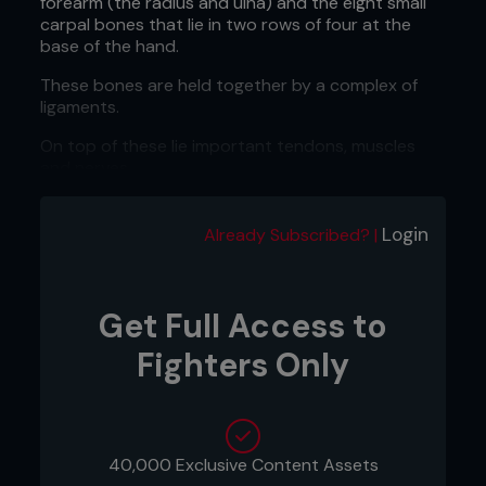
forearm (the radius and ulna) and the eight small
carpal bones that lie in two rows of four at the
base of the hand.
These bones are held together by a complex of
ligaments.
On top of these lie important tendons, muscles
and nerves.
All of these elements need to work together in
order for the hand to carry out even the most
Login
Already Subscribed? |
basic of everyday actions.
Often a wrist injury occurs as the result of an
impact or because the wrist has been wrenched
Get Full Access to
or twisted.
Fighters Only
Fractures
A wrist fracture is a common result of a fall onto
an outstretched hand.
40,000 Exclusive Content Assets
In combat sports which focus on throws and