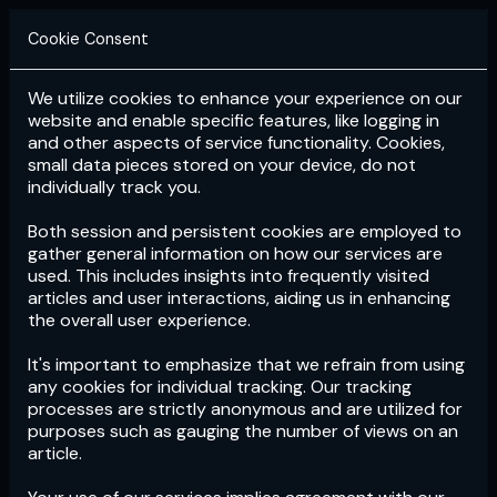
Cookie Consent
We utilize cookies to enhance your experience on our
Login
Subscribe
website and enable specific features, like logging in
and other aspects of service functionality. Cookies,
small data pieces stored on your device, do not
individually track you.
Both session and persistent cookies are employed to
gather general information on how our services are
used. This includes insights into frequently visited
articles and user interactions, aiding us in enhancing
the overall user experience.
Download
the App now!
It's important to emphasize that we refrain from using
any cookies for individual tracking. Our tracking
processes are strictly anonymous and are utilized for
purposes such as gauging the number of views on an
article.