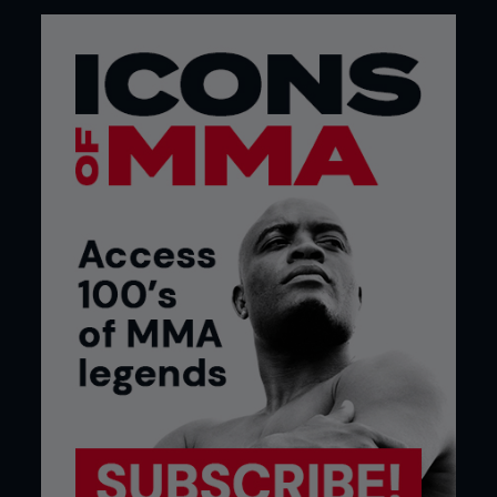
This category consists of injuries that gradually
build up over time.
They might occur as the result of frequent impact,
like striking a bag, or from repeated use of certain
muscle groups, such as gripping with the hand in
question.
The chance of developing an overuse injury may
be higher if you’ve recently had another traumatic
injury to the wrist, elbow or shoulder.
Tendonopathies
Tendon problems are extremely common amongst
MMA fighters.
They usually result in pain that comes on during
exercise, and gets better when resting. Sometimes
it’ll increase to the point where doing any training,
gripping, or even picking up fairly light objects will
cause the pain.
Tendon trouble can be tricky to treat. Often it will