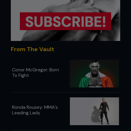
From The Vault
Conor McGregor: Born
To Fight
What specific moments – good or bad
– stand out for you from the 25 years
of the UFC?
Ronda Rousey: MMA's
One of the low periods was when we were in
Leading Lady
Louisiana. We were playing to an audience of
roughly 1,500 people. Kevin Randleman was
fighting that night. I got word in my ear that Kevin