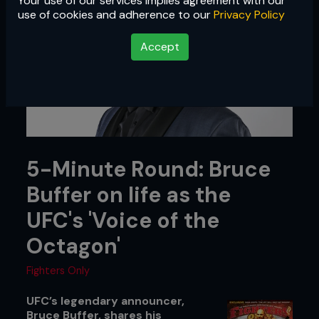
Your use of our services implies agreement with our
use of cookies and adherence to our
Privacy Policy
Accept
5-Minute Round: Bruce
Buffer on life as the
UFC's 'Voice of the
Octagon'
Fighters Only
UFC’s legendary announcer,
Bruce Buffer, shares his