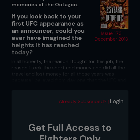
memories of the Octagon.
If you look back to your
first UFC appearance as
an announcer, could you
Issue 173
ever have imagined the
December 2018
heights it has reached
today?
In all honesty, the reason I fought for this job, the
reason I took the short end money and did all the
travel and lost money for all those years was
because I believed from day one that the UFC and
the sport of Mixed Martial Arts was going to be
the biggest thing happening in fight sports. I had
that attitude from the very beginning. I have never
Login
Already Subscribed? |
lost it. It stayed with me and I knew I had to stick
with it through thick and thin and its evolutionary
process, hoping always that it would get to where
it has.
Get Full Access to
What was it that gave you such
Fighters Only