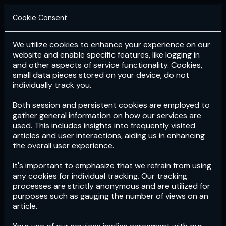
Cookie Consent
We utilize cookies to enhance your experience on our
Login
Subscribe
website and enable specific features, like logging in
and other aspects of service functionality. Cookies,
small data pieces stored on your device, do not
individually track you.
Both session and persistent cookies are employed to
gather general information on how our services are
used. This includes insights into frequently visited
articles and user interactions, aiding us in enhancing
the overall user experience.
Download
the App now!
It's important to emphasize that we refrain from using
any cookies for individual tracking. Our tracking
processes are strictly anonymous and are utilized for
purposes such as gauging the number of views on an
article.