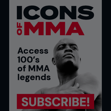
fight other Brazilians,” Cyborg continues. “We are
representing Brazil, but for her, it obviously doesn’t
matter. If you see the team and where she’s
coming from you will see that the teammates fight
each other and this all means nothing. In Brazil, this
is very different, and people are very close. I think
they will agree with it because it’s Brazil vs Brazil,
but she’s asked for it so now I’m going to teach her
some respect.”