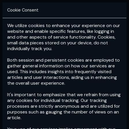
Cookie Consent
We utilize cookies to enhance your experience on our
Login
Subscribe
website and enable specific features, like logging in
and other aspects of service functionality. Cookies,
small data pieces stored on your device, do not
individually track you.
Both session and persistent cookies are employed to
gather general information on how our services are
used. This includes insights into frequently visited
articles and user interactions, aiding us in enhancing
the overall user experience.
Download
the App now!
It's important to emphasize that we refrain from using
any cookies for individual tracking. Our tracking
processes are strictly anonymous and are utilized for
purposes such as gauging the number of views on an
article.