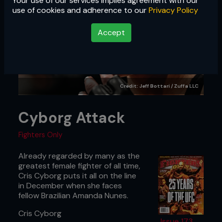
Your use of our services implies agreement with our
use of cookies and adherence to our
Privacy Policy
Accept
Credit: Jeff Bottari / Zuffa LLC
Cyborg Attack
Fighters Only
Already regarded by many as the
greatest female fighter of all time,
Cris Cyborg puts it all on the line
in December when she faces
fellow Brazilian Amanda Nunes.
Cris Cyborg
Issue 173