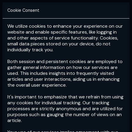
Cookie Consent
We utilize cookies to enhance your experience on our
Login
Subscribe
website and enable specific features, like logging in
and other aspects of service functionality. Cookies,
small data pieces stored on your device, do not
individually track you.
Both session and persistent cookies are employed to
gather general information on how our services are
used. This includes insights into frequently visited
articles and user interactions, aiding us in enhancing
the overall user experience.
Download
the App now!
It's important to emphasize that we refrain from using
any cookies for individual tracking. Our tracking
processes are strictly anonymous and are utilized for
purposes such as gauging the number of views on an
article.