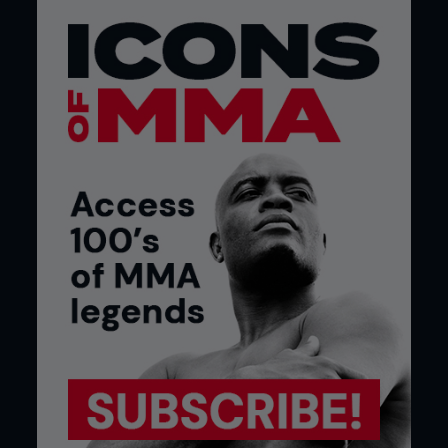
both organisations under one umbrella,” he says.
“We can do 30 shows a year. Instead of signing
with one show that does 13-14 shows, you sign
with both. That’s twice as much opportunity.”
The leadership was team completed by RFA’s Sven
Bean as COO and Andrea Maynard as CFO, but
there was barely any pause for breath as both
companies continued to fulfil their commitments
to promote events through 2016. Their final shows
as separate entities took place in the second
week of December ahead of the start of a new,
expanded, schedule in the second week of
January 2017 with a consolidated roster of
athletes and team of supporting staff in a merged
business.
Though there was far more work to do than simply
combining the two company names, the transition
appeared seamless to the media and viewers on
the outside looking in.
The leading figures from both previous promotions