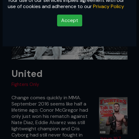
Your use of our services implies agreement with our
use of cookies and adherence to our
Privacy Policy
Accept
United
Fighters Only
Change comes quickly in MMA.
September 2016 seems like half a
lifetime ago; Conor McGregor had
only just won his rematch against
Nate Diaz, Eddie Alvarez was still
lightweight champion and Cris
Cyborg had still never fought in
Issue 167